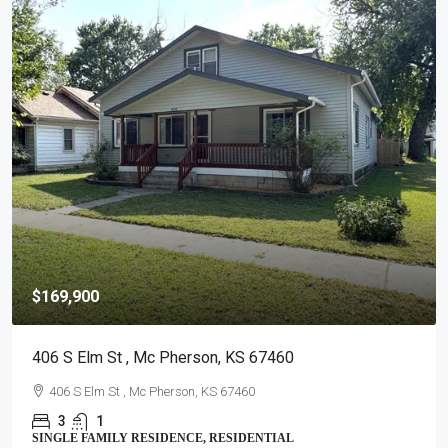
$295,000
3105 N Nutmeg , Hutchinson, KS 67502
3105 N Nutmeg , Hutchinson, KS 67502
2
3
CONDOMINIUM, RESIDENTIAL