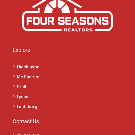
Explore
Hutchinson
Mc Pherson
Pratt
Lyons
Lindsborg
Contact Us
(620) 241-1514
1020 N Main St, McPherson, KS 67460
info@4seasonsrealtors.com