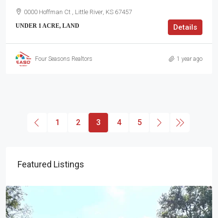
0000 Hoffman Ct , Little River, KS 67457
UNDER 1 ACRE, LAND
Details
Four Seasons Realtors
1 year ago
1
2
3
4
5
Featured Listings