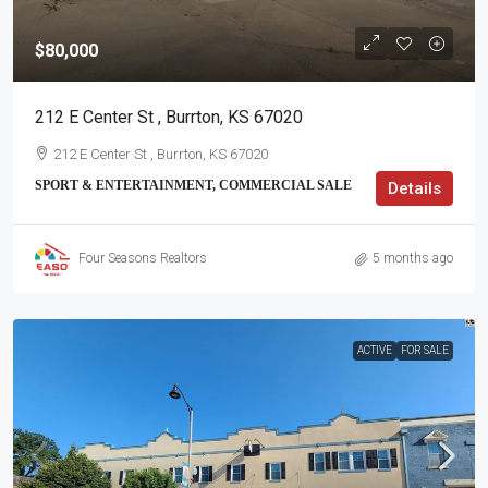
$80,000
212 E Center St , Burrton, KS 67020
212 E Center St , Burrton, KS 67020
SPORT & ENTERTAINMENT, COMMERCIAL SALE
Details
Four Seasons Realtors
5 months ago
ACTIVE
FOR SALE