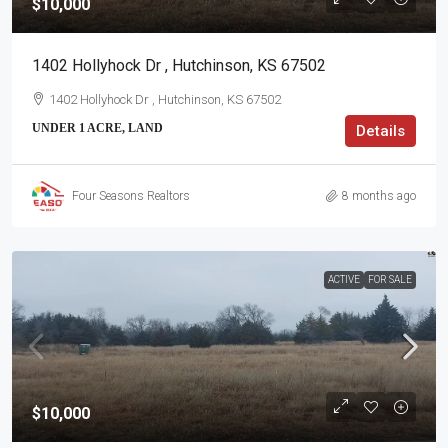
$10,000
1402 Hollyhock Dr , Hutchinson, KS 67502
1402 Hollyhock Dr , Hutchinson, KS 67502
UNDER 1 ACRE, LAND
Details
Four Seasons Realtors
8 months ago
ACTIVE
FOR SALE
$10,000