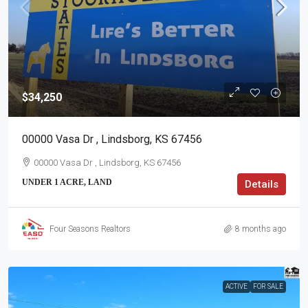
$34,250
00000 Vasa Dr , Lindsborg, KS 67456
00000 Vasa Dr , Lindsborg, KS 67456
UNDER 1 ACRE, LAND
Details
Four Seasons Realtors
8 months ago
ACTIVE
FOR SALE