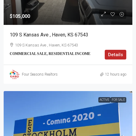
$105,000
109 S Kansas Ave , Haven, KS 67543
109 S Kansas Ave , Haven, KS 67543
COMMERCIAL SALE, RESIDENTIAL INCOME
Details
Four Seasons Realtors
12 hours ago
ACTIVE
FOR SALE