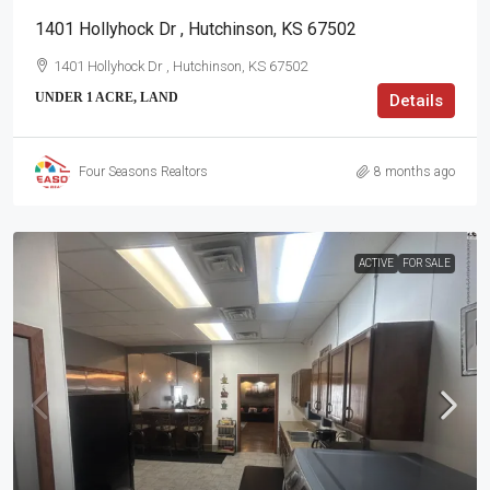
1401 Hollyhock Dr , Hutchinson, KS 67502
1401 Hollyhock Dr , Hutchinson, KS 67502
UNDER 1 ACRE, LAND
Details
Four Seasons Realtors
8 months ago
ACTIVE
FOR SALE