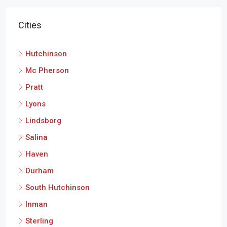
Hutchinson
Mc Pherson
Pratt
Lyons
Lindsborg
Salina
Haven
Durham
South Hutchinson
Inman
Sterling
Newton
Moundridge