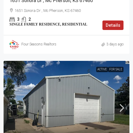
1651 Sonora Dr , Mc Pherson, KS 67460
1651 Sonora Dr , Mc Pherson, KS 67460
3
2
SINGLE FAMILY RESIDENCE, RESIDENTIAL
Details
Four Seasons Realtors
3 days ago
ACTIVE
FOR SALE