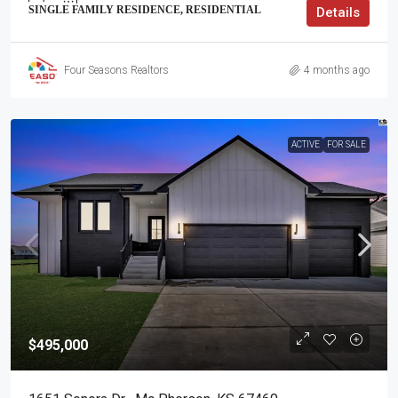
SINGLE FAMILY RESIDENCE, RESIDENTIAL
Details
Four Seasons Realtors
4 months ago
ACTIVE
FOR SALE
$495,000