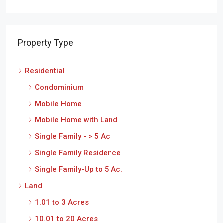
Property Type
Residential
Condominium
Mobile Home
Mobile Home with Land
Single Family - > 5 Ac.
Single Family Residence
Single Family-Up to 5 Ac.
Land
1.01 to 3 Acres
10.01 to 20 Acres
20.01 Acres or Over
3.01 to 10 Acres