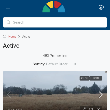
Home
Active
Active
483 Properties
Sort by:
Default Order
ACTIVE
FOR SALE