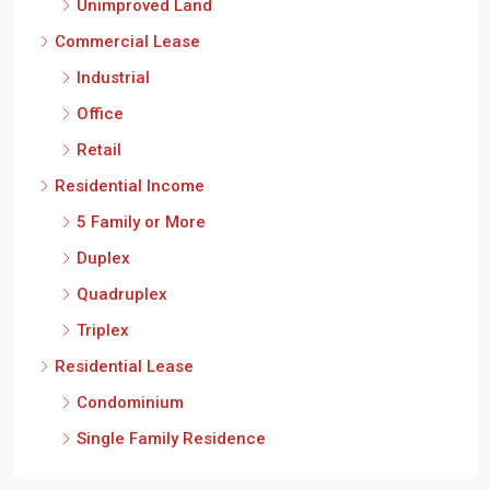
Office
Retail
Residential Income
5 Family or More
Duplex
Quadruplex
Triplex
Residential Lease
Condominium
Single Family Residence
Cities