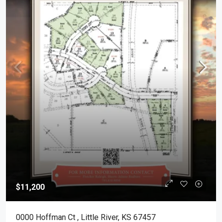
$11,200
0000 Hoffman Ct , Little River, KS 67457