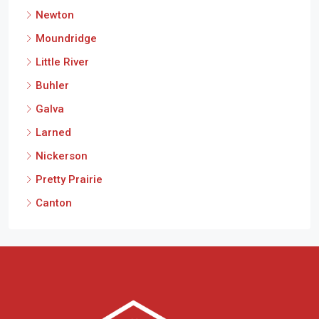
Little River
Buhler
Galva
Larned
Nickerson
Pretty Prairie
Canton