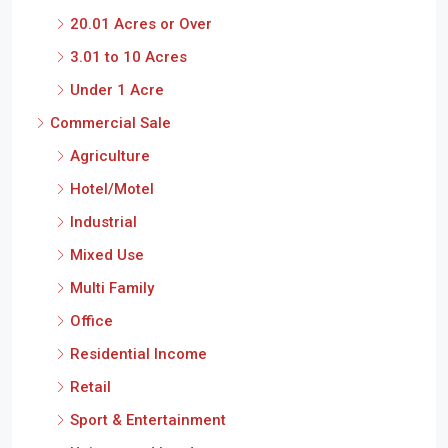
Under 1 Acre
Commercial Sale
Agriculture
Hotel/Motel
Industrial
Mixed Use
Multi Family
Office
Residential Income
Retail
Sport & Entertainment
Unimproved Land
Commercial Lease
Industrial