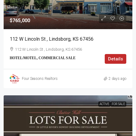
$765,000
112 W Lincoln St , Lindsborg, KS 67456
112 W Lincoln St , Lindsborg, KS 67456
HOTEL/MOTEL, COMMERCIAL SALE
Details
Four Seasons Realtors
2 days ago
ACTIVE
FOR SALE