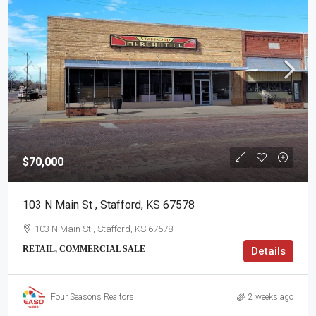
$70,000
103 N Main St , Stafford, KS 67578
103 N Main St , Stafford, KS 67578
RETAIL, COMMERCIAL SALE
Details
Four Seasons Realtors
2 weeks ago