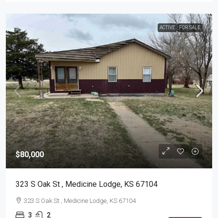
ACTIVE
FOR SALE
$80,000
323 S Oak St , Medicine Lodge, KS 67104
323 S Oak St , Medicine Lodge, KS 67104
3
2