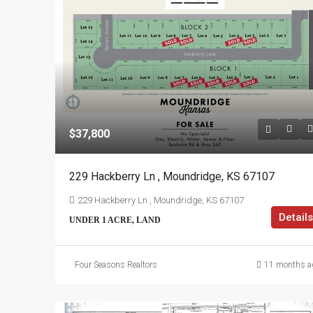
$37,800
229 Hackberry Ln , Moundridge, KS 67107
229 Hackberry Ln , Moundridge, KS 67107
Details
UNDER 1 ACRE, LAND
Four Seasons Realtors
11 months a