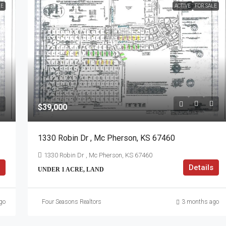
LE
ACTIVE
FOR SALE
$39,000
1330 Robin Dr , Mc Pherson, KS 67460
1330 Robin Dr , Mc Pherson, KS 67460
Details
UNDER 1 ACRE, LAND
go
Four Seasons Realtors
3 months ago