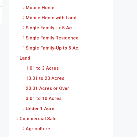
Mobile Home
Mobile Home with Land
Single Family - > 5 Ac.
Single Family Residence
Single Family-Up to 5 Ac.
Land
1.01 to 3 Acres
10.01 to 20 Acres
20.01 Acres or Over
3.01 to 10 Acres
Under 1 Acre
Commercial Sale
Agriculture