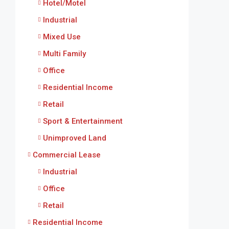
Hotel/Motel
Industrial
Mixed Use
Multi Family
Office
Residential Income
Retail
Sport & Entertainment
Unimproved Land
Commercial Lease
Industrial
Office
Retail
Residential Income