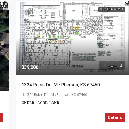
LE
ACTIVE
FOR SALE
$39,000
1324 Robin Dr , Mc Pherson, KS 67460
1324 Robin Dr , Mc Pherson, KS 67460
UNDER 1 ACRE, LAND
Details