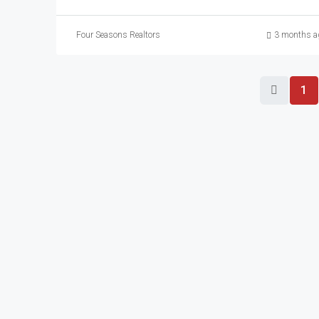
Four Seasons Realtors
3 months a
1