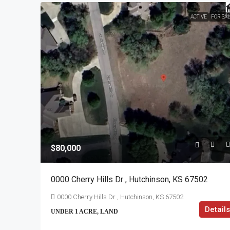
ACTIVE
FOR SA
$80,000
0000 Cherry Hills Dr , Hutchinson, KS 67502
0000 Cherry Hills Dr , Hutchinson, KS 67502
Details
UNDER 1 ACRE, LAND