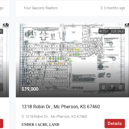
go
Four Seasons Realtors
3 months ago
LE
ACTIVE
FOR SALE
$39,000
1318 Robin Dr , Mc Pherson, KS 67460
1318 Robin Dr , Mc Pherson, KS 67460
Details
UNDER 1 ACRE, LAND