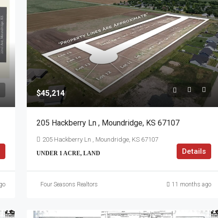
$45,214
205 Hackberry Ln , Moundridge, KS 67107
205 Hackberry Ln , Moundridge, KS 67107
Details
UNDER 1 ACRE, LAND
go
Four Seasons Realtors
11 months ago