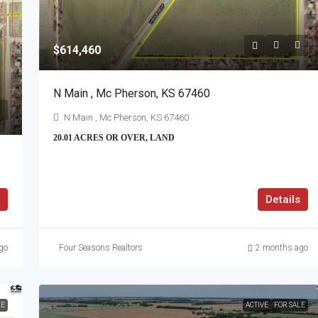
$614,460
N Main , Mc Pherson, KS 67460
N Main , Mc Pherson, KS 67460
20.01 ACRES OR OVER, LAND
Details
go
Four Seasons Realtors
2 months ago
LE
ACTIVE
FOR SALE