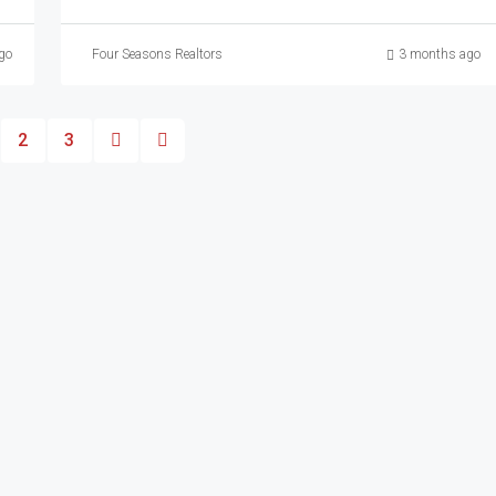
go
Four Seasons Realtors
3 months ago
2
3