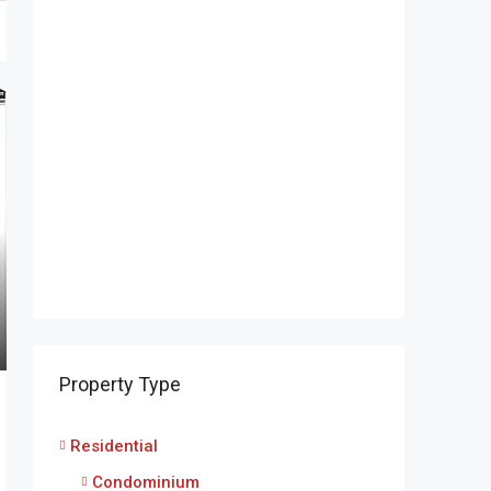
Property Type
Residential
Condominium