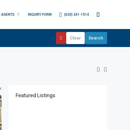
(620) 241-1514
AGENTS
INQUIRY FORM
Clear
Search
:
Featured Listings