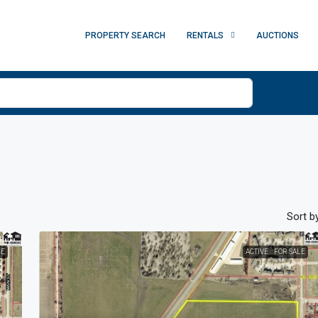
PROPERTY SEARCH
RENTALS
AUCTIONS
Sort by
LE
ACTIVE
FOR SALE