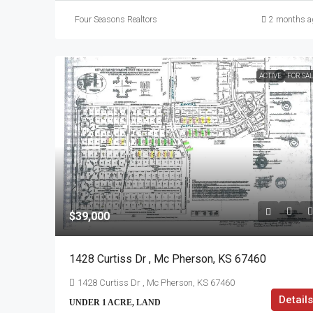
Four Seasons Realtors
2 months a
ACTIVE
FOR SA
$39,000
1428 Curtiss Dr , Mc Pherson, KS 67460
1428 Curtiss Dr , Mc Pherson, KS 67460
Details
UNDER 1 ACRE, LAND