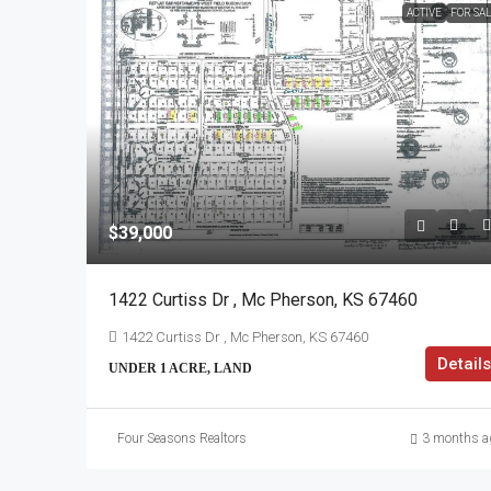
ACTIVE
FOR SA
$39,000
1422 Curtiss Dr , Mc Pherson, KS 67460
1422 Curtiss Dr , Mc Pherson, KS 67460
Details
UNDER 1 ACRE, LAND
Four Seasons Realtors
3 months a