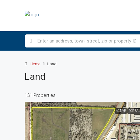
Home
Land
Land
131 Properties
ACTIVE
FOR SA