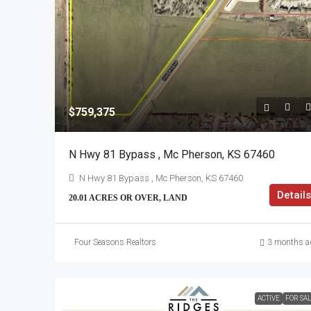
$759,375
N Hwy 81 Bypass , Mc Pherson, KS 67460
N Hwy 81 Bypass , Mc Pherson, KS 67460
Details
20.01 ACRES OR OVER, LAND
Four Seasons Realtors
3 months a
ACTIVE
FOR SA