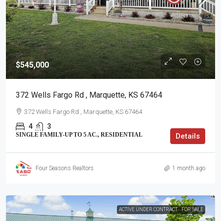
$545,000
372 Wells Fargo Rd , Marquette, KS 67464
372 Wells Fargo Rd , Marquette, KS 67464
4
3
SINGLE FAMILY-UP TO 5 AC., RESIDENTIAL
Details
Four Seasons Realtors
1 month ago
ACTIVE UNDER CONTRACT
FOR SALE