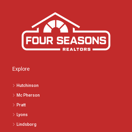
Explore
Hutchinson
Mc Pherson
Pratt
Lyons
Lindsborg