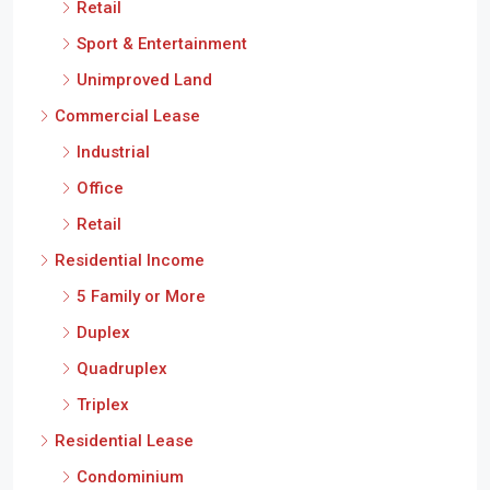
Retail
Sport & Entertainment
Unimproved Land
Commercial Lease
Industrial
Office
Retail
Residential Income
5 Family or More
Duplex
Quadruplex
Triplex
Residential Lease
Condominium