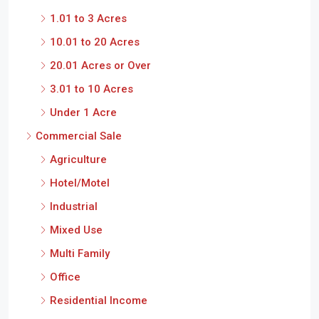
1.01 to 3 Acres
10.01 to 20 Acres
20.01 Acres or Over
3.01 to 10 Acres
Under 1 Acre
Commercial Sale
Agriculture
Hotel/Motel
Industrial
Mixed Use
Multi Family
Office
Residential Income