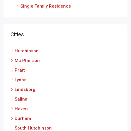
Single Family Residence
Cities
Hutchinson
Mc Pherson
Pratt
Lyons
Lindsborg
Salina
Haven
Durham
South Hutchinson