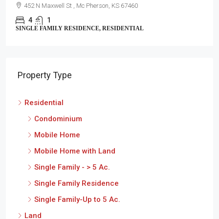
452 N Maxwell St , Mc Pherson, KS 67460
4
1
SINGLE FAMILY RESIDENCE, RESIDENTIAL
Property Type
Residential
Condominium
Mobile Home
Mobile Home with Land
Single Family - > 5 Ac.
Single Family Residence
Single Family-Up to 5 Ac.
Land