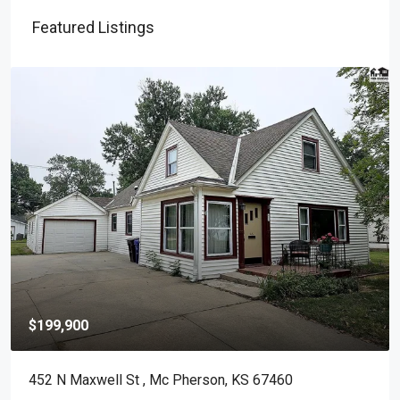
Featured Listings
$199,900
452 N Maxwell St , Mc Pherson, KS 67460