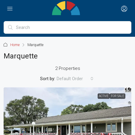
Home
Marquette
Marquette
2 Properties
Sort by:
Default Order
ACTIVE
FOR SALE