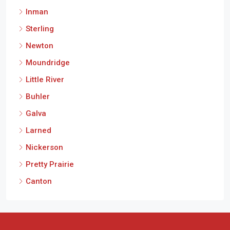
Inman
Sterling
Newton
Moundridge
Little River
Buhler
Galva
Larned
Nickerson
Pretty Prairie
Canton