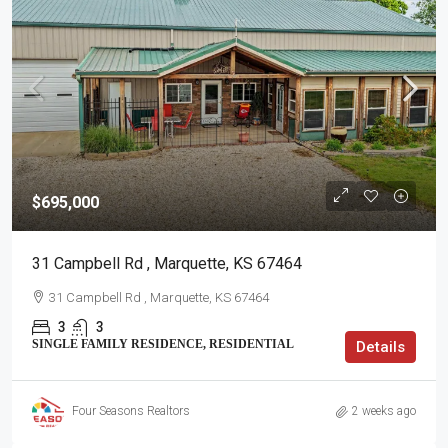
$695,000
31 Campbell Rd , Marquette, KS 67464
31 Campbell Rd , Marquette, KS 67464
3
3
SINGLE FAMILY RESIDENCE, RESIDENTIAL
Details
Four Seasons Realtors
2 weeks ago