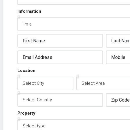
Information
Location
Property