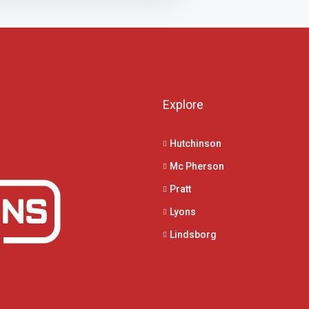
Explore
Hutchinson
Mc Pherson
Pratt
Lyons
Lindsborg