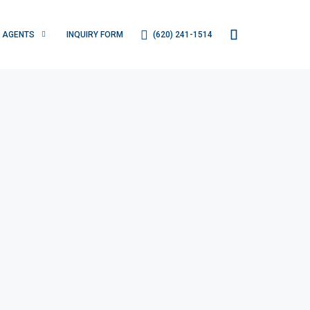
(620) 241-1514
AGENTS
INQUIRY FORM