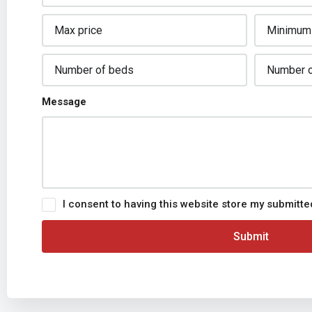
Message
I consent to having this website store my submitt
Submit