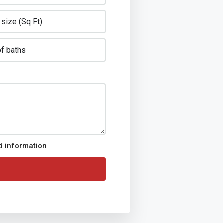
ed information