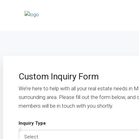
Custom Inquiry Form
We’re here to help with all your real estate needs in
surrounding area. Please fill out the form below, and
members will be in touch with you shortly.
Inquiry Type