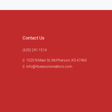
Contact Us
(620) 241-1514
1020 N Main St, McPherson, KS 67460
info@4seasonsrealtors.com