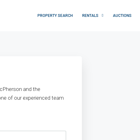
PROPERTY SEARCH
RENTALS
AUCTIONS
 McPherson and the
 one of our experienced team