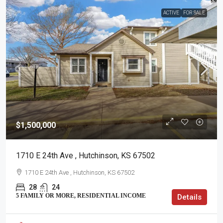
ACTIVE
FOR SALE
$1,500,000
1710 E 24th Ave , Hutchinson, KS 67502
1710 E 24th Ave , Hutchinson, KS 67502
28
24
5 FAMILY OR MORE, RESIDENTIAL INCOME
Details