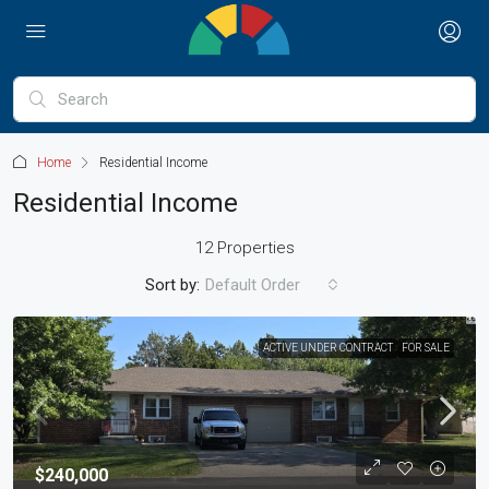
Home
Residential Income
Residential Income
12 Properties
Sort by:
Default Order
ACTIVE UNDER CONTRACT
FOR SALE
$240,000