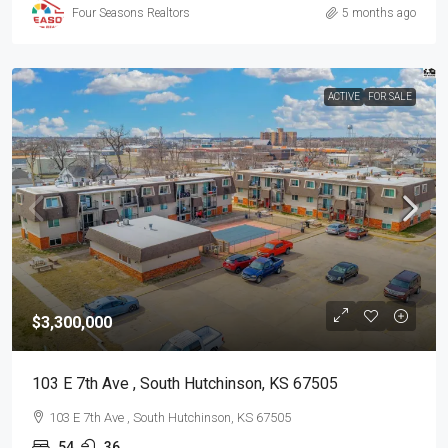
Four Seasons Realtors
5 months ago
ACTIVE
FOR SALE
$3,300,000
103 E 7th Ave , South Hutchinson, KS 67505
103 E 7th Ave , South Hutchinson, KS 67505
54
36