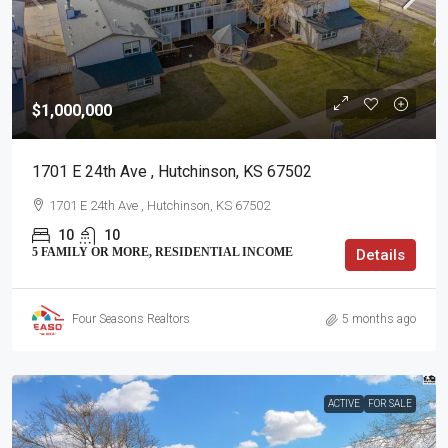
$1,000,000
1701 E 24th Ave , Hutchinson, KS 67502
1701 E 24th Ave , Hutchinson, KS 67502
10
10
5 FAMILY OR MORE, RESIDENTIAL INCOME
Details
Four Seasons Realtors
5 months ago
ACTIVE
FOR SALE