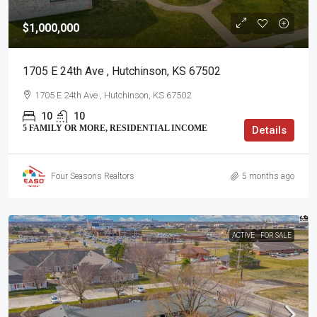
$1,000,000
1705 E 24th Ave , Hutchinson, KS 67502
1705 E 24th Ave , Hutchinson, KS 67502
10
10
5 FAMILY OR MORE, RESIDENTIAL INCOME
Details
Four Seasons Realtors
5 months ago
ACTIVE
FOR SALE