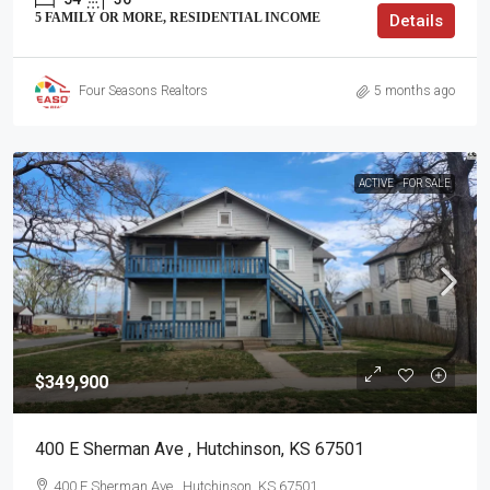
5 FAMILY OR MORE, RESIDENTIAL INCOME
Details
Four Seasons Realtors
5 months ago
ACTIVE
FOR SALE
$349,900
400 E Sherman Ave , Hutchinson, KS 67501
400 E Sherman Ave , Hutchinson, KS 67501