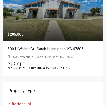
$259,900
900 Surrey Trl , Hutchinson, KS 67502
900 Surrey Trl , Hutchinson, KS 67502
4
2
SINGLE FAMILY RESIDENCE, RESIDENTIAL
Property Type
Residential