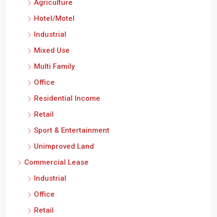
Agriculture
Hotel/Motel
Industrial
Mixed Use
Multi Family
Office
Residential Income
Retail
Sport & Entertainment
Unimproved Land
Commercial Lease
Industrial
Office
Retail