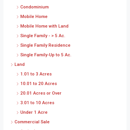
Condominium
Mobile Home
Mobile Home with Land
Single Family - > 5 Ac.
Single Family Residence
Single Family-Up to 5 Ac.
Land
1.01 to 3 Acres
10.01 to 20 Acres
20.01 Acres or Over
3.01 to 10 Acres
Under 1 Acre
Commercial Sale