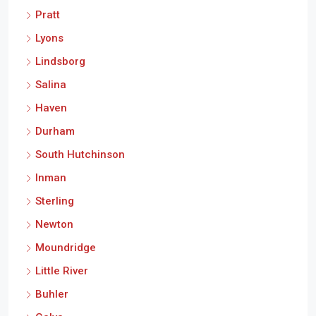
Pratt
Lyons
Lindsborg
Salina
Haven
Durham
South Hutchinson
Inman
Sterling
Newton
Moundridge
Little River
Buhler