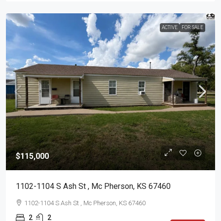
ACTIVE
FOR SALE
$115,000
1102-1104 S Ash St , Mc Pherson, KS 67460
1102-1104 S Ash St , Mc Pherson, KS 67460
2
2