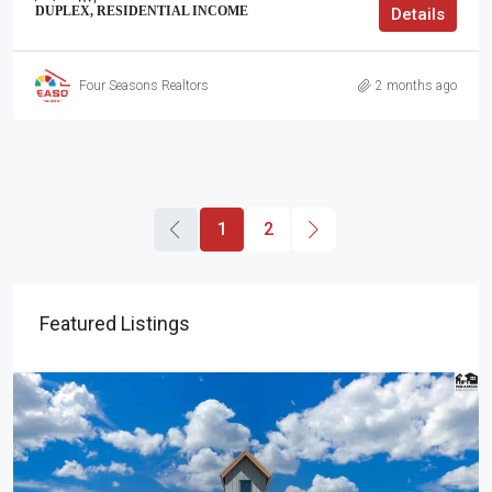
DUPLEX, RESIDENTIAL INCOME
Details
Four Seasons Realtors
2 months ago
1
2
Featured Listings