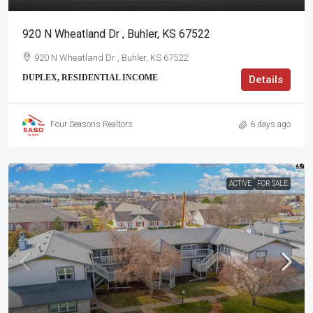
920 N Wheatland Dr , Buhler, KS 67522
920 N Wheatland Dr , Buhler, KS 67522
DUPLEX, RESIDENTIAL INCOME
Details
Four Seasons Realtors
6 days ago
ACTIVE
FOR SALE