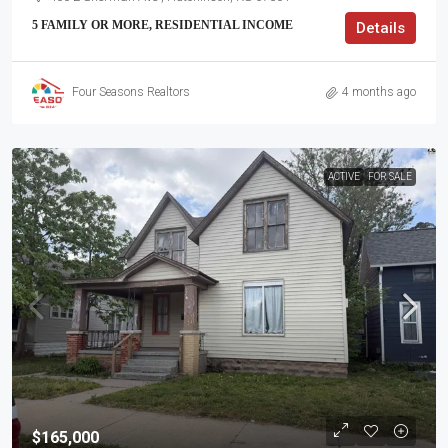
5 FAMILY OR MORE, RESIDENTIAL INCOME
Details
Four Seasons Realtors
4 months ago
ACTIVE
FOR SALE
$165,000