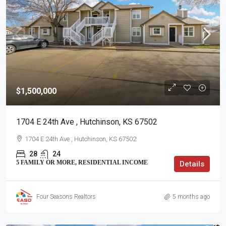
$1,500,000
1704 E 24th Ave , Hutchinson, KS 67502
1704 E 24th Ave , Hutchinson, KS 67502
28
24
5 FAMILY OR MORE, RESIDENTIAL INCOME
Details
Four Seasons Realtors
5 months ago