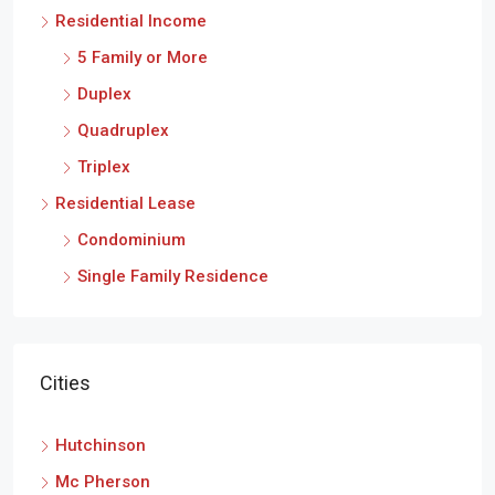
Residential Income
5 Family or More
Duplex
Quadruplex
Triplex
Residential Lease
Condominium
Single Family Residence
Cities
Hutchinson
Mc Pherson