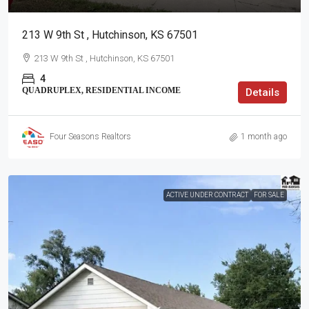
213 W 9th St , Hutchinson, KS 67501
213 W 9th St , Hutchinson, KS 67501
4
QUADRUPLEX, RESIDENTIAL INCOME
Details
Four Seasons Realtors
1 month ago
ACTIVE UNDER CONTRACT
FOR SALE