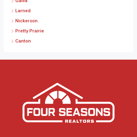
Galva
Larned
Nickerson
Pretty Prairie
Canton