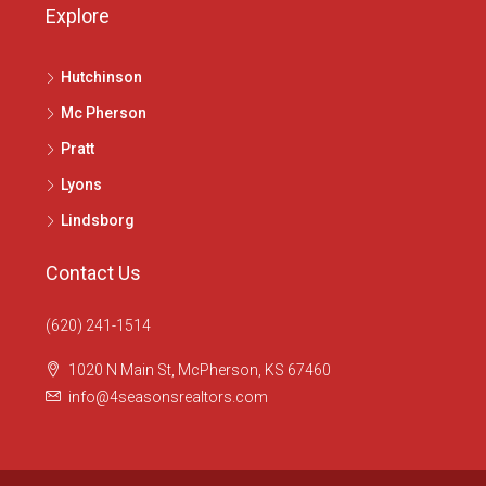
Explore
Hutchinson
Mc Pherson
Pratt
Lyons
Lindsborg
Contact Us
(620) 241-1514
1020 N Main St, McPherson, KS 67460
info@4seasonsrealtors.com