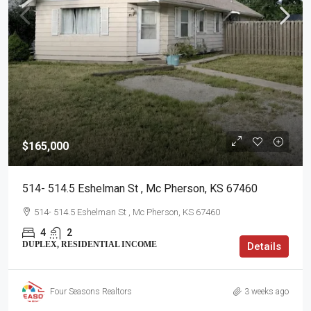
$165,000
514- 514.5 Eshelman St , Mc Pherson, KS 67460
514- 514.5 Eshelman St , Mc Pherson, KS 67460
4
2
DUPLEX, RESIDENTIAL INCOME
Details
Four Seasons Realtors
3 weeks ago