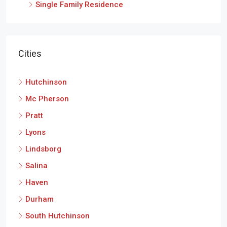
Single Family Residence
Cities
Hutchinson
Mc Pherson
Pratt
Lyons
Lindsborg
Salina
Haven
Durham
South Hutchinson