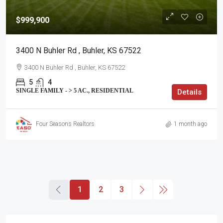
$999,900
3400 N Buhler Rd , Buhler, KS 67522
3400 N Buhler Rd , Buhler, KS 67522
5
4
SINGLE FAMILY - > 5 AC., RESIDENTIAL
Details
Four Seasons Realtors
1 month ago
1
2
3