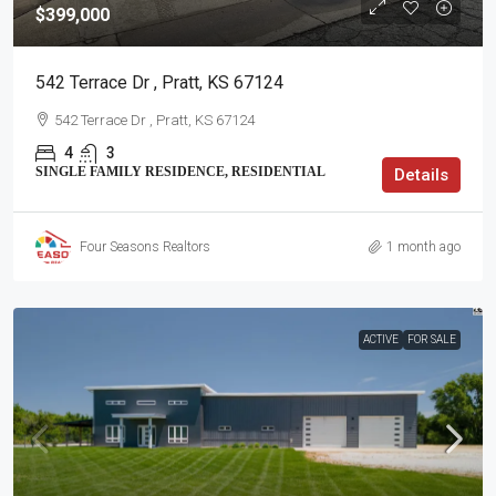
$399,000
542 Terrace Dr , Pratt, KS 67124
542 Terrace Dr , Pratt, KS 67124
4
3
SINGLE FAMILY RESIDENCE, RESIDENTIAL
Details
Four Seasons Realtors
1 month ago
ACTIVE
FOR SALE