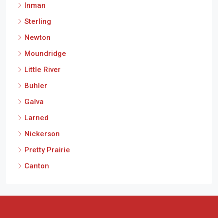
Inman
Sterling
Newton
Moundridge
Little River
Buhler
Galva
Larned
Nickerson
Pretty Prairie
Canton