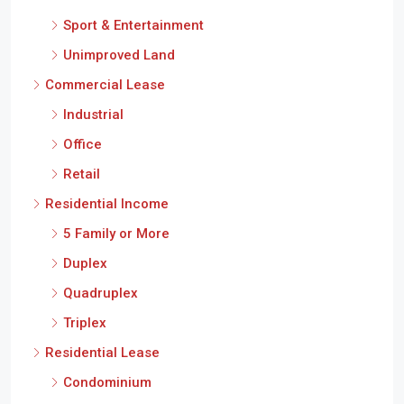
Sport & Entertainment
Unimproved Land
Commercial Lease
Industrial
Office
Retail
Residential Income
5 Family or More
Duplex
Quadruplex
Triplex
Residential Lease
Condominium