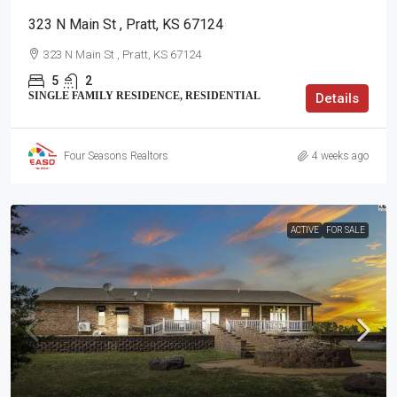
323 N Main St , Pratt, KS 67124
323 N Main St , Pratt, KS 67124
5
2
SINGLE FAMILY RESIDENCE, RESIDENTIAL
Details
Four Seasons Realtors
4 weeks ago
ACTIVE
FOR SALE