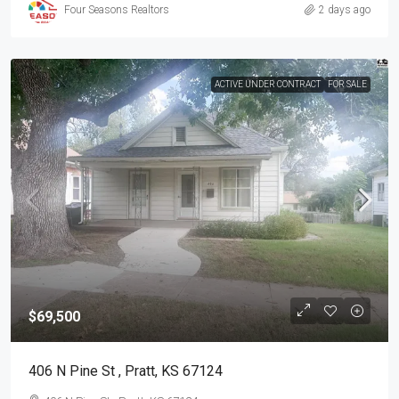
Four Seasons Realtors
2 days ago
ACTIVE UNDER CONTRACT
FOR SALE
$69,500
406 N Pine St , Pratt, KS 67124