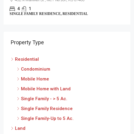
4
2
SINGLE FAMILY RESIDENCE, RESIDENTIAL
Property Type
Residential
Condominium
Mobile Home
Mobile Home with Land
Single Family - > 5 Ac.
Single Family Residence
Single Family-Up to 5 Ac.
Land