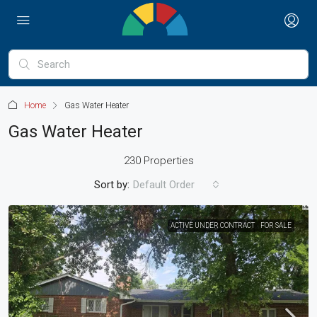
Home
Gas Water Heater
Gas Water Heater
230 Properties
Sort by:
Default Order
ACTIVE UNDER CONTRACT
FOR SALE