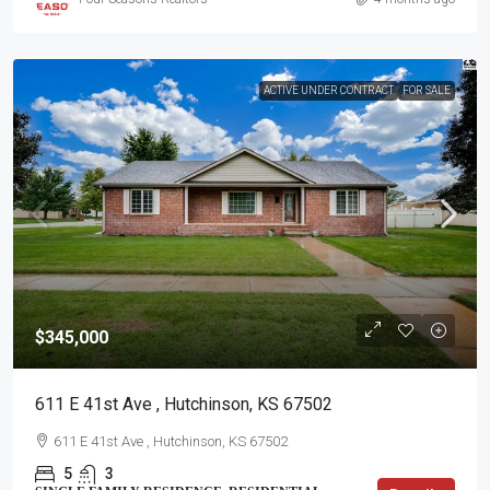
ACTIVE UNDER CONTRACT
FOR SALE
$345,000
611 E 41st Ave , Hutchinson, KS 67502
611 E 41st Ave , Hutchinson, KS 67502
5
3