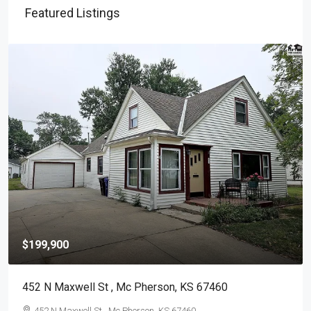
Featured Listings
$291,000
1315 Robin Dr , Mc Pherson, KS 67460
1315 Robin Dr , Mc Pherson, KS 67460