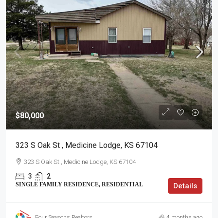
$80,000
323 S Oak St , Medicine Lodge, KS 67104
323 S Oak St , Medicine Lodge, KS 67104
3
2
SINGLE FAMILY RESIDENCE, RESIDENTIAL
Details
Four Seasons Realtors
4 months ago