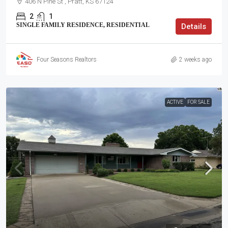
406 N Pine St , Pratt, KS 67124
2
1
SINGLE FAMILY RESIDENCE, RESIDENTIAL
Details
Four Seasons Realtors
2 weeks ago
ACTIVE
FOR SALE