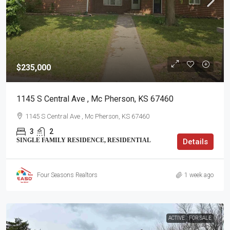
$235,000
1145 S Central Ave , Mc Pherson, KS 67460
1145 S Central Ave , Mc Pherson, KS 67460
3
2
SINGLE FAMILY RESIDENCE, RESIDENTIAL
Details
Four Seasons Realtors
1 week ago
ACTIVE
FOR SALE