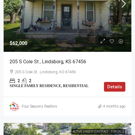
$62,000
205 S Cole St , Lindsborg, KS 67456
205 S Cole St , Lindsborg, KS 67456
2
2
SINGLE FAMILY RESIDENCE, RESIDENTIAL
Details
Four Seasons Realtors
4 months ago
ACTIVE UNDER CONTRACT
FOR SALE