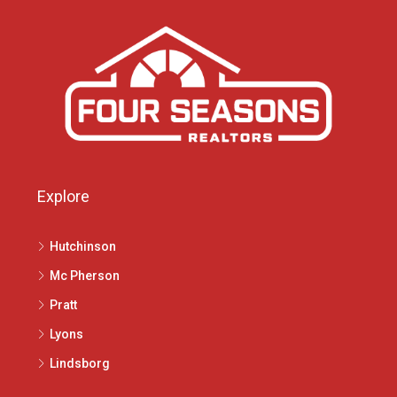
Explore
Hutchinson
Mc Pherson
Pratt
Lyons
Lindsborg