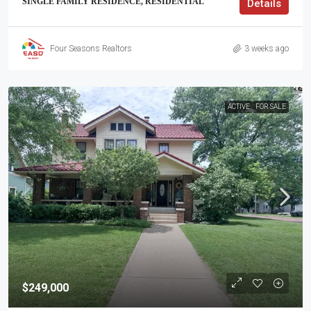
SINGLE FAMILY RESIDENCE, RESIDENTIAL
Details
Four Seasons Realtors
3 weeks ago
ACTIVE
FOR SALE
$249,000