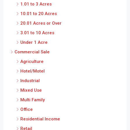
1.01 to 3 Acres
10.01 to 20 Acres
20.01 Acres or Over
3.01 to 10 Acres
Under 1 Acre
Commercial Sale
Agriculture
Hotel/Motel
Industrial
Mixed Use
Multi Family
Office
Residential Income
Retail