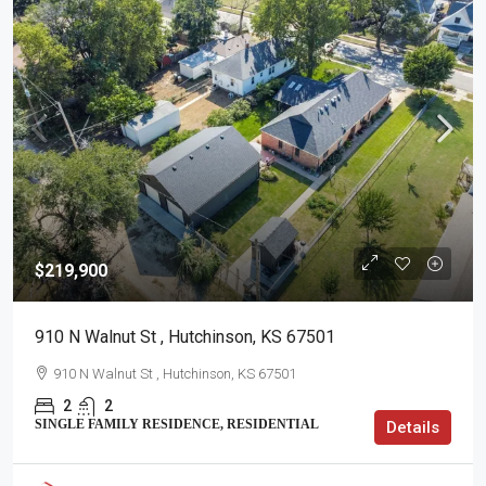
$219,900
910 N Walnut St , Hutchinson, KS 67501
910 N Walnut St , Hutchinson, KS 67501
2
2
SINGLE FAMILY RESIDENCE, RESIDENTIAL
Details