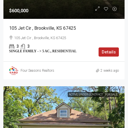
$600,000
105 Jet Cir , Brookville, KS 67425
105 Jet Cir , Brookville, KS 67425
3
3
SINGLE FAMILY - > 5 AC., RESIDENTIAL
Details
Four Seasons Realtors
2 weeks ago
ACTIVE UNDER CONTRACT
FOR SALE