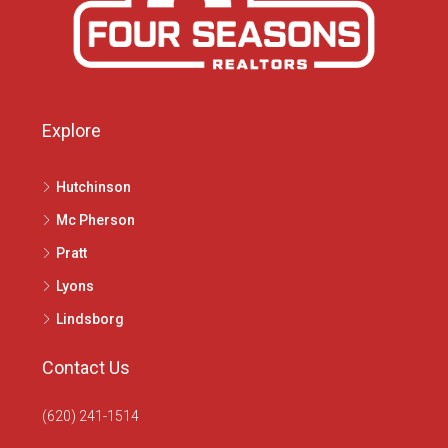
Explore
Hutchinson
Mc Pherson
Pratt
Lyons
Lindsborg
Contact Us
(620) 241-1514
1020 N Main St, McPherson, KS 67460
info@4seasonsrealtors.com