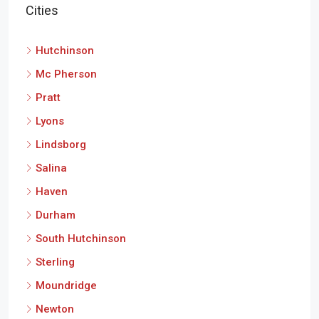
Hutchinson
Mc Pherson
Pratt
Lyons
Lindsborg
Salina
Haven
Durham
South Hutchinson
Sterling
Moundridge
Newton
Little River