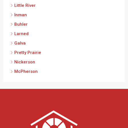
Inman
Buhler
Larned
Galva
Pretty Prairie
Nickerson
McPherson