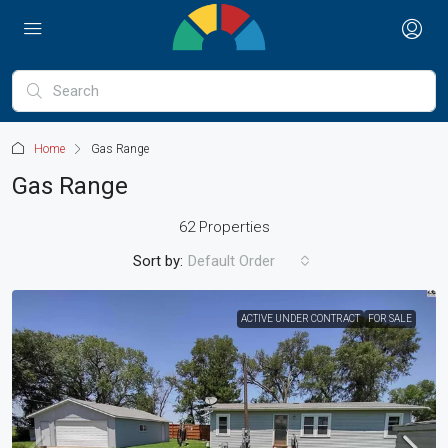
Home
Gas Range
Gas Range
62 Properties
Sort by:
Default Order
ACTIVE UNDER CONTRACT
FOR SALE