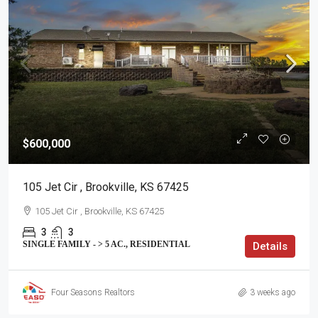
$600,000
105 Jet Cir , Brookville, KS 67425
105 Jet Cir , Brookville, KS 67425
3
3
SINGLE FAMILY - > 5 AC., RESIDENTIAL
Details
Four Seasons Realtors
3 weeks ago