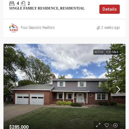
4
2
SINGLE FAMILY RESIDENCE, RESIDENTIAL
Details
Four Seasons Realtors
2 weeks ago
ACTIVE
FOR SALE
$285,000