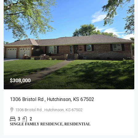
$399,900
1725 W 4th Ave , Hutchinson, KS 67501
1725 W 4th Ave , Hutchinson, KS 67501
5
6
SINGLE FAMILY - > 5 AC., RESIDENTIAL