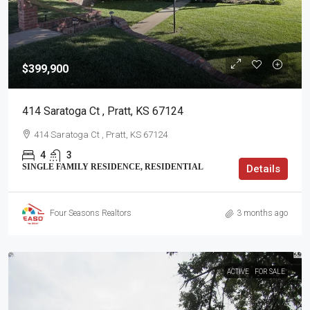
$399,900
414 Saratoga Ct , Pratt, KS 67124
414 Saratoga Ct , Pratt, KS 67124
4
3
SINGLE FAMILY RESIDENCE, RESIDENTIAL
Details
Four Seasons Realtors
3 months ago
ACTIVE
FOR SALE