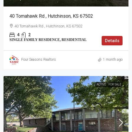
40 Tomahawk Rd , Hutchinson, KS 67502
40 Tomahawk Rd , Hutchinson, KS 67502
4
2
SINGLE FAMILY RESIDENCE, RESIDENTIAL
Details
Four Seasons Realtors
1 month ago
ACTIVE
FOR SALE