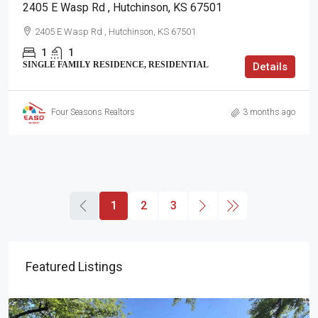
2405 E Wasp Rd , Hutchinson, KS 67501
2405 E Wasp Rd , Hutchinson, KS 67501
1
1
SINGLE FAMILY RESIDENCE, RESIDENTIAL
Details
Four Seasons Realtors
3 months ago
1
2
3
Featured Listings