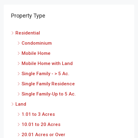
Property Type
Residential
Condominium
Mobile Home
Mobile Home with Land
Single Family - > 5 Ac.
Single Family Residence
Single Family-Up to 5 Ac.
Land
1.01 to 3 Acres
10.01 to 20 Acres
20.01 Acres or Over
3.01 to 10 Acres