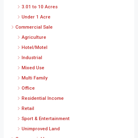
Under 1 Acre
Commercial Sale
Agriculture
Hotel/Motel
Industrial
Mixed Use
Multi Family
Office
Residential Income
Retail
Sport & Entertainment
Unimproved Land
Commercial Lease