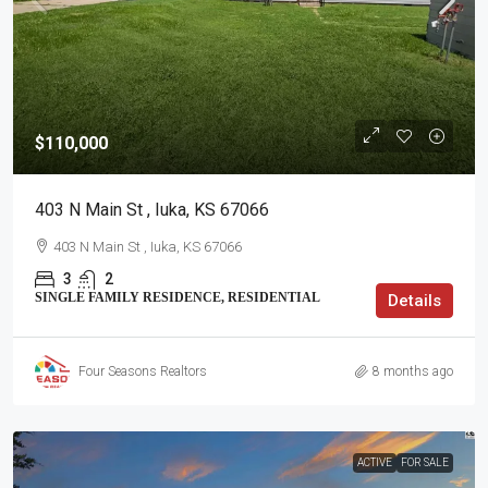
$110,000
403 N Main St , Iuka, KS 67066
403 N Main St , Iuka, KS 67066
3
2
SINGLE FAMILY RESIDENCE, RESIDENTIAL
Details
Four Seasons Realtors
8 months ago
ACTIVE
FOR SALE