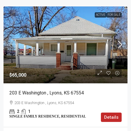
ACTIVE
FOR SALE
$65,000
203 E Washington , Lyons, KS 67554
203 E Washington , Lyons, KS 67554
2
1
SINGLE FAMILY RESIDENCE, RESIDENTIAL
Details