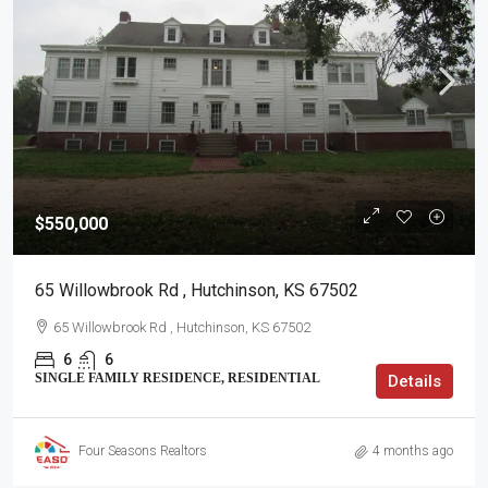
$550,000
65 Willowbrook Rd , Hutchinson, KS 67502
65 Willowbrook Rd , Hutchinson, KS 67502
6
6
SINGLE FAMILY RESIDENCE, RESIDENTIAL
Details
Four Seasons Realtors
4 months ago