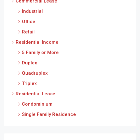
Industrial
Office
Retail
Residential Income
5 Family or More
Duplex
Quadruplex
Triplex
Residential Lease
Condominium
Single Family Residence
Cities