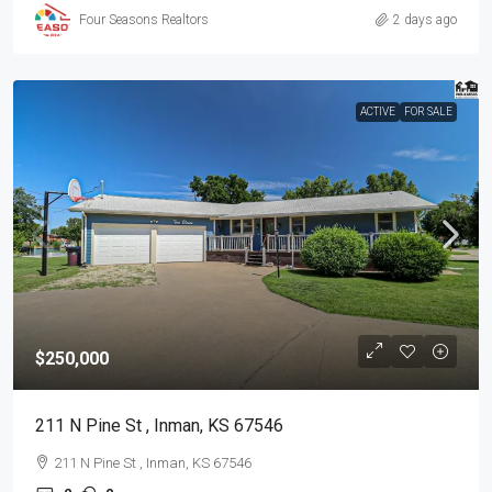
Four Seasons Realtors
2 days ago
ACTIVE
FOR SALE
$250,000
211 N Pine St , Inman, KS 67546
211 N Pine St , Inman, KS 67546