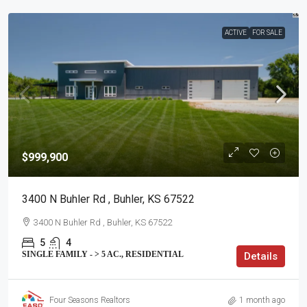
ACTIVE
FOR SALE
$999,900
3400 N Buhler Rd , Buhler, KS 67522
3400 N Buhler Rd , Buhler, KS 67522
5
4
SINGLE FAMILY - > 5 AC., RESIDENTIAL
Details
Four Seasons Realtors
1 month ago