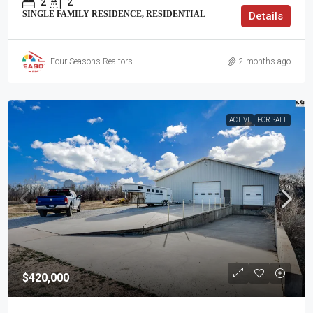
2
2
SINGLE FAMILY RESIDENCE, RESIDENTIAL
Details
Four Seasons Realtors
2 months ago
ACTIVE
FOR SALE
$420,000