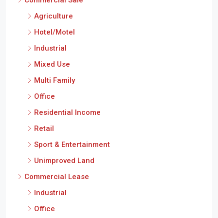
Commercial Sale
Agriculture
Hotel/Motel
Industrial
Mixed Use
Multi Family
Office
Residential Income
Retail
Sport & Entertainment
Unimproved Land
Commercial Lease
Industrial
Office