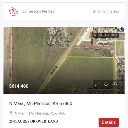
Four Seasons Realtors
3 months ago
ACTIVE
FOR SALE
$614,460
N Main , Mc Pherson, KS 67460
N Main , Mc Pherson, KS 67460
20.01 ACRES OR OVER, LAND
Details