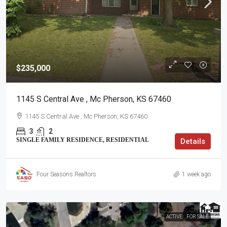
$235,000
1145 S Central Ave , Mc Pherson, KS 67460
1145 S Central Ave , Mc Pherson, KS 67460
3
2
SINGLE FAMILY RESIDENCE, RESIDENTIAL
Details
Four Seasons Realtors
1 week ago
ACTIVE
FOR SALE