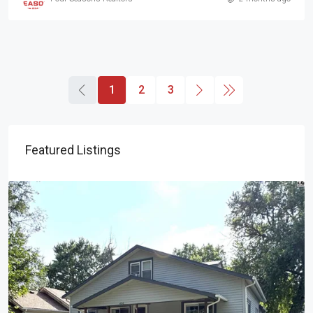
1
2
3
Featured Listings