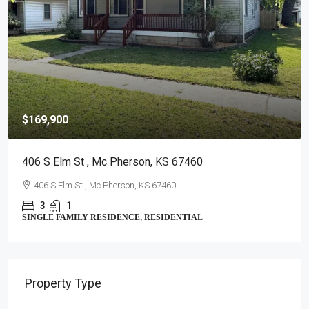
$169,900
406 S Elm St , Mc Pherson, KS 67460
406 S Elm St , Mc Pherson, KS 67460
3
1
SINGLE FAMILY RESIDENCE, RESIDENTIAL
$
2
Property Type