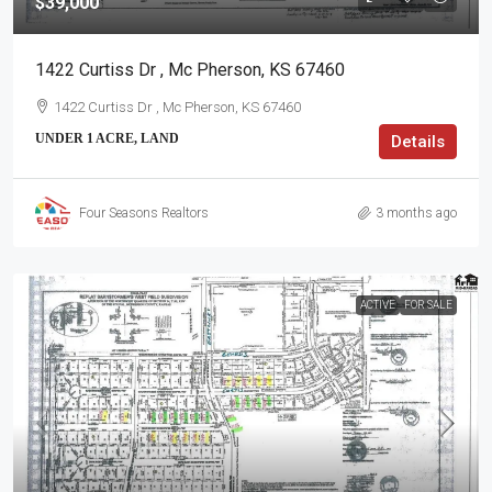
$39,000
1422 Curtiss Dr , Mc Pherson, KS 67460
1422 Curtiss Dr , Mc Pherson, KS 67460
UNDER 1 ACRE, LAND
Details
Four Seasons Realtors
3 months ago
ACTIVE
FOR SALE