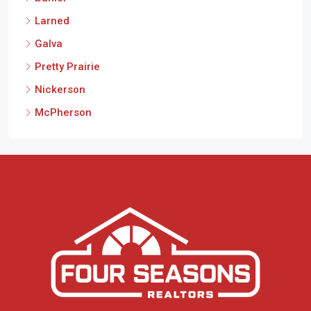
Buhler
Larned
Galva
Pretty Prairie
Nickerson
McPherson