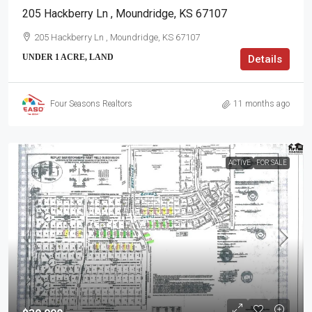
205 Hackberry Ln , Moundridge, KS 67107
205 Hackberry Ln , Moundridge, KS 67107
UNDER 1 ACRE, LAND
Details
Four Seasons Realtors
11 months ago
ACTIVE
FOR SALE