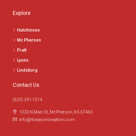
Explore
Hutchinson
Mc Pherson
Pratt
Lyons
Lindsborg
Contact Us
(620) 241-1514
1020 N Main St, McPherson, KS 67460
info@4seasonsrealtors.com