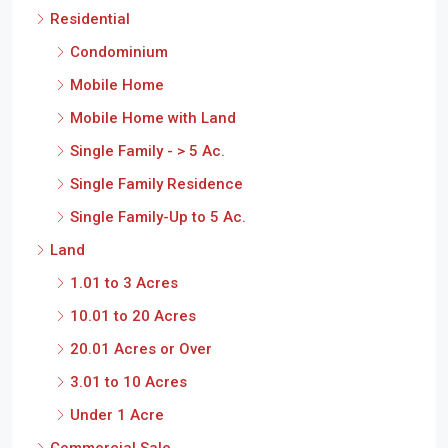
Residential
S
Condominium
Mobile Home
Mobile Home with Land
Single Family - > 5 Ac.
Single Family Residence
Single Family-Up to 5 Ac.
Land
1.01 to 3 Acres
10.01 to 20 Acres
20.01 Acres or Over
3.01 to 10 Acres
Under 1 Acre