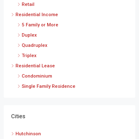
Retail
Residential Income
5 Family or More
Duplex
Quadruplex
Triplex
Residential Lease
Condominium
Single Family Residence
Cities
Hutchinson