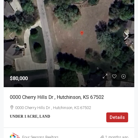
$80,000
0000 Cherry Hills Dr , Hutchinson, KS 67502
0000 Cherry Hills Dr , Hutchinson, KS 67502
UNDER 1 ACRE, LAND
Details
Four Seasons Realtors
2 months ago