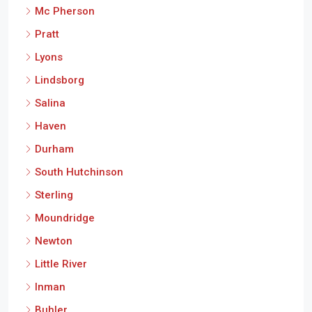
Mc Pherson
Pratt
Lyons
Lindsborg
Salina
Haven
Durham
South Hutchinson
Sterling
Moundridge
Newton
Little River
Inman