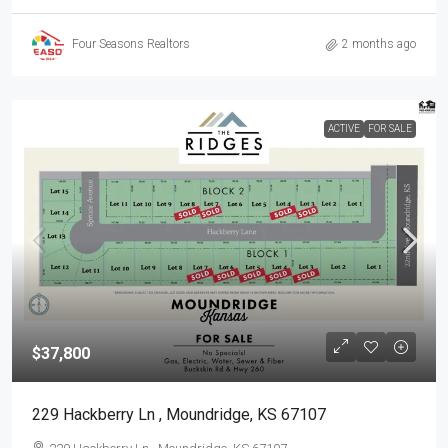
Four Seasons Realtors
2 months ago
ACTIVE
FOR SALE
$37,800
229 Hackberry Ln , Moundridge, KS 67107