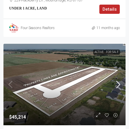
229 Hackberry Ln , Moundridge, KS 67107
UNDER 1 ACRE, LAND
Details
Four Seasons Realtors
11 months ago
ACTIVE
FOR SALE
$45,214