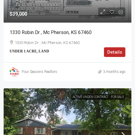
$39,000
1330 Robin Dr , Mc Pherson, KS 67460
1330 Robin Dr , Mc Pherson, KS 67460
UNDER 1 ACRE, LAND
Details
Four Seasons Realtors
3 months ago
ACTIVE UNDER CONTRACT
FOR SALE