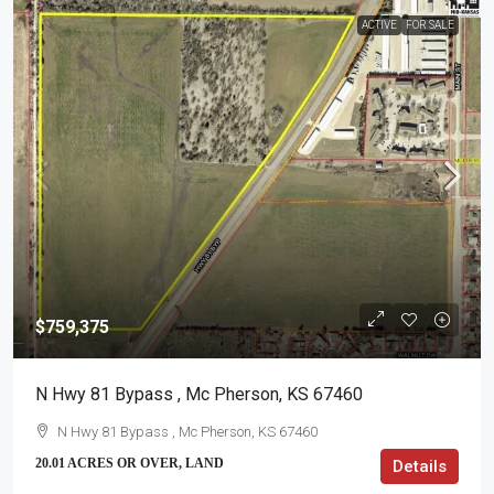
ACTIVE
FOR SALE
$759,375
N Hwy 81 Bypass , Mc Pherson, KS 67460
N Hwy 81 Bypass , Mc Pherson, KS 67460
20.01 ACRES OR OVER, LAND
Details