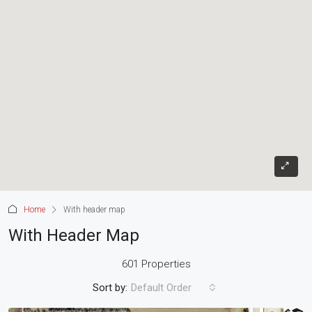
Home
With header map
With Header Map
601 Properties
Sort by:
Default Order