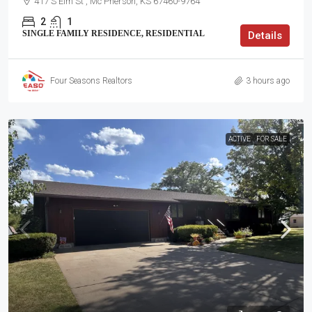
417 S Elm St , Mc Pherson, KS 67460-9764
2
1
SINGLE FAMILY RESIDENCE, RESIDENTIAL
Details
Four Seasons Realtors
3 hours ago
ACTIVE
FOR SALE