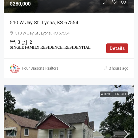
$280,000
510 W Jay St , Lyons, KS 67554
510 W Jay St , Lyons, KS 67554
3
2
SINGLE FAMILY RESIDENCE, RESIDENTIAL
Details
Four Seasons Realtors
3 hours ago
ACTIVE
FOR SALE