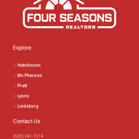
Explore
Hutchinson
Mc Pherson
Pratt
Lyons
Lindsborg
Contact Us
(620) 241-1514