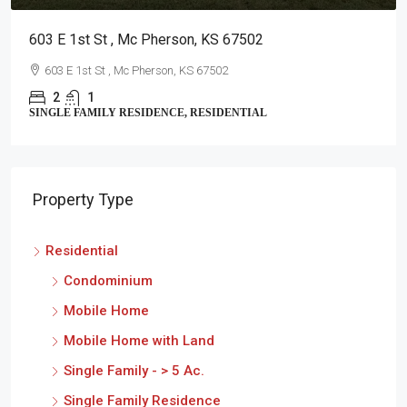
2711 Am
E 1st St , Mc Pherson, KS 67502
2711 A
2
3 E 1st St , Mc Pherson, KS 67502
CONDOMI
2
1
LE FAMILY RESIDENCE, RESIDENTIAL
Property Type
Residential
Condominium
Mobile Home
Mobile Home with Land
Single Family - > 5 Ac.
Single Family Residence