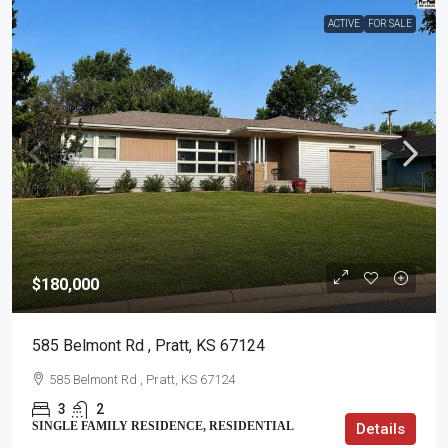
ACTIVE
FOR SALE
$180,000
585 Belmont Rd , Pratt, KS 67124
585 Belmont Rd , Pratt, KS 67124
3
2
SINGLE FAMILY RESIDENCE, RESIDENTIAL
Details