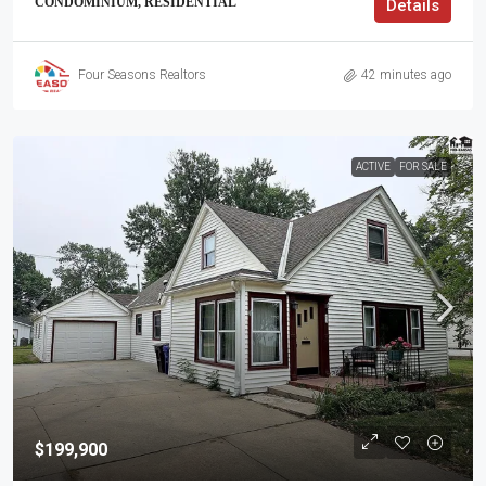
CONDOMINIUM, RESIDENTIAL
Details
Four Seasons Realtors
42 minutes ago
ACTIVE
FOR SALE
$199,900