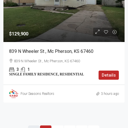
$129,900
839 N Wheeler St , Mc Pherson, KS 67460
839 N Wheeler St , Mc Pherson, KS 67460
3
1
SINGLE FAMILY RESIDENCE, RESIDENTIAL
Details
Four Seasons Realtors
3 hours ago