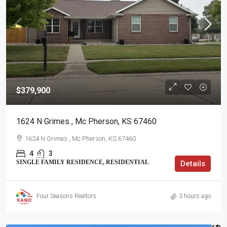
$379,900
1624 N Grimes , Mc Pherson, KS 67460
1624 N Grimes , Mc Pherson, KS 67460
4
3
SINGLE FAMILY RESIDENCE, RESIDENTIAL
Details
Four Seasons Realtors
3 hours ago