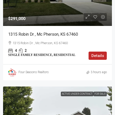
$291,000
1315 Robin Dr , Mc Pherson, KS 67460
1315 Robin Dr , Mc Pherson, KS 67460
4
2
SINGLE FAMILY RESIDENCE, RESIDENTIAL
Details
Four Seasons Realtors
3 hours ago
ACTIVE UNDER CONTRACT
FOR SALE