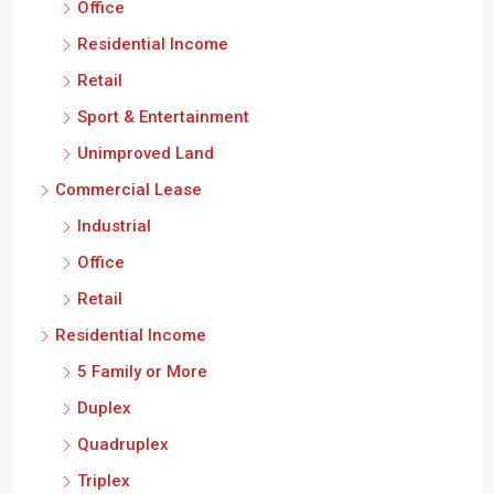
Office
Residential Income
Retail
Sport & Entertainment
Unimproved Land
Commercial Lease
Industrial
Office
Retail
Residential Income
5 Family or More
Duplex
Quadruplex
Triplex