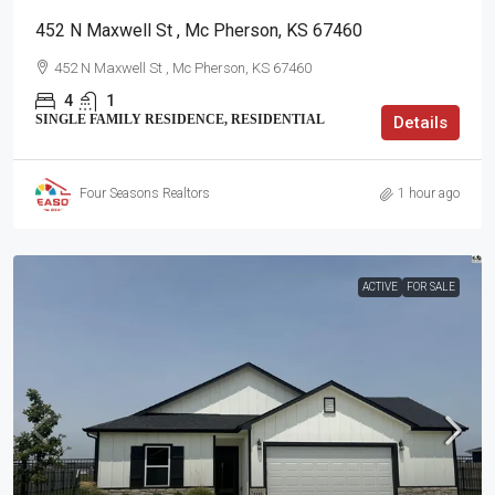
452 N Maxwell St , Mc Pherson, KS 67460
452 N Maxwell St , Mc Pherson, KS 67460
4
1
SINGLE FAMILY RESIDENCE, RESIDENTIAL
Details
Four Seasons Realtors
1 hour ago
ACTIVE
FOR SALE