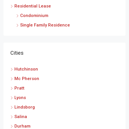
Residential Lease
Condominium
Single Family Residence
Cities
Hutchinson
Mc Pherson
Pratt
Lyons
Lindsborg
Salina
Durham