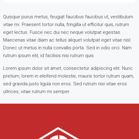
Quisque purus metus, feugiat faucibus faucibus ut, vestibulum
vitae mi. Praesent tortor nulla, fringilla ut efficitur quis, rutrum
eget lectus. Fusce nec dui nec neque volutpat egestas.
Maecenas vitae diam ac tellus aliquet volutpat eget vitae nisl.
Donec ut metus in nulla convallis porta. Sed in odio orci. Nam
rutrum ipsum elit, id facilisis nisi rutrum quis.
Lorem ipsum dolor sit amet, consectetur adipiscing elit. Nunc
pretium, lorem in eleifend molestie, mauris tortor rutrum quam,
sed gravida justo ligula non eros. Sed rutrum nisi vitae eros
ultrices, vitae rutrum mi semper.