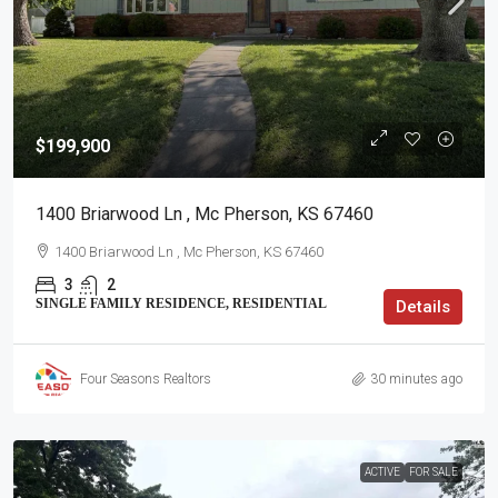
$199,900
1400 Briarwood Ln , Mc Pherson, KS 67460
1400 Briarwood Ln , Mc Pherson, KS 67460
3
2
SINGLE FAMILY RESIDENCE, RESIDENTIAL
Details
Four Seasons Realtors
30 minutes ago
ACTIVE
FOR SALE