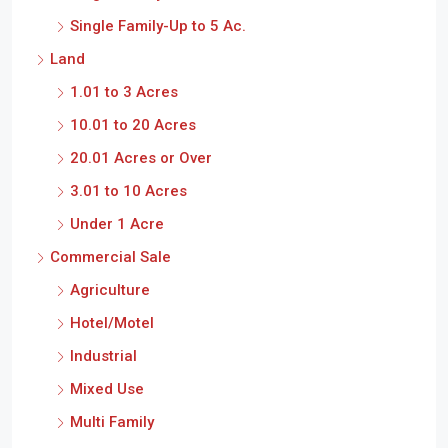
Single Family-Up to 5 Ac.
Land
1.01 to 3 Acres
10.01 to 20 Acres
20.01 Acres or Over
3.01 to 10 Acres
Under 1 Acre
Commercial Sale
Agriculture
Hotel/Motel
Industrial
Mixed Use
Multi Family