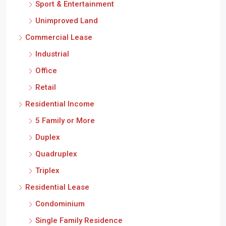
Sport & Entertainment
Unimproved Land
Commercial Lease
Industrial
Office
Retail
Residential Income
5 Family or More
Duplex
Quadruplex
Triplex
Residential Lease
Condominium
Single Family Residence