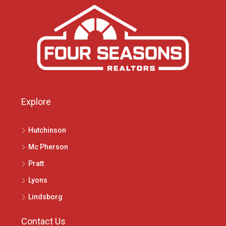
Explore
Hutchinson
Mc Pherson
Pratt
Lyons
Lindsborg
Contact Us