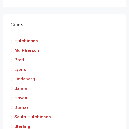
Cities
Hutchinson
Mc Pherson
Pratt
Lyons
Lindsborg
Salina
Haven
Durham
South Hutchinson
Sterling