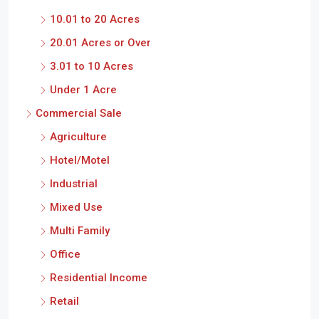
10.01 to 20 Acres
20.01 Acres or Over
3.01 to 10 Acres
Under 1 Acre
Commercial Sale
Agriculture
Hotel/Motel
Industrial
Mixed Use
Multi Family
Office
Residential Income
Retail