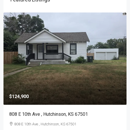
$124,900
808 E 10th Ave , Hutchinson, KS 67501
808 E 10th Ave , Hutchinson, KS 67501