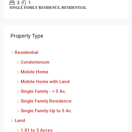
2
1
SINGLE FAMILY RESIDENCE, RESIDENTIAL
Property Type
Residential
Condominium
Mobile Home
Mobile Home with Land
Single Family - > 5 Ac.
Single Family Residence
Single Family-Up to 5 Ac.
Land
1.01 to 3 Acres