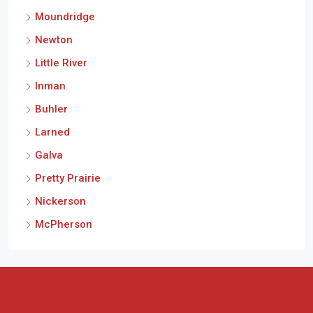
Moundridge
Newton
Little River
Inman
Buhler
Larned
Galva
Pretty Prairie
Nickerson
McPherson