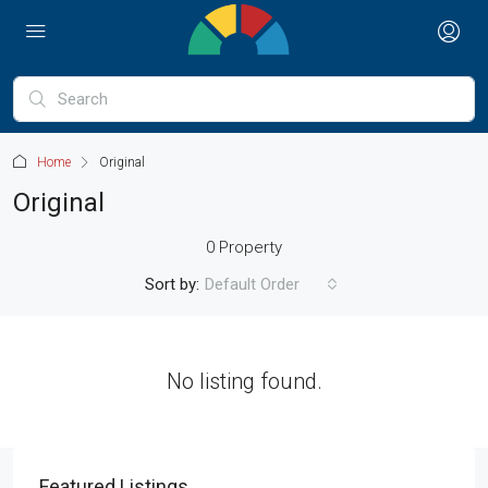
Home
Original
Original
0 Property
Sort by:
Default Order
No listing found.
Featured Listings