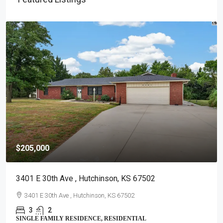
$205,000
3401 E 30th Ave , Hutchinson, KS 67502
3401 E 30th Ave , Hutchinson, KS 67502
3
2
SINGLE FAMILY RESIDENCE, RESIDENTIAL