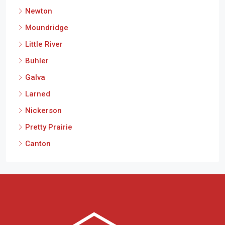
Newton
Moundridge
Little River
Buhler
Galva
Larned
Nickerson
Pretty Prairie
Canton