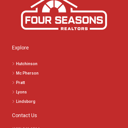
Explore
Hutchinson
Mc Pherson
Pratt
Lyons
Lindsborg
Contact Us