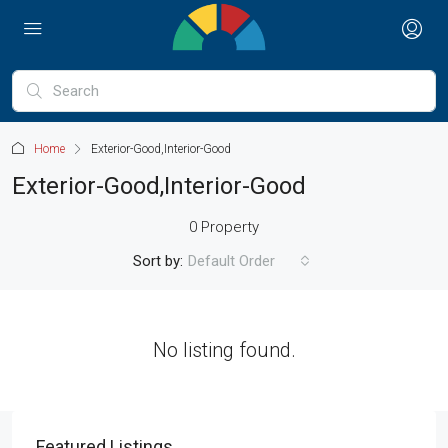
Home
Exterior-Good,Interior-Good
Exterior-Good,Interior-Good
0 Property
Sort by:
Default Order
No listing found.
Featured Listings