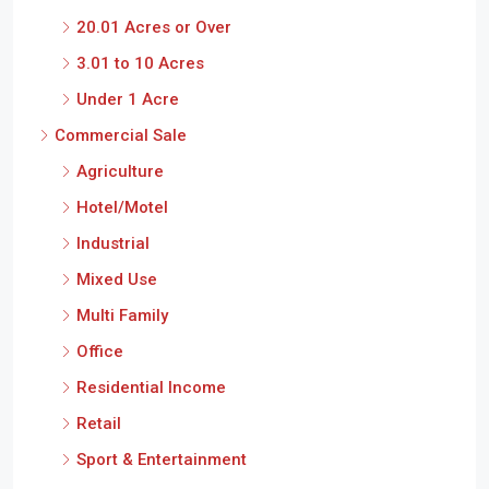
20.01 Acres or Over
3.01 to 10 Acres
Under 1 Acre
Commercial Sale
Agriculture
Hotel/Motel
Industrial
Mixed Use
Multi Family
Office
Residential Income
Retail
Sport & Entertainment