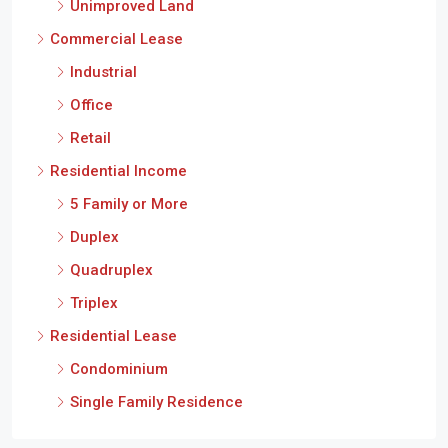
Unimproved Land
Commercial Lease
Industrial
Office
Retail
Residential Income
5 Family or More
Duplex
Quadruplex
Triplex
Residential Lease
Condominium
Single Family Residence