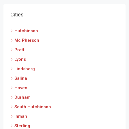
Cities
Hutchinson
Mc Pherson
Pratt
Lyons
Lindsborg
Salina
Haven
Durham
South Hutchinson
Inman
Sterling