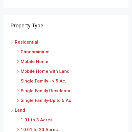
Property Type
Residential
Condominium
Mobile Home
Mobile Home with Land
Single Family - > 5 Ac.
Single Family Residence
Single Family-Up to 5 Ac.
Land
1.01 to 3 Acres
10.01 to 20 Acres