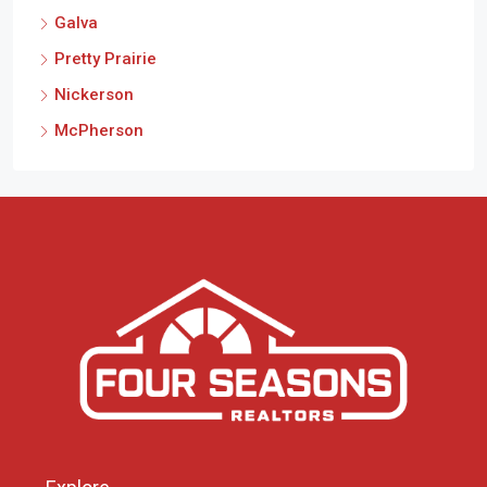
Galva
Pretty Prairie
Nickerson
McPherson