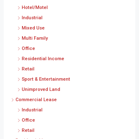
Hotel/Motel
Industrial
Mixed Use
Multi Family
Office
Residential Income
Retail
Sport & Entertainment
Unimproved Land
Commercial Lease
Industrial
Office
Retail