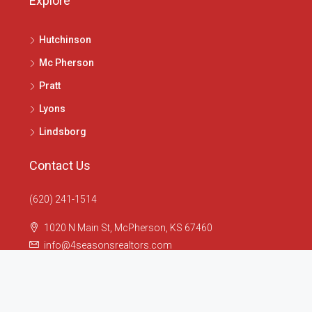
Explore
Hutchinson
Mc Pherson
Pratt
Lyons
Lindsborg
Contact Us
(620) 241-1514
1020 N Main St, McPherson, KS 67460
info@4seasonsrealtors.com