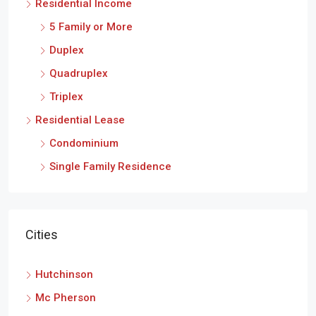
Residential Income
5 Family or More
Duplex
Quadruplex
Triplex
Residential Lease
Condominium
Single Family Residence
Cities
Hutchinson
Mc Pherson