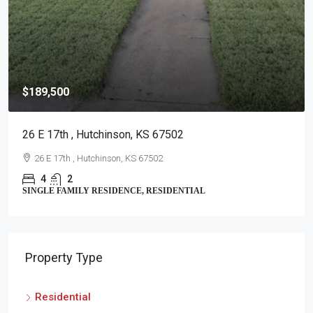
$189,500
26 E 17th , Hutchinson, KS 67502
26 E 17th , Hutchinson, KS 67502
4
2
SINGLE FAMILY RESIDENCE, RESIDENTIAL
Property Type
Residential