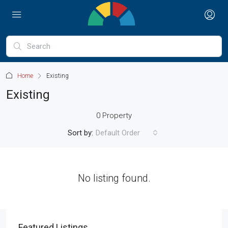
Home
Existing
Existing
0 Property
Sort by:
Default Order
No listing found.
Featured Listings