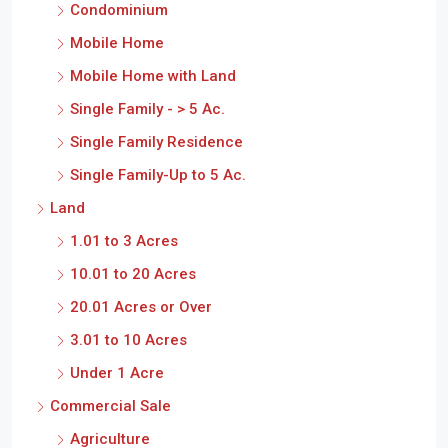
Condominium
Mobile Home
Mobile Home with Land
Single Family - > 5 Ac.
Single Family Residence
Single Family-Up to 5 Ac.
Land
1.01 to 3 Acres
10.01 to 20 Acres
20.01 Acres or Over
3.01 to 10 Acres
Under 1 Acre
Commercial Sale
Agriculture