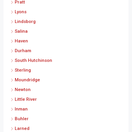
Pratt
Lyons
Lindsborg
Salina
Haven
Durham
South Hutchinson
Sterling
Moundridge
Newton
Little River
Inman
Buhler
Larned