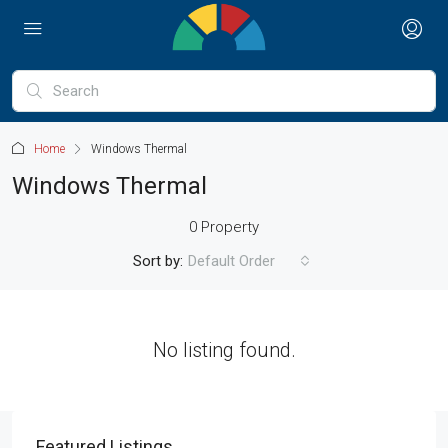
Home
Windows Thermal
Windows Thermal
0 Property
Sort by:
Default Order
No listing found.
Featured Listings