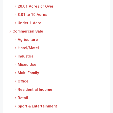
20.01 Acres or Over
3.01 to 10 Acres
Under 1 Acre
Commercial Sale
Agriculture
Hotel/Motel
Industrial
Mixed Use
Multi Family
Office
Residential Income
Retail
Sport & Entertainment