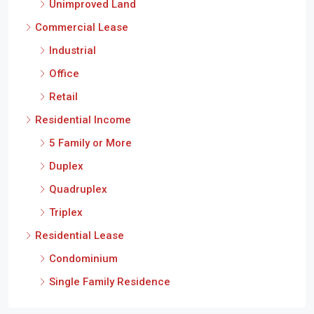
Unimproved Land
Commercial Lease
Industrial
Office
Retail
Residential Income
5 Family or More
Duplex
Quadruplex
Triplex
Residential Lease
Condominium
Single Family Residence