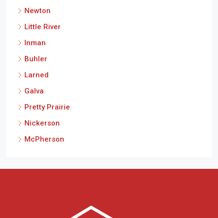
Newton
Little River
Inman
Buhler
Larned
Galva
Pretty Prairie
Nickerson
McPherson