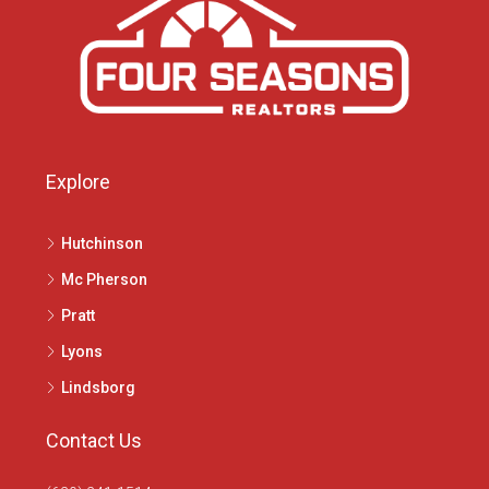
Explore
Hutchinson
Mc Pherson
Pratt
Lyons
Lindsborg
Contact Us