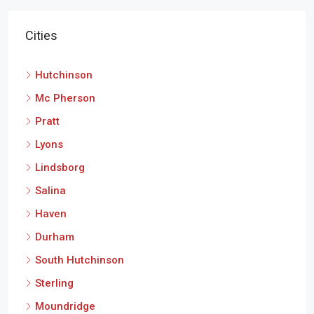
Cities
Hutchinson
Mc Pherson
Pratt
Lyons
Lindsborg
Salina
Haven
Durham
South Hutchinson
Sterling
Moundridge