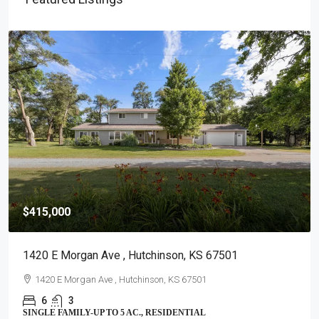
$415,000
1420 E Morgan Ave , Hutchinson, KS 67501
1420 E Morgan Ave , Hutchinson, KS 67501
6
3
SINGLE FAMILY-UP TO 5 AC., RESIDENTIAL