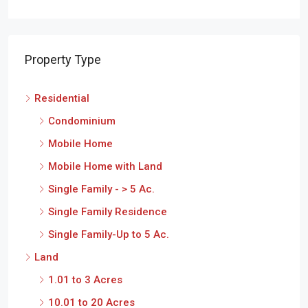
Property Type
Residential
Condominium
Mobile Home
Mobile Home with Land
Single Family - > 5 Ac.
Single Family Residence
Single Family-Up to 5 Ac.
Land
1.01 to 3 Acres
10.01 to 20 Acres