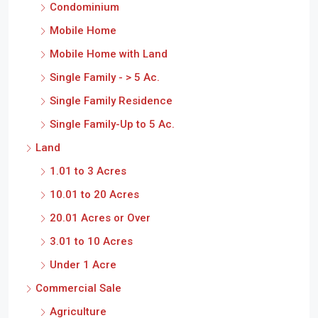
Condominium
Mobile Home
Mobile Home with Land
Single Family - > 5 Ac.
Single Family Residence
Single Family-Up to 5 Ac.
Land
1.01 to 3 Acres
10.01 to 20 Acres
20.01 Acres or Over
3.01 to 10 Acres
Under 1 Acre
Commercial Sale
Agriculture