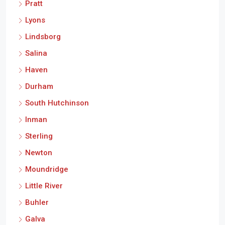
Pratt
Lyons
Lindsborg
Salina
Haven
Durham
South Hutchinson
Inman
Sterling
Newton
Moundridge
Little River
Buhler
Galva