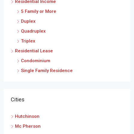
Residential Income
5 Family or More
Duplex
Quadruplex
Triplex
Residential Lease
Condominium
Single Family Residence
Cities
Hutchinson
Mc Pherson