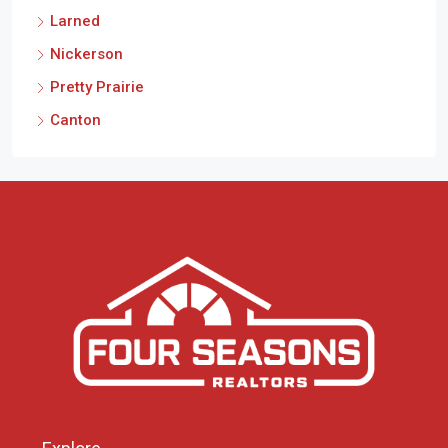
Larned
Nickerson
Pretty Prairie
Canton