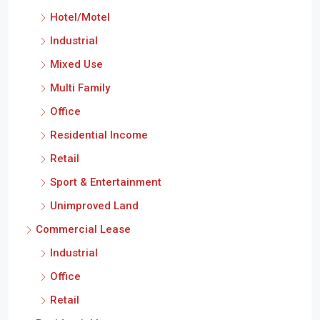
Hotel/Motel
Industrial
Mixed Use
Multi Family
Office
Residential Income
Retail
Sport & Entertainment
Unimproved Land
Commercial Lease
Industrial
Office
Retail