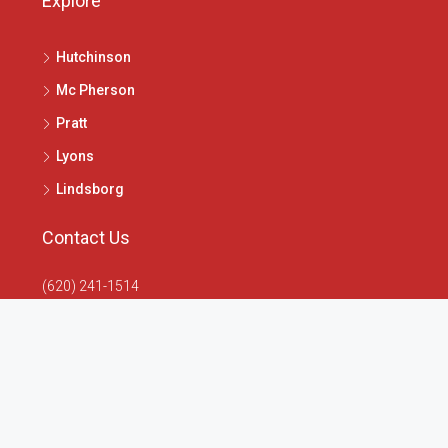
Explore
Hutchinson
Mc Pherson
Pratt
Lyons
Lindsborg
Contact Us
(620) 241-1514
1020 N Main St, McPherson, KS 67460
info@4seasonsrealtors.com