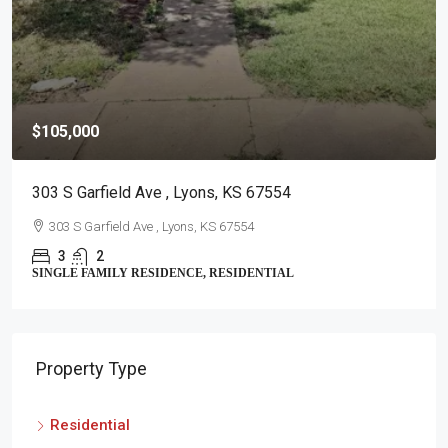
$105,000
303 S Garfield Ave , Lyons, KS 67554
303 S Garfield Ave , Lyons, KS 67554
3
2
SINGLE FAMILY RESIDENCE, RESIDENTIAL
Property Type
Residential