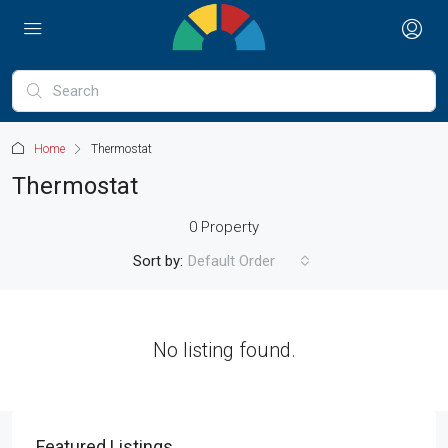
Home
Thermostat
Thermostat
0 Property
Sort by:
Default Order
No listing found.
Featured Listings