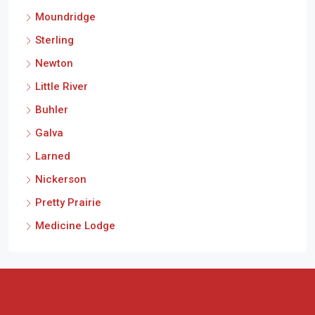
Moundridge
Sterling
Newton
Little River
Buhler
Galva
Larned
Nickerson
Pretty Prairie
Medicine Lodge