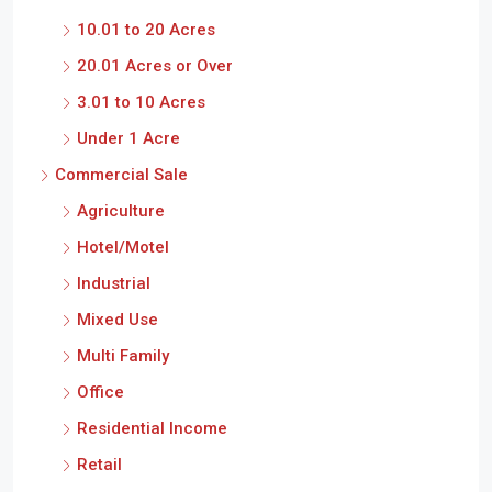
10.01 to 20 Acres
20.01 Acres or Over
3.01 to 10 Acres
Under 1 Acre
Commercial Sale
Agriculture
Hotel/Motel
Industrial
Mixed Use
Multi Family
Office
Residential Income
Retail