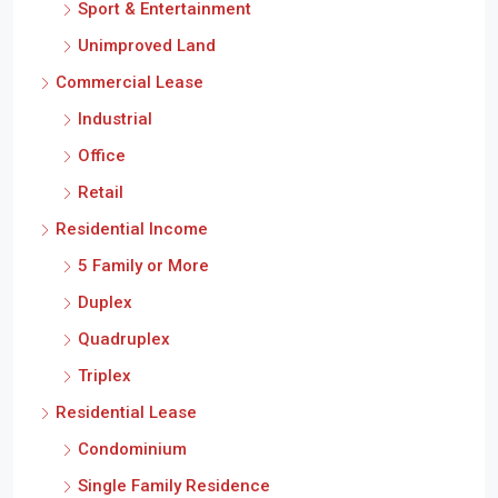
Sport & Entertainment
Unimproved Land
Commercial Lease
Industrial
Office
Retail
Residential Income
5 Family or More
Duplex
Quadruplex
Triplex
Residential Lease
Condominium
Single Family Residence