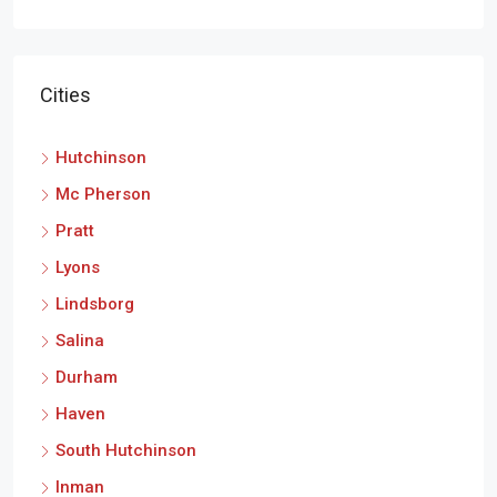
Cities
Hutchinson
Mc Pherson
Pratt
Lyons
Lindsborg
Salina
Durham
Haven
South Hutchinson
Inman