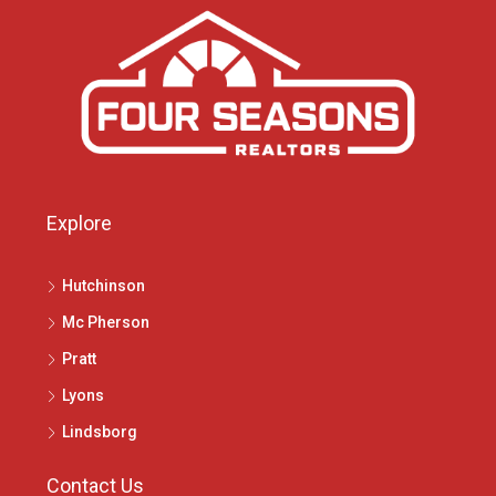
Explore
Hutchinson
Mc Pherson
Pratt
Lyons
Lindsborg
Contact Us