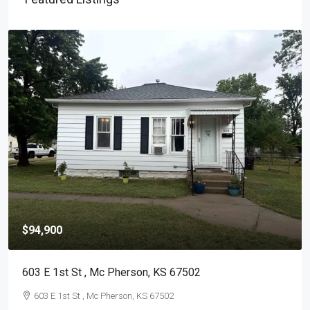
$94,900
603 E 1st St , Mc Pherson, KS 67502
603 E 1st St , Mc Pherson, KS 67502