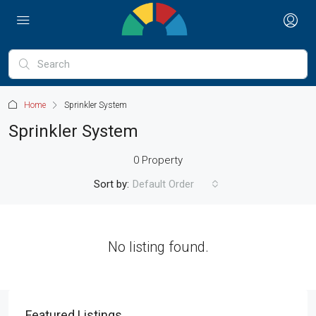
Home
Sprinkler System
Sprinkler System
0 Property
Sort by:
Default Order
No listing found.
Featured Listings