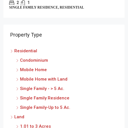
2
1
SINGLE FAMILY RESIDENCE, RESIDENTIAL
Property Type
Residential
Condominium
Mobile Home
Mobile Home with Land
Single Family - > 5 Ac.
Single Family Residence
Single Family-Up to 5 Ac.
Land
1.01 to 3 Acres