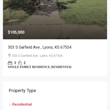
$105,000
303 S Garfield Ave , Lyons, KS 67554
303 S Garfield Ave , Lyons, KS 67554
3
2
SINGLE FAMILY RESIDENCE, RESIDENTIAL
Property Type
Residential