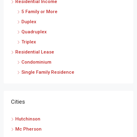
Residential Income
5 Family or More
Duplex
Quadruplex
Triplex
Residential Lease
Condominium
Single Family Residence
Cities
Hutchinson
Mc Pherson