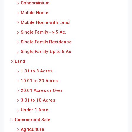
Condominium
Mobile Home
Mobile Home with Land
Single Family - > 5 Ac.
Single Family Residence
Single Family-Up to 5 Ac.
Land
1.01 to 3 Acres
10.01 to 20 Acres
20.01 Acres or Over
3.01 to 10 Acres
Under 1 Acre
Commercial Sale
Agriculture