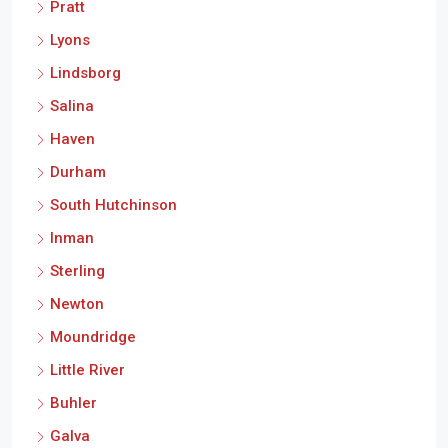
Pratt
Lyons
Lindsborg
Salina
Haven
Durham
South Hutchinson
Inman
Sterling
Newton
Moundridge
Little River
Buhler
Galva