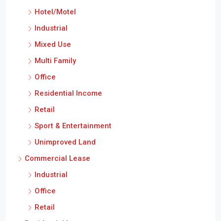
Hotel/Motel
Industrial
Mixed Use
Multi Family
Office
Residential Income
Retail
Sport & Entertainment
Unimproved Land
Commercial Lease
Industrial
Office
Retail