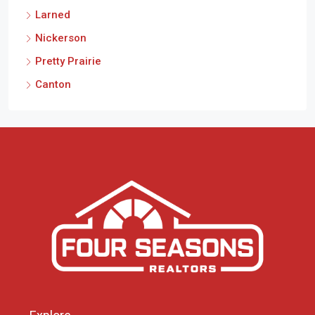
Larned
Nickerson
Pretty Prairie
Canton