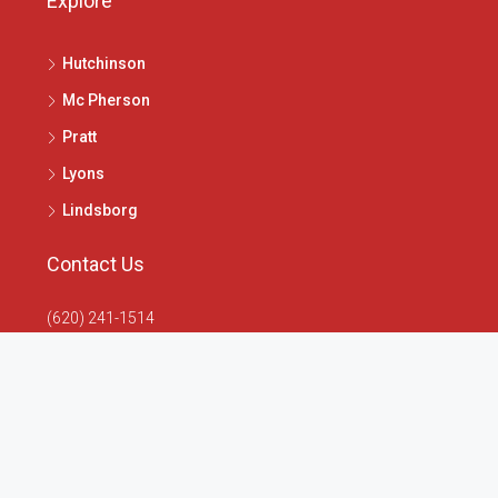
Explore
Hutchinson
Mc Pherson
Pratt
Lyons
Lindsborg
Contact Us
(620) 241-1514
1020 N Main St, McPherson, KS 67460
info@4seasonsrealtors.com