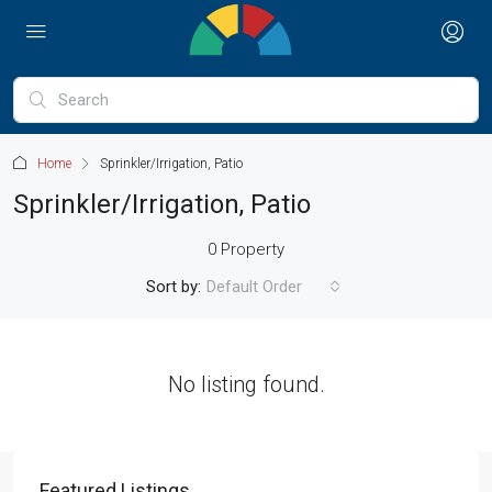
Home
Sprinkler/Irrigation, Patio
Sprinkler/Irrigation, Patio
0 Property
Sort by:
Default Order
No listing found.
Featured Listings