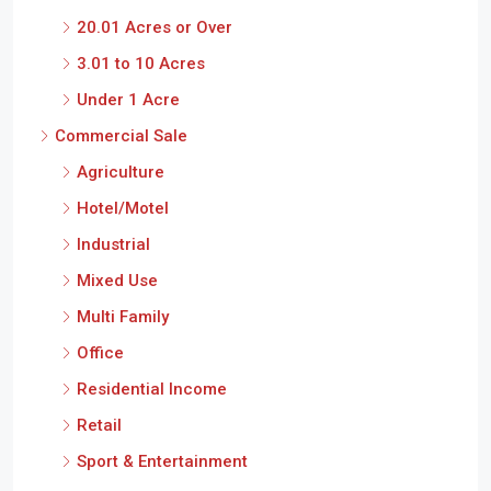
20.01 Acres or Over
3.01 to 10 Acres
Under 1 Acre
Commercial Sale
Agriculture
Hotel/Motel
Industrial
Mixed Use
Multi Family
Office
Residential Income
Retail
Sport & Entertainment