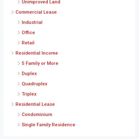
Unimproved Land
Commercial Lease
Industrial
Office
Retail
Residential Income
5 Family or More
Duplex
Quadruplex
Triplex
Residential Lease
Condominium
Single Family Residence