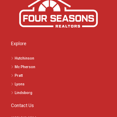
Explore
Hutchinson
Mc Pherson
Pratt
Lyons
Lindsborg
Contact Us