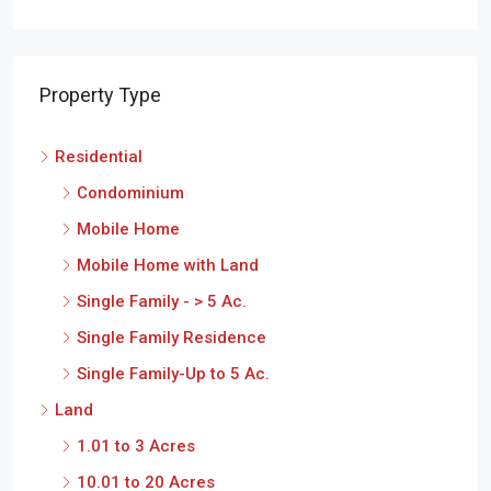
Property Type
Residential
Condominium
Mobile Home
Mobile Home with Land
Single Family - > 5 Ac.
Single Family Residence
Single Family-Up to 5 Ac.
Land
1.01 to 3 Acres
10.01 to 20 Acres