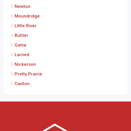
Newton
Moundridge
Little River
Buhler
Galva
Larned
Nickerson
Pretty Prairie
Canton