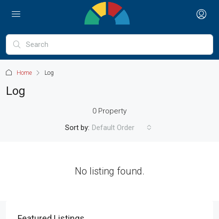
Home
Log
Log
0 Property
Sort by:
Default Order
No listing found.
Featured Listings