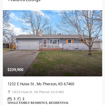
$239,900
1232 E Hulse St , Mc Pherson, KS 67460
1232 E Hulse St , Mc Pherson, KS 67460
3
2
SINGLE FAMILY RESIDENCE, RESIDENTIAL