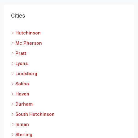
Cities
Hutchinson
Mc Pherson
Pratt
Lyons
Lindsborg
Salina
Haven
Durham
South Hutchinson
Inman
Sterling