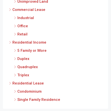
Unimproved Land
Commercial Lease
Industrial
Office
Retail
Residential Income
5 Family or More
Duplex
Quadruplex
Triplex
Residential Lease
Condominium
Single Family Residence