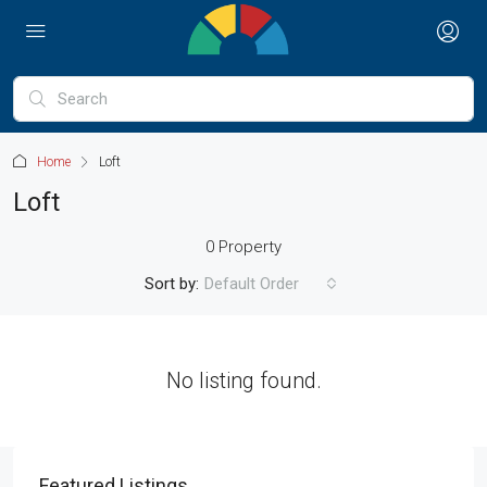
Home
Loft
Loft
0 Property
Sort by:
Default Order
No listing found.
Featured Listings