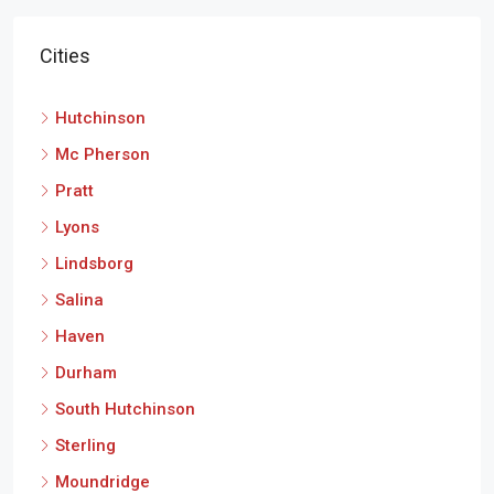
Cities
Hutchinson
Mc Pherson
Pratt
Lyons
Lindsborg
Salina
Haven
Durham
South Hutchinson
Sterling
Moundridge