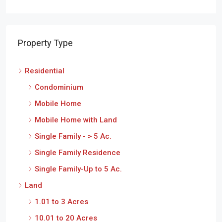
Property Type
Residential
Condominium
Mobile Home
Mobile Home with Land
Single Family - > 5 Ac.
Single Family Residence
Single Family-Up to 5 Ac.
Land
1.01 to 3 Acres
10.01 to 20 Acres