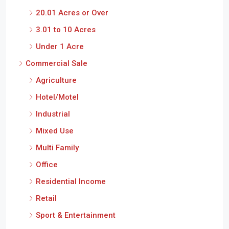
20.01 Acres or Over
3.01 to 10 Acres
Under 1 Acre
Commercial Sale
Agriculture
Hotel/Motel
Industrial
Mixed Use
Multi Family
Office
Residential Income
Retail
Sport & Entertainment