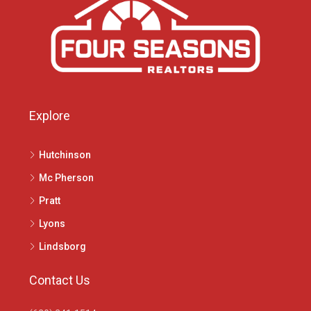
Explore
Hutchinson
Mc Pherson
Pratt
Lyons
Lindsborg
Contact Us