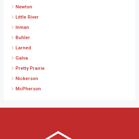
Newton
Little River
Inman
Buhler
Larned
Galva
Pretty Prairie
Nickerson
McPherson