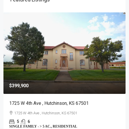
$399,900
1725 W 4th Ave , Hutchinson, KS 67501
1725 W 4th Ave , Hutchinson, KS 67501
5
6
SINGLE FAMILY - > 5 AC., RESIDENTIAL