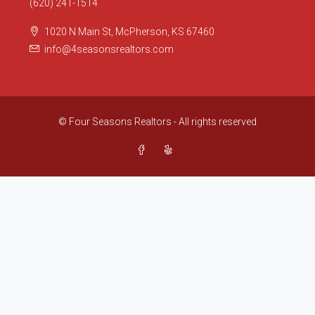
(620) 241-1514
1020 N Main St, McPherson, KS 67460
info@4seasonsrealtors.com
© Four Seasons Realtors - All rights reserved