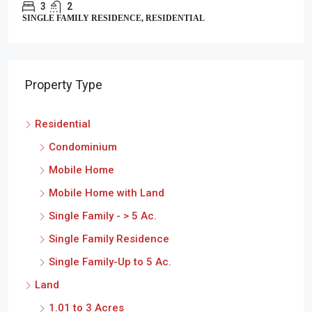
3
2
SINGLE FAMILY RESIDENCE, RESIDENTIAL
Property Type
Residential
Condominium
Mobile Home
Mobile Home with Land
Single Family - > 5 Ac.
Single Family Residence
Single Family-Up to 5 Ac.
Land
1.01 to 3 Acres