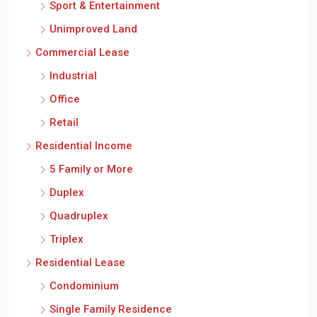
Sport & Entertainment
Unimproved Land
Commercial Lease
Industrial
Office
Retail
Residential Income
5 Family or More
Duplex
Quadruplex
Triplex
Residential Lease
Condominium
Single Family Residence