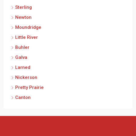
Sterling
Newton
Moundridge
Little River
Buhler
Galva
Larned
Nickerson
Pretty Prairie
Canton