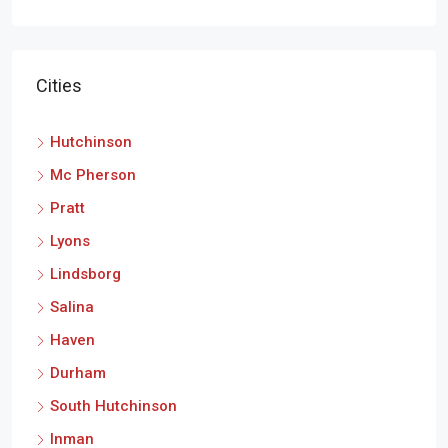
Cities
Hutchinson
Mc Pherson
Pratt
Lyons
Lindsborg
Salina
Haven
Durham
South Hutchinson
Inman