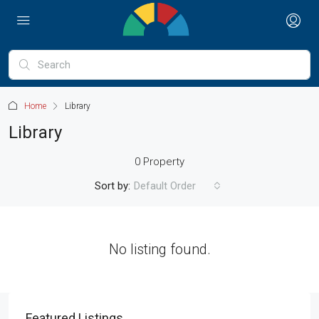
Home
Library
Library
0 Property
Sort by:
Default Order
No listing found.
Featured Listings