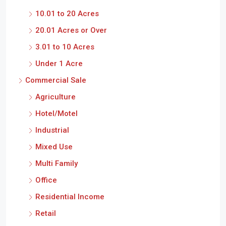
10.01 to 20 Acres
20.01 Acres or Over
3.01 to 10 Acres
Under 1 Acre
Commercial Sale
Agriculture
Hotel/Motel
Industrial
Mixed Use
Multi Family
Office
Residential Income
Retail