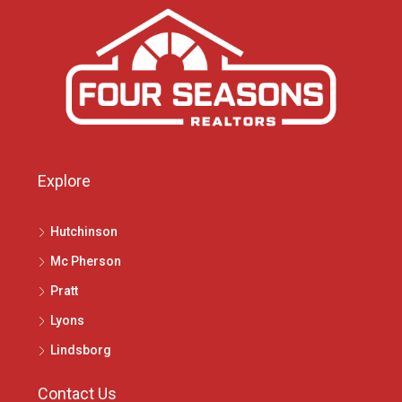
Explore
Hutchinson
Mc Pherson
Pratt
Lyons
Lindsborg
Contact Us