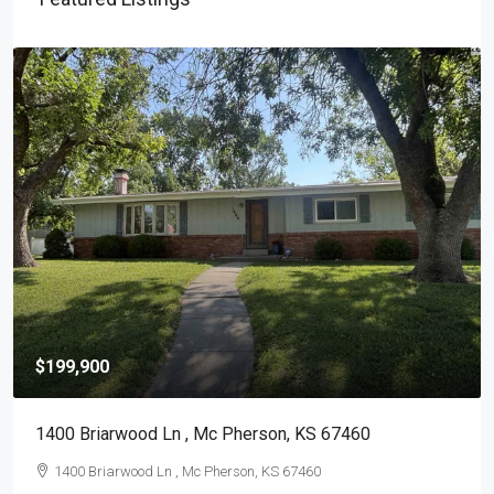
$199,900
1400 Briarwood Ln , Mc Pherson, KS 67460
1400 Briarwood Ln , Mc Pherson, KS 67460