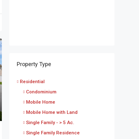
Property Type
Residential
Condominium
Mobile Home
Mobile Home with Land
Single Family - > 5 Ac.
Single Family Residence