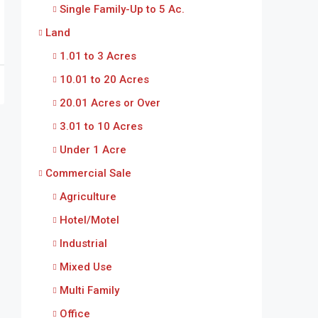
Single Family-Up to 5 Ac.
Land
1.01 to 3 Acres
10.01 to 20 Acres
20.01 Acres or Over
3.01 to 10 Acres
Under 1 Acre
Commercial Sale
Agriculture
Hotel/Motel
Industrial
Mixed Use
Multi Family
Office