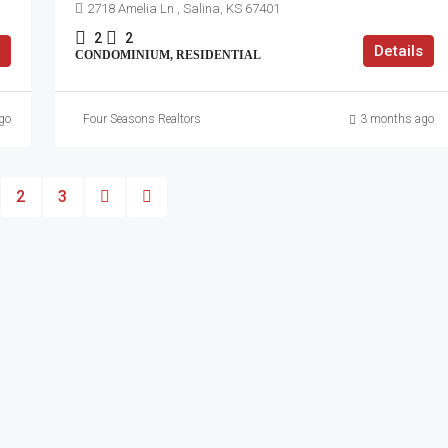
2718 Amelia Ln , Salina, KS 67401
2
2
Details
CONDOMINIUM, RESIDENTIAL
go
Four Seasons Realtors
3 months ago
2
3