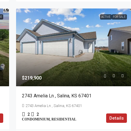
LE
ACTIVE
FOR SALE
$219,900
2743 Amelia Ln , Salina, KS 67401
2743 Amelia Ln , Salina, KS 67401
2
2
Details
CONDOMINIUM, RESIDENTIAL