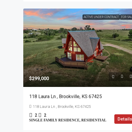
ACTIVE UNDER CONTRACT
FOR SA
$299,000
118 Laura Ln , Brookville, KS 67425
118 Laura Ln , Brookville, KS 67425
2
2
Details
SINGLE FAMILY RESIDENCE, RESIDENTIAL