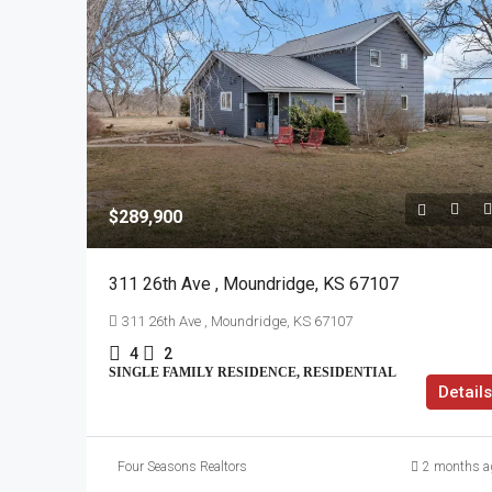
$289,900
311 26th Ave , Moundridge, KS 67107
311 26th Ave , Moundridge, KS 67107
4
2
SINGLE FAMILY RESIDENCE, RESIDENTIAL
Details
Four Seasons Realtors
2 months a