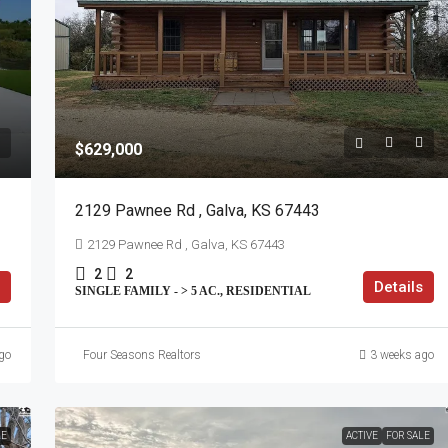
$629,000
2129 Pawnee Rd , Galva, KS 67443
2129 Pawnee Rd , Galva, KS 67443
2
2
Details
SINGLE FAMILY - > 5 AC., RESIDENTIAL
go
Four Seasons Realtors
3 weeks ago
LE
ACTIVE
FOR SALE