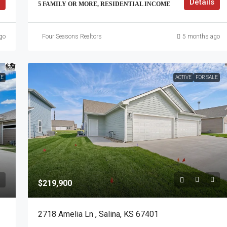
Details
5 FAMILY OR MORE, RESIDENTIAL INCOME
go
Four Seasons Realtors
5 months ago
LE
ACTIVE
FOR SALE
$219,900
2718 Amelia Ln , Salina, KS 67401