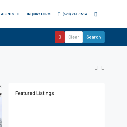
(620) 241-1514
AGENTS
INQUIRY FORM
Clear
Search
:
Featured Listings