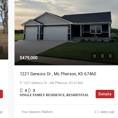
$479,000
1221 Genesis Dr , Mc Pherson, KS 67460
1221 Genesis Dr , Mc Pherson, KS 67460
4
3
Details
SINGLE FAMILY RESIDENCE, RESIDENTIAL
go
Four Seasons Realtors
2 weeks ago