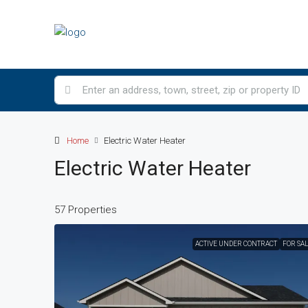
Home
Electric Water Heater
Electric Water Heater
57 Properties
ACTIVE UNDER CONTRACT
FOR SA