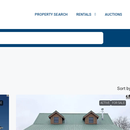
PROPERTY SEARCH
RENTALS
AUCTIONS
Sort by
LE
ACTIVE
FOR SALE