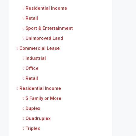
Residential Income
Retail
Sport & Entertainment
Unimproved Land
Commercial Lease
Industrial
Office
Retail
Residential Income
5 Family or More
Duplex
Quadruplex
Triplex