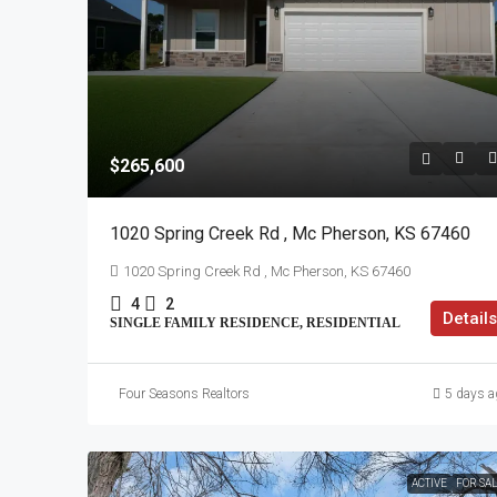
$265,600
1020 Spring Creek Rd , Mc Pherson, KS 67460
1020 Spring Creek Rd , Mc Pherson, KS 67460
4
2
Details
SINGLE FAMILY RESIDENCE, RESIDENTIAL
Four Seasons Realtors
5 days a
ACTIVE
FOR SA