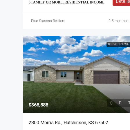
Details
5 FAMILY OR MORE, RESIDENTIAL INCOME
Four Seasons Realtors
5 months a
ACTIVE
FOR SA
$368,888
2800 Morris Rd , Hutchinson, KS 67502