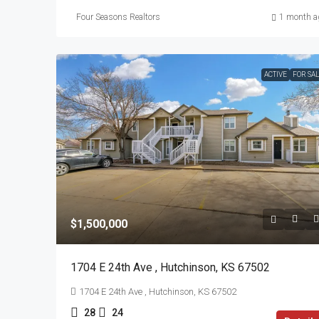
Four Seasons Realtors
1 month a
ACTIVE
FOR SA
$1,500,000
1704 E 24th Ave , Hutchinson, KS 67502
1704 E 24th Ave , Hutchinson, KS 67502
28
24