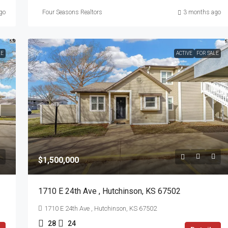
go
Four Seasons Realtors
3 months ago
LE
ACTIVE
FOR SALE
$1,500,000
1710 E 24th Ave , Hutchinson, KS 67502
1710 E 24th Ave , Hutchinson, KS 67502
28
24