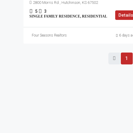
2800 Morris Rd , Hutchinson, KS 67502
5
3
Details
SINGLE FAMILY RESIDENCE, RESIDENTIAL
Four Seasons Realtors
6 days a
1