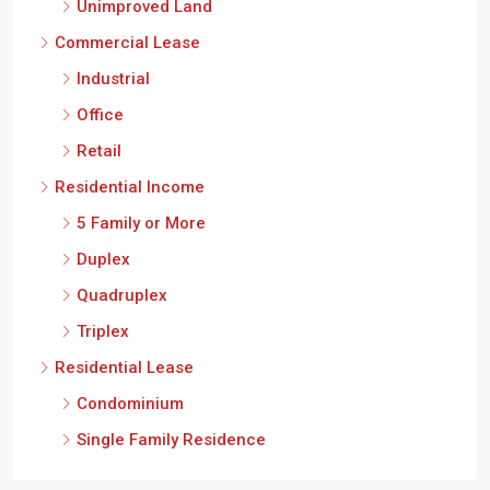
Unimproved Land
Commercial Lease
Industrial
Office
Retail
Residential Income
5 Family or More
Duplex
Quadruplex
Triplex
Residential Lease
Condominium
Single Family Residence