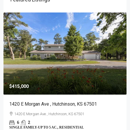
$415,000
1420 E Morgan Ave , Hutchinson, KS 67501
1420 E Morgan Ave , Hutchinson, KS 67501
6
2
SINGLE FAMILY-UP TO 5 AC., RESIDENTIAL