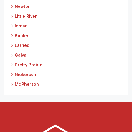
Newton
Little River
Inman
Buhler
Larned
Galva
Pretty Prairie
Nickerson
McPherson