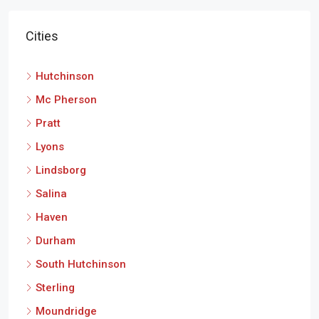
Cities
Hutchinson
Mc Pherson
Pratt
Lyons
Lindsborg
Salina
Haven
Durham
South Hutchinson
Sterling
Moundridge