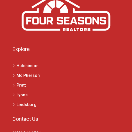
Explore
Hutchinson
Mc Pherson
Pratt
Lyons
Lindsborg
Contact Us