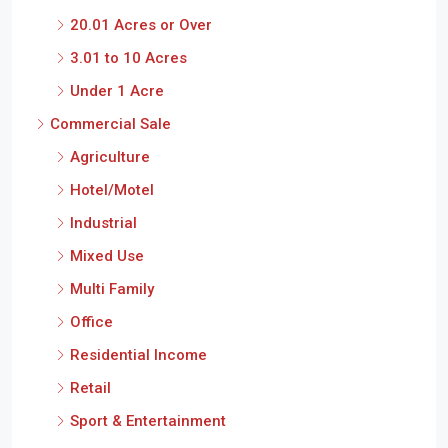
20.01 Acres or Over
3.01 to 10 Acres
Under 1 Acre
Commercial Sale
Agriculture
Hotel/Motel
Industrial
Mixed Use
Multi Family
Office
Residential Income
Retail
Sport & Entertainment