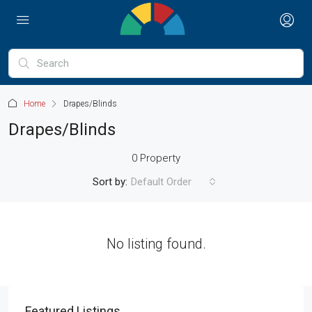
Home
Drapes/Blinds
Drapes/Blinds
0 Property
Sort by:
Default Order
No listing found.
Featured Listings