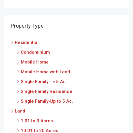
Property Type
Residential
Condominium
Mobile Home
Mobile Home with Land
Single Family - > 5 Ac.
Single Family Residence
Single Family-Up to 5 Ac.
Land
1.01 to 3 Acres
10.01 to 20 Acres