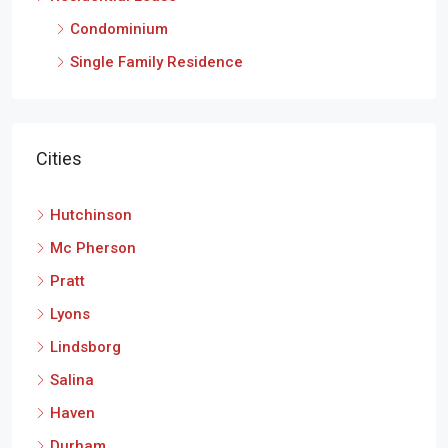
Condominium
Single Family Residence
Cities
Hutchinson
Mc Pherson
Pratt
Lyons
Lindsborg
Salina
Haven
Durham