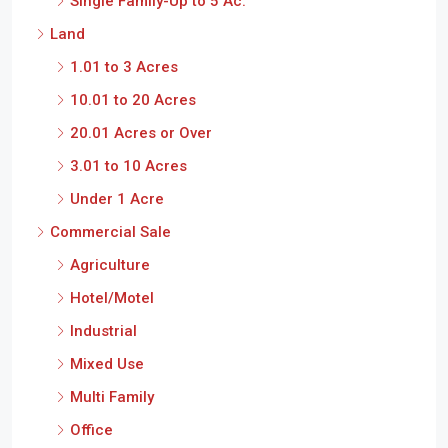
Single Family-Up to 5 Ac.
Land
1.01 to 3 Acres
10.01 to 20 Acres
20.01 Acres or Over
3.01 to 10 Acres
Under 1 Acre
Commercial Sale
Agriculture
Hotel/Motel
Industrial
Mixed Use
Multi Family
Office