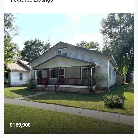
$169,900