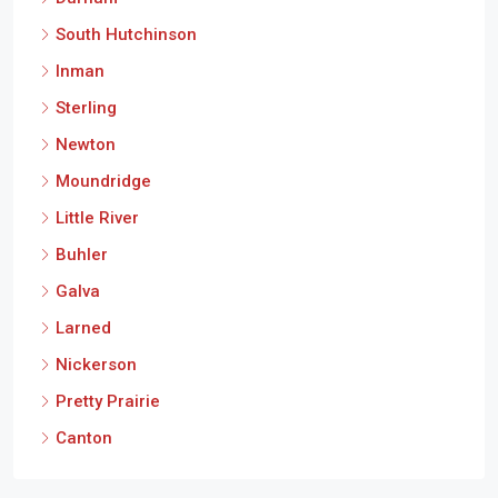
South Hutchinson
Inman
Sterling
Newton
Moundridge
Little River
Buhler
Galva
Larned
Nickerson
Pretty Prairie
Canton