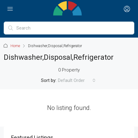
Home
Dishwasher,Disposal,Refrigerator
Dishwasher,Disposal,Refrigerator
0 Property
Sort by:
Default Order
No listing found.
Featured Listings