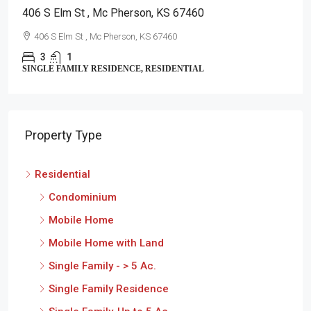
406 S Elm St , Mc Pherson, KS 67460
406 S Elm St , Mc Pherson, KS 67460
3
1
SINGLE FAMILY RESIDENCE, RESIDENTIAL
Property Type
Residential
Condominium
Mobile Home
Mobile Home with Land
Single Family - > 5 Ac.
Single Family Residence