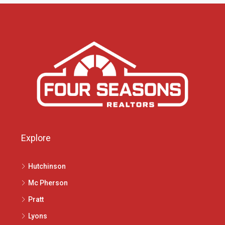
Explore
Hutchinson
Mc Pherson
Pratt
Lyons