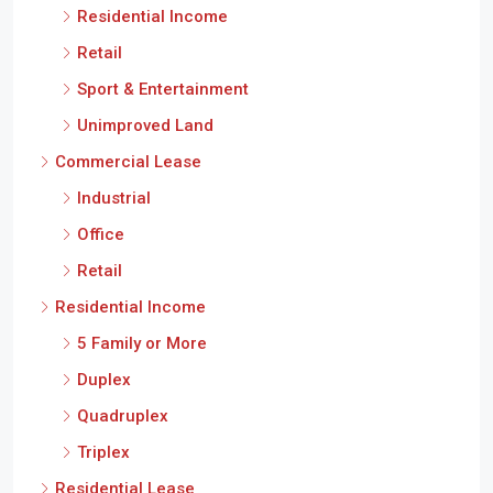
Residential Income
Retail
Sport & Entertainment
Unimproved Land
Commercial Lease
Industrial
Office
Retail
Residential Income
5 Family or More
Duplex
Quadruplex
Triplex
Residential Lease