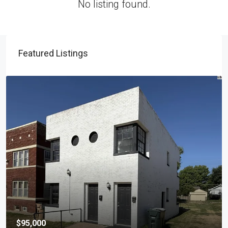
No listing found.
Featured Listings
$95,000