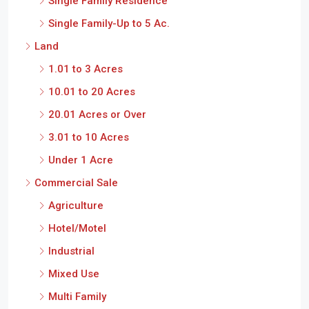
Single Family Residence
Single Family-Up to 5 Ac.
Land
1.01 to 3 Acres
10.01 to 20 Acres
20.01 Acres or Over
3.01 to 10 Acres
Under 1 Acre
Commercial Sale
Agriculture
Hotel/Motel
Industrial
Mixed Use
Multi Family