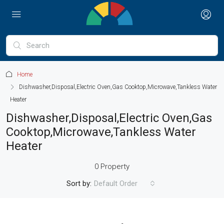
Home
Dishwasher,Disposal,Electric Oven,Gas Cooktop,Microwave,Tankless Water
Heater
Dishwasher,Disposal,Electric Oven,Gas
Cooktop,Microwave,Tankless Water
Heater
0 Property
Sort by:
Default Order