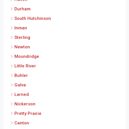
Durham
South Hutchinson
Inman
Sterling
Newton
Moundridge
Little River
Buhler
Galva
Larned
Nickerson
Pretty Prairie
Canton