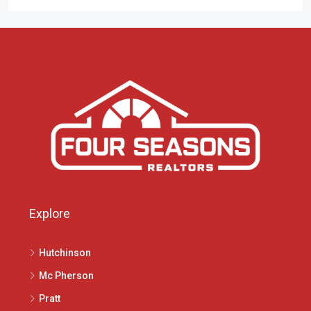
Explore
Hutchinson
Mc Pherson
Pratt