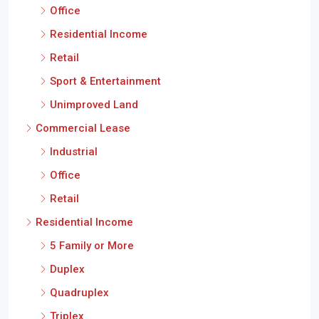
Office
Residential Income
Retail
Sport & Entertainment
Unimproved Land
Commercial Lease
Industrial
Office
Retail
Residential Income
5 Family or More
Duplex
Quadruplex
Triplex