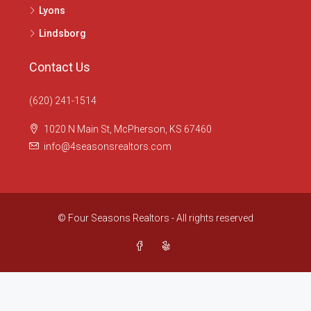
Lyons
Lindsborg
Contact Us
(620) 241-1514
1020 N Main St, McPherson, KS 67460
info@4seasonsrealtors.com
© Four Seasons Realtors - All rights reserved