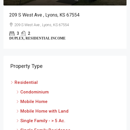
209 S West Ave , Lyons, KS 67554
209 S West Ave , Lyons, KS 67554
3
2
DUPLEX, RESIDENTIAL INCOME
Property Type
Residential
Condominium
Mobile Home
Mobile Home with Land
Single Family - > 5 Ac.