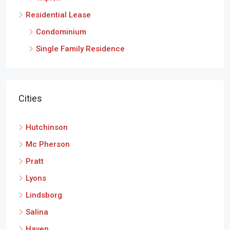
Residential Lease
Condominium
Single Family Residence
Cities
Hutchinson
Mc Pherson
Pratt
Lyons
Lindsborg
Salina
Haven