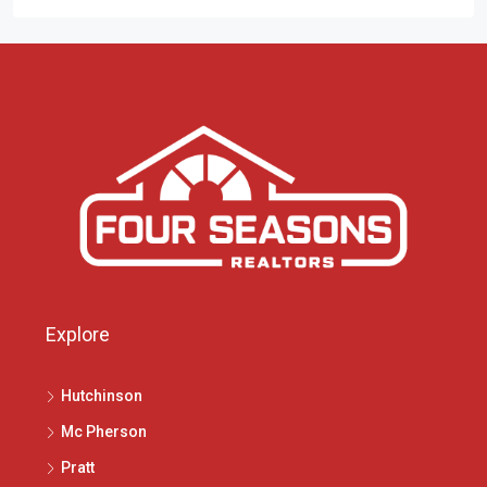
Explore
Hutchinson
Mc Pherson
Pratt