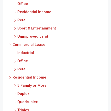
Office
Residential Income
Retail
Sport & Entertainment
Unimproved Land
Commercial Lease
Industrial
Office
Retail
Residential Income
5 Family or More
Duplex
Quadruplex
Triplex