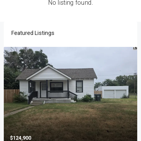
No listing found.
Featured Listings
$124,900