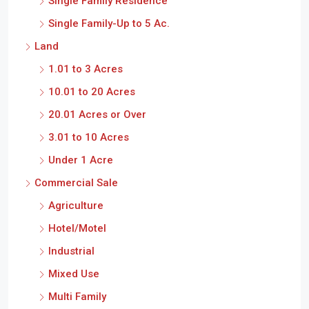
Single Family Residence
Single Family-Up to 5 Ac.
Land
1.01 to 3 Acres
10.01 to 20 Acres
20.01 Acres or Over
3.01 to 10 Acres
Under 1 Acre
Commercial Sale
Agriculture
Hotel/Motel
Industrial
Mixed Use
Multi Family