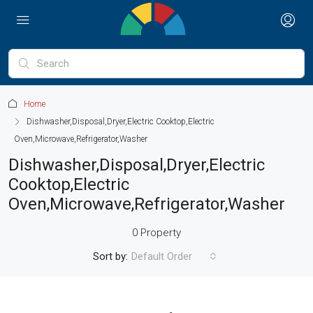
Home
Dishwasher,Disposal,Dryer,Electric Cooktop,Electric
Oven,Microwave,Refrigerator,Washer
Dishwasher,Disposal,Dryer,Electric
Cooktop,Electric
Oven,Microwave,Refrigerator,Washer
0 Property
Sort by:
Default Order