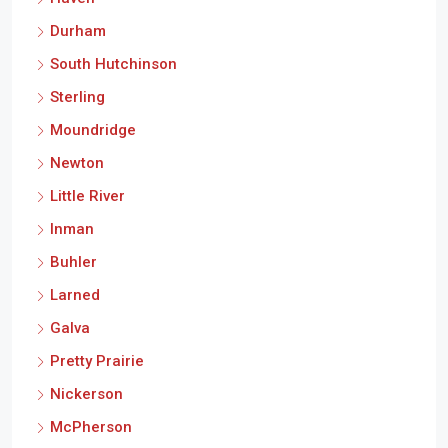
Durham
South Hutchinson
Sterling
Moundridge
Newton
Little River
Inman
Buhler
Larned
Galva
Pretty Prairie
Nickerson
McPherson