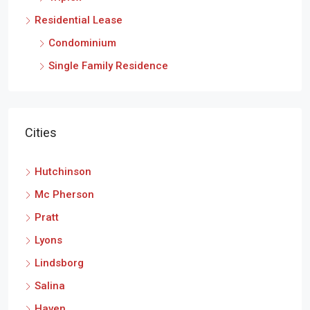
Residential Lease
Condominium
Single Family Residence
Cities
Hutchinson
Mc Pherson
Pratt
Lyons
Lindsborg
Salina
Haven