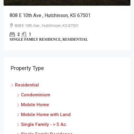
808 E 10th Ave , Hutchinson, KS 67501
808 E 10th Ave , Hutchinson, KS 67501
2
1
SINGLE FAMILY RESIDENCE, RESIDENTIAL
Property Type
Residential
Condominium
Mobile Home
Mobile Home with Land
Single Family - > 5 Ac.