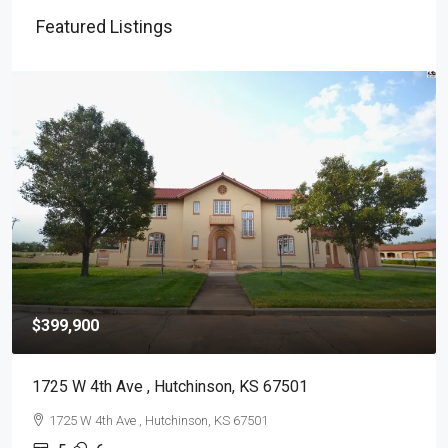
Featured Listings
$399,900
1725 W 4th Ave , Hutchinson, KS 67501
1725 W 4th Ave , Hutchinson, KS 67501