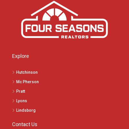
Explore
Hutchinson
Mc Pherson
Pratt
Lyons
Lindsborg
Contact Us