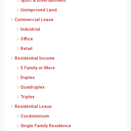
Sport & Entertainment
Unimproved Land
Commercial Lease
Industrial
Office
Retail
Residential Income
5 Family or More
Duplex
Quadruplex
Triplex
Residential Lease
Condominium
Single Family Residence