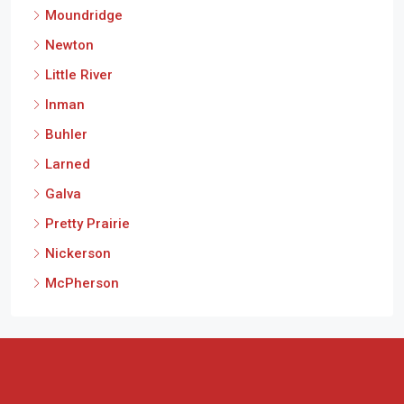
Moundridge
Newton
Little River
Inman
Buhler
Larned
Galva
Pretty Prairie
Nickerson
McPherson