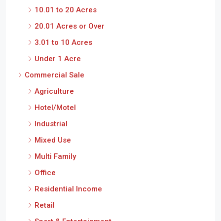
10.01 to 20 Acres
20.01 Acres or Over
3.01 to 10 Acres
Under 1 Acre
Commercial Sale
Agriculture
Hotel/Motel
Industrial
Mixed Use
Multi Family
Office
Residential Income
Retail