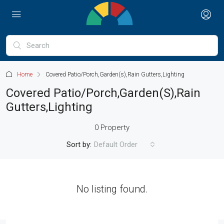
Home
Covered Patio/Porch,Garden(s),Rain Gutters,Lighting
Covered Patio/Porch,Garden(s),Rain
Gutters,Lighting
0 Property
Sort by:
Default Order
No listing found.