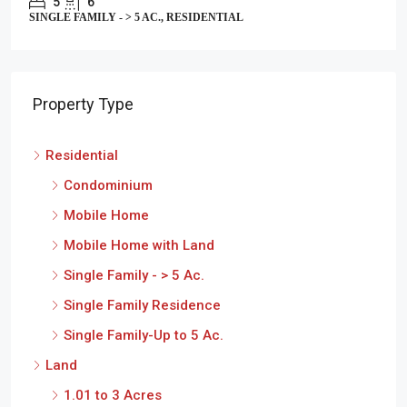
5
6
SINGLE FAMILY - > 5 AC., RESIDENTIAL
Property Type
Residential
Condominium
Mobile Home
Mobile Home with Land
Single Family - > 5 Ac.
Single Family Residence
Single Family-Up to 5 Ac.
Land
1.01 to 3 Acres