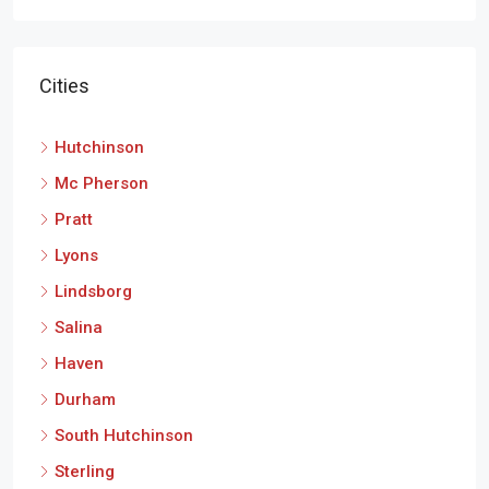
Cities
Hutchinson
Mc Pherson
Pratt
Lyons
Lindsborg
Salina
Haven
Durham
South Hutchinson
Sterling