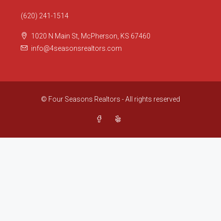
(620) 241-1514
1020 N Main St, McPherson, KS 67460
info@4seasonsrealtors.com
© Four Seasons Realtors - All rights reserved