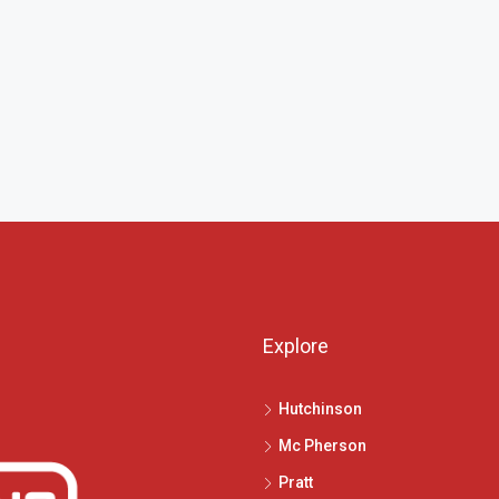
Explore
Hutchinson
Mc Pherson
Pratt