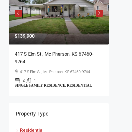
$139,900
$399,90
417 S Elm St , Mc Pherson, KS 67460-
1725 W 
9764
1725 W 
417 S Elm St , Mc Pherson, KS 67460-9764
5
SINGLE FA
2
1
SINGLE FAMILY RESIDENCE, RESIDENTIAL
Property Type
Residential