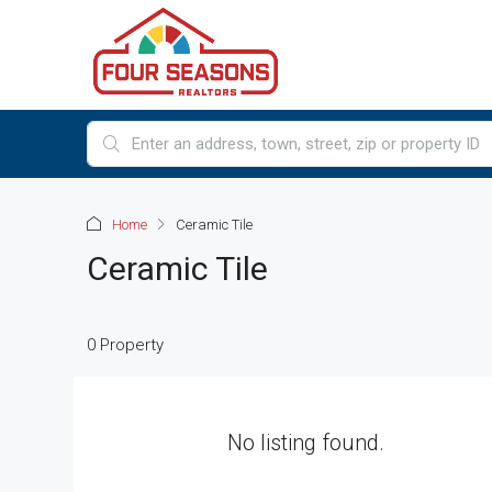
Home
Ceramic Tile
Ceramic Tile
0 Property
No listing found.