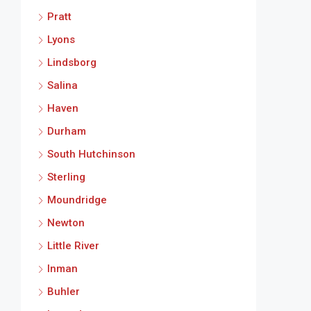
Pratt
Lyons
Lindsborg
Salina
Haven
Durham
South Hutchinson
Sterling
Moundridge
Newton
Little River
Inman
Buhler