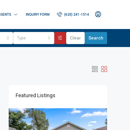
GENTS
INQUIRY FORM
(620) 241-1514
Type
Clear
Search
Featured Listings