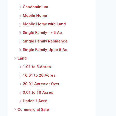
Condominium
Mobile Home
Mobile Home with Land
Single Family - > 5 Ac.
Single Family Residence
Single Family-Up to 5 Ac.
Land
1.01 to 3 Acres
10.01 to 20 Acres
20.01 Acres or Over
3.01 to 10 Acres
Under 1 Acre
Commercial Sale