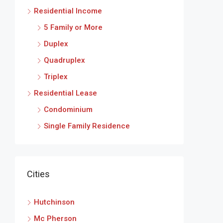
Residential Income
5 Family or More
Duplex
Quadruplex
Triplex
Residential Lease
Condominium
Single Family Residence
Cities
Hutchinson
Mc Pherson