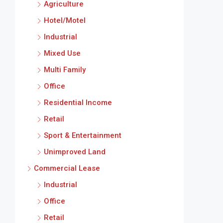
Agriculture
Hotel/Motel
Industrial
Mixed Use
Multi Family
Office
Residential Income
Retail
Sport & Entertainment
Unimproved Land
Commercial Lease
Industrial
Office
Retail