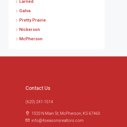
Larned
Galva
Pretty Prairie
Nickerson
McPherson
Contact Us
(620) 241-1514
1020 N Main St, McPherson, KS 67460
info@4seasonsrealtors.com