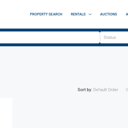
PROPERTY SEARCH
RENTALS
AUCTIONS
A
Status
Sort by:
Default Order