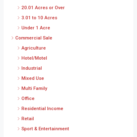
20.01 Acres or Over
3.01 to 10 Acres
Under 1 Acre
Commercial Sale
Agriculture
Hotel/Motel
Industrial
Mixed Use
Multi Family
Office
Residential Income
Retail
Sport & Entertainment