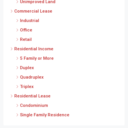
Unimproved Land
Commercial Lease
Industrial
Office
Retail
Residential Income
5 Family or More
Duplex
Quadruplex
Triplex
Residential Lease
Condominium
Single Family Residence