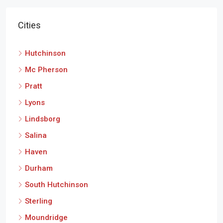
Cities
Hutchinson
Mc Pherson
Pratt
Lyons
Lindsborg
Salina
Haven
Durham
South Hutchinson
Sterling
Moundridge