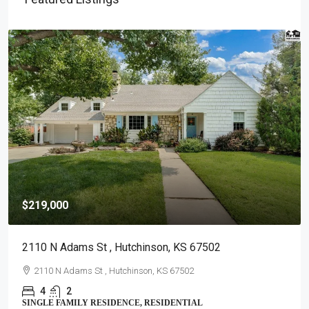
$219,000
2110 N Adams St , Hutchinson, KS 67502
2110 N Adams St , Hutchinson, KS 67502
4
2
SINGLE FAMILY RESIDENCE, RESIDENTIAL