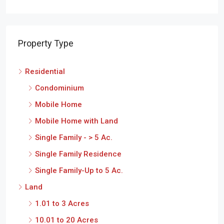
Property Type
Residential
Condominium
Mobile Home
Mobile Home with Land
Single Family - > 5 Ac.
Single Family Residence
Single Family-Up to 5 Ac.
Land
1.01 to 3 Acres
10.01 to 20 Acres