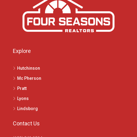
Explore
Hutchinson
Mc Pherson
Pratt
Lyons
Lindsborg
Contact Us