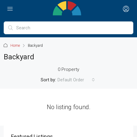
Home
Backyard
Backyard
0 Property
Sort by:
Default Order
No listing found.
Featured Listings