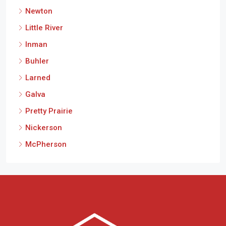
Newton
Little River
Inman
Buhler
Larned
Galva
Pretty Prairie
Nickerson
McPherson