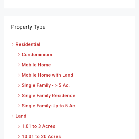
Property Type
Residential
Condominium
Mobile Home
Mobile Home with Land
Single Family - > 5 Ac.
Single Family Residence
Single Family-Up to 5 Ac.
Land
1.01 to 3 Acres
10.01 to 20 Acres