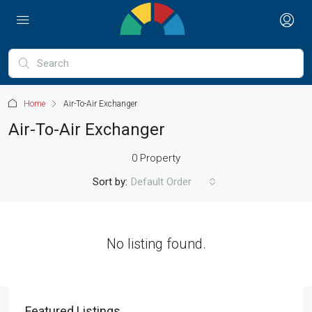
Home
Air-To-Air Exchanger
Air-To-Air Exchanger
0 Property
Sort by:
Default Order
No listing found.
Featured Listings