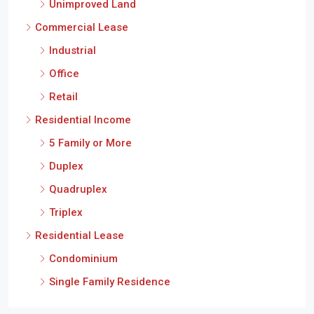
Unimproved Land
Commercial Lease
Industrial
Office
Retail
Residential Income
5 Family or More
Duplex
Quadruplex
Triplex
Residential Lease
Condominium
Single Family Residence