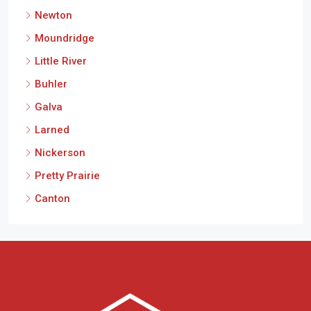
Newton
Moundridge
Little River
Buhler
Galva
Larned
Nickerson
Pretty Prairie
Canton