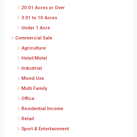
20.01 Acres or Over
3.01 to 10 Acres
Under 1 Acre
Commercial Sale
Agriculture
Hotel/Motel
Industrial
Mixed Use
Multi Family
Office
Residential Income
Retail
Sport & Entertainment