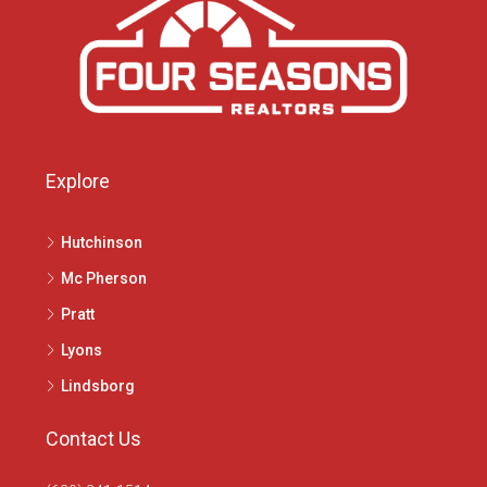
Explore
Hutchinson
Mc Pherson
Pratt
Lyons
Lindsborg
Contact Us