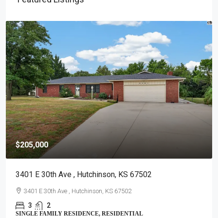
$205,000
3401 E 30th Ave , Hutchinson, KS 67502
3401 E 30th Ave , Hutchinson, KS 67502
3
2
SINGLE FAMILY RESIDENCE, RESIDENTIAL