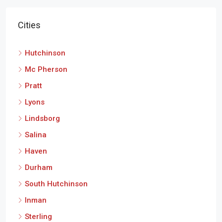
Cities
Hutchinson
Mc Pherson
Pratt
Lyons
Lindsborg
Salina
Haven
Durham
South Hutchinson
Inman
Sterling