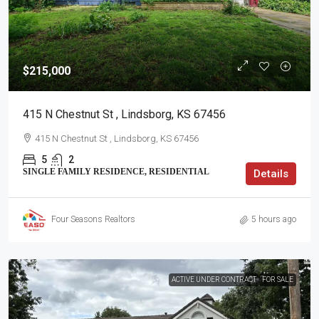
$215,000
415 N Chestnut St , Lindsborg, KS 67456
415 N Chestnut St , Lindsborg, KS 67456
5
2
SINGLE FAMILY RESIDENCE, RESIDENTIAL
Details
Four Seasons Realtors
5 hours ago
ACTIVE UNDER CONTRACT
FOR SALE