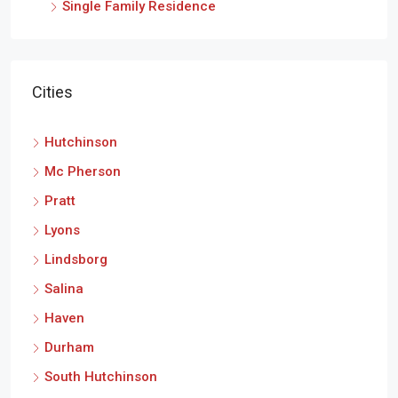
Single Family Residence
Cities
Hutchinson
Mc Pherson
Pratt
Lyons
Lindsborg
Salina
Haven
Durham
South Hutchinson