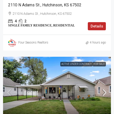
2110 N Adams St , Hutchinson, KS 67502
2110 N Adams St , Hutchinson, KS 67502
4
2
SINGLE FAMILY RESIDENCE, RESIDENTIAL
Details
Four Seasons Realtors
4 hours ago
ACTIVE UNDER CONTRACT
FOR SALE