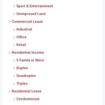
Sport & Entertainment
Unimproved Land
Commercial Lease
Industrial
Office
Retail
Residential Income
5 Family or More
Duplex
Quadruplex
Triplex
Residential Lease
Condominium