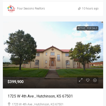
Four Seasons Realtors
10 hours ago
ACTIVE
FOR SALE
$399,900
1725 W 4th Ave , Hutchinson, KS 67501
1725 W 4th Ave , Hutchinson, KS 67501