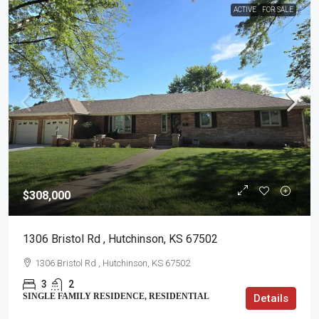
ACTIVE
FOR SALE
$308,000
1306 Bristol Rd , Hutchinson, KS 67502
1306 Bristol Rd , Hutchinson, KS 67502
3
2
SINGLE FAMILY RESIDENCE, RESIDENTIAL
Details