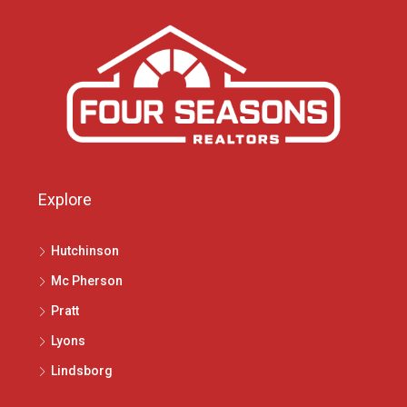
Explore
Hutchinson
Mc Pherson
Pratt
Lyons
Lindsborg