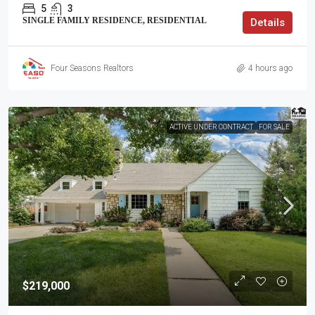
5
3
SINGLE FAMILY RESIDENCE, RESIDENTIAL
Details
Four Seasons Realtors
4 hours ago
ACTIVE UNDER CONTRACT
FOR SALE
$219,000