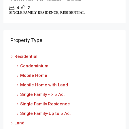
2
1
SINGLE FAMILY RESIDENCE, RESIDENTIAL
Property Type
Residential
Condominium
Mobile Home
Mobile Home with Land
Single Family - > 5 Ac.
Single Family Residence
Single Family-Up to 5 Ac.
Land