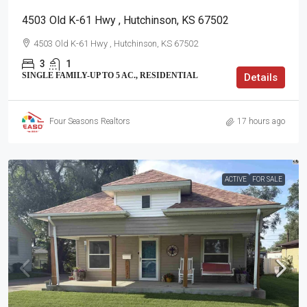
4503 Old K-61 Hwy , Hutchinson, KS 67502
4503 Old K-61 Hwy , Hutchinson, KS 67502
3
1
SINGLE FAMILY-UP TO 5 AC., RESIDENTIAL
Details
Four Seasons Realtors
17 hours ago
ACTIVE
FOR SALE