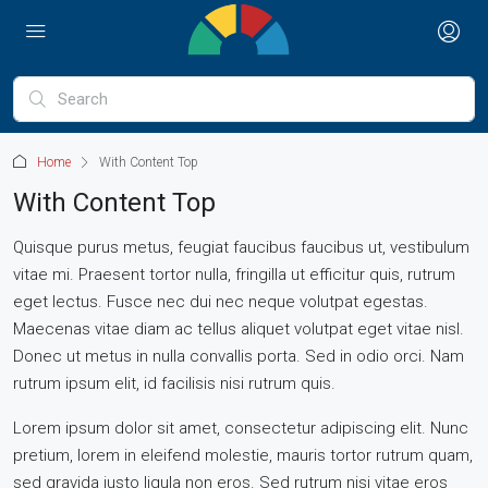
Home
With Content Top
With Content Top
Quisque purus metus, feugiat faucibus faucibus ut, vestibulum
vitae mi. Praesent tortor nulla, fringilla ut efficitur quis, rutrum
eget lectus. Fusce nec dui nec neque volutpat egestas.
Maecenas vitae diam ac tellus aliquet volutpat eget vitae nisl.
Donec ut metus in nulla convallis porta. Sed in odio orci. Nam
rutrum ipsum elit, id facilisis nisi rutrum quis.
Lorem ipsum dolor sit amet, consectetur adipiscing elit. Nunc
pretium, lorem in eleifend molestie, mauris tortor rutrum quam,
sed gravida justo ligula non eros. Sed rutrum nisi vitae eros