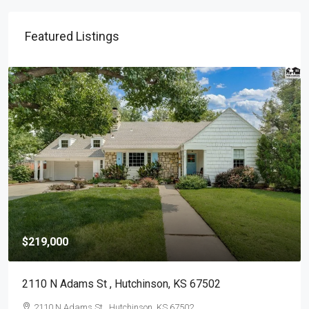
Featured Listings
$139,900
417 S Elm St , Mc Pherson, KS 67460-9764
417 S Elm St , Mc Pherson, KS 67460-9764