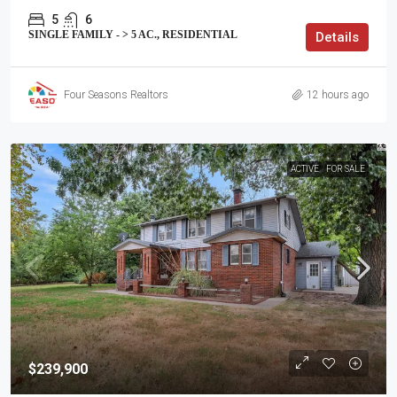
5
6
SINGLE FAMILY - > 5 AC., RESIDENTIAL
Details
Four Seasons Realtors
12 hours ago
ACTIVE
FOR SALE
$239,900