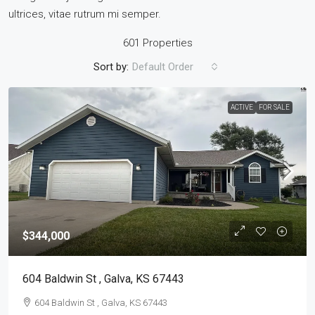
ultrices, vitae rutrum mi semper.
601 Properties
Sort by:
Default Order
ACTIVE
FOR SALE
$344,000
604 Baldwin St , Galva, KS 67443
604 Baldwin St , Galva, KS 67443