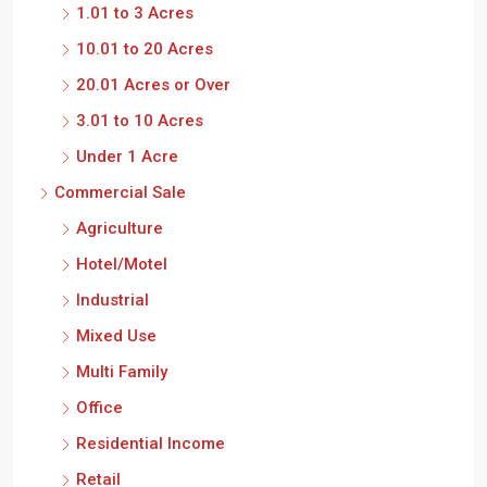
1.01 to 3 Acres
10.01 to 20 Acres
20.01 Acres or Over
3.01 to 10 Acres
Under 1 Acre
Commercial Sale
Agriculture
Hotel/Motel
Industrial
Mixed Use
Multi Family
Office
Residential Income
Retail