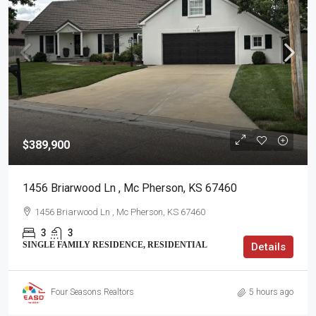
$389,900
1456 Briarwood Ln , Mc Pherson, KS 67460
1456 Briarwood Ln , Mc Pherson, KS 67460
3
3
SINGLE FAMILY RESIDENCE, RESIDENTIAL
Details
Four Seasons Realtors
5 hours ago