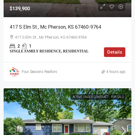
$139,900
417 S Elm St , Mc Pherson, KS 67460-9764
417 S Elm St , Mc Pherson, KS 67460-9764
2
1
SINGLE FAMILY RESIDENCE, RESIDENTIAL
Details
Four Seasons Realtors
4 hours ago
ACTIVE UNDER CONTRACT
FOR SALE