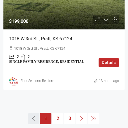
$199,000
1018 W 3rd St , Pratt, KS 67124
1018 W 3rd St , Pratt, KS 67124
2
2
SINGLE FAMILY RESIDENCE, RESIDENTIAL
Details
Four Seasons Realtors
18 hours ago
1
2
3