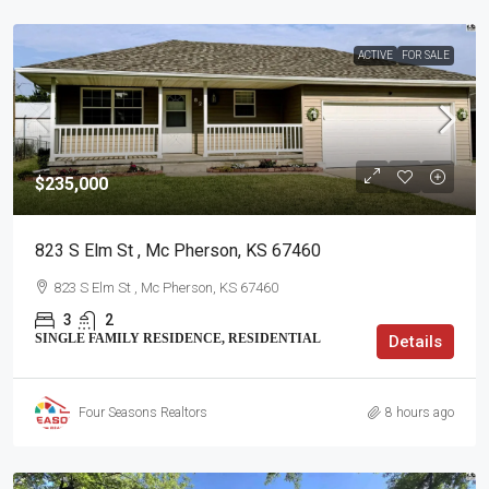
ACTIVE
FOR SALE
$235,000
823 S Elm St , Mc Pherson, KS 67460
823 S Elm St , Mc Pherson, KS 67460
3
2
SINGLE FAMILY RESIDENCE, RESIDENTIAL
Details
Four Seasons Realtors
8 hours ago