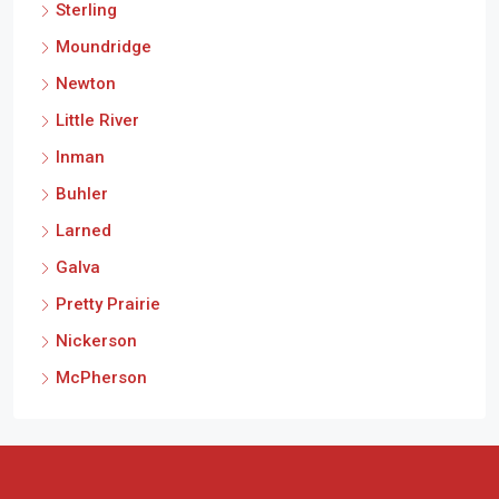
Sterling
Moundridge
Newton
Little River
Inman
Buhler
Larned
Galva
Pretty Prairie
Nickerson
McPherson