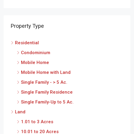
Property Type
Residential
Condominium
Mobile Home
Mobile Home with Land
Single Family - > 5 Ac.
Single Family Residence
Single Family-Up to 5 Ac.
Land
1.01 to 3 Acres
10.01 to 20 Acres