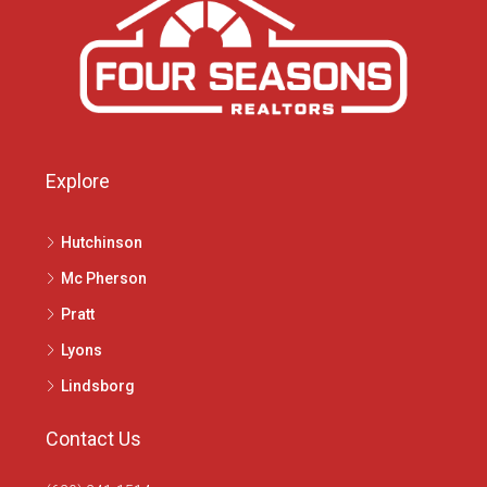
Explore
Hutchinson
Mc Pherson
Pratt
Lyons
Lindsborg
Contact Us