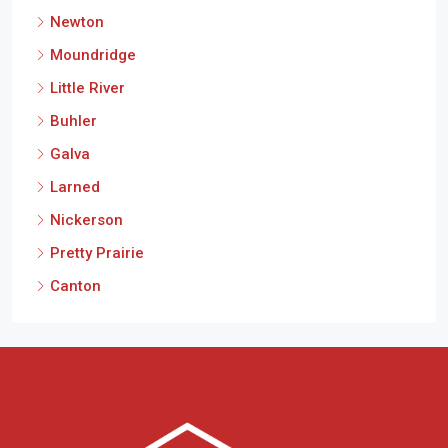
Newton
Moundridge
Little River
Buhler
Galva
Larned
Nickerson
Pretty Prairie
Canton