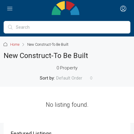
Home
New Construct-To Be Built
New Construct-To Be Built
0 Property
Sort by:
Default Order
No listing found.
Featured Listings