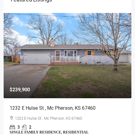
$239,900
1232 E Hulse St , Mc Pherson, KS 67460
1232 E Hulse St , Mc Pherson, KS 67460
3
2
SINGLE FAMILY RESIDENCE, RESIDENTIAL