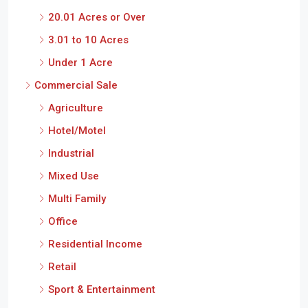
20.01 Acres or Over
3.01 to 10 Acres
Under 1 Acre
Commercial Sale
Agriculture
Hotel/Motel
Industrial
Mixed Use
Multi Family
Office
Residential Income
Retail
Sport & Entertainment