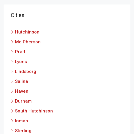
Cities
Hutchinson
Mc Pherson
Pratt
Lyons
Lindsborg
Salina
Haven
Durham
South Hutchinson
Inman
Sterling