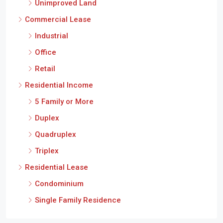
Unimproved Land
Commercial Lease
Industrial
Office
Retail
Residential Income
5 Family or More
Duplex
Quadruplex
Triplex
Residential Lease
Condominium
Single Family Residence