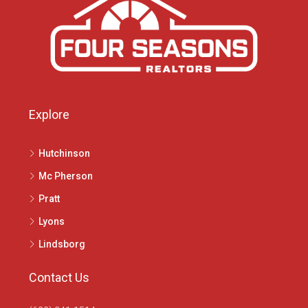
Explore
Hutchinson
Mc Pherson
Pratt
Lyons
Lindsborg
Contact Us