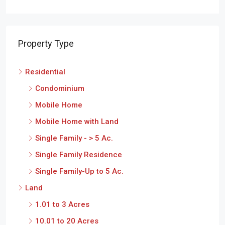
Property Type
Residential
Condominium
Mobile Home
Mobile Home with Land
Single Family - > 5 Ac.
Single Family Residence
Single Family-Up to 5 Ac.
Land
1.01 to 3 Acres
10.01 to 20 Acres