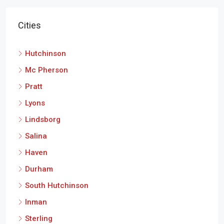
Cities
Hutchinson
Mc Pherson
Pratt
Lyons
Lindsborg
Salina
Haven
Durham
South Hutchinson
Inman
Sterling