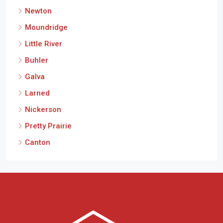
Newton
Moundridge
Little River
Buhler
Galva
Larned
Nickerson
Pretty Prairie
Canton