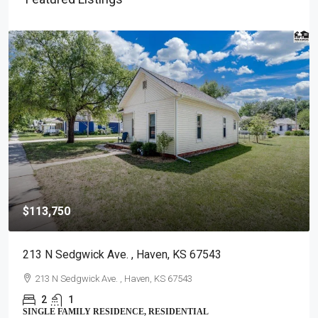
$113,750
213 N Sedgwick Ave. , Haven, KS 67543
213 N Sedgwick Ave. , Haven, KS 67543
2
1
SINGLE FAMILY RESIDENCE, RESIDENTIAL