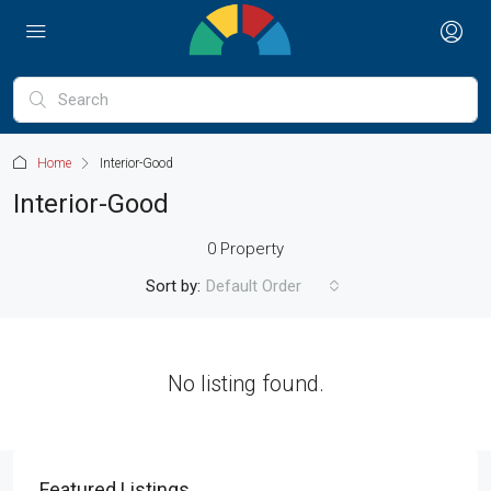
Home
Interior-Good
Interior-Good
0 Property
Sort by:
Default Order
No listing found.
Featured Listings