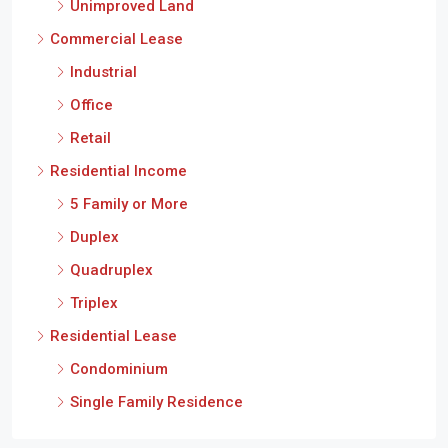
Unimproved Land
Commercial Lease
Industrial
Office
Retail
Residential Income
5 Family or More
Duplex
Quadruplex
Triplex
Residential Lease
Condominium
Single Family Residence