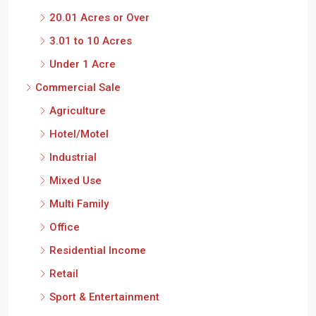
20.01 Acres or Over
3.01 to 10 Acres
Under 1 Acre
Commercial Sale
Agriculture
Hotel/Motel
Industrial
Mixed Use
Multi Family
Office
Residential Income
Retail
Sport & Entertainment