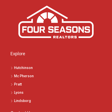
Explore
Hutchinson
Mc Pherson
Pratt
Lyons
Lindsborg