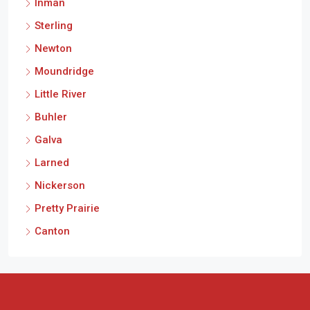
Inman
Sterling
Newton
Moundridge
Little River
Buhler
Galva
Larned
Nickerson
Pretty Prairie
Canton