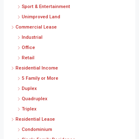
Sport & Entertainment
Unimproved Land
Commercial Lease
Industrial
Office
Retail
Residential Income
5 Family or More
Duplex
Quadruplex
Triplex
Residential Lease
Condominium