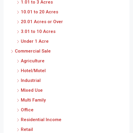
1.01 to 3 Acres
10.01 to 20 Acres
20.01 Acres or Over
3.01 to 10 Acres
Under 1 Acre
Commercial Sale
Agriculture
Hotel/Motel
Industrial
Mixed Use
Multi Family
Office
Residential Income
Retail