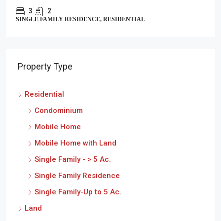
3
2
SINGLE FAMILY RESIDENCE, RESIDENTIAL
Property Type
Residential
Condominium
Mobile Home
Mobile Home with Land
Single Family - > 5 Ac.
Single Family Residence
Single Family-Up to 5 Ac.
Land