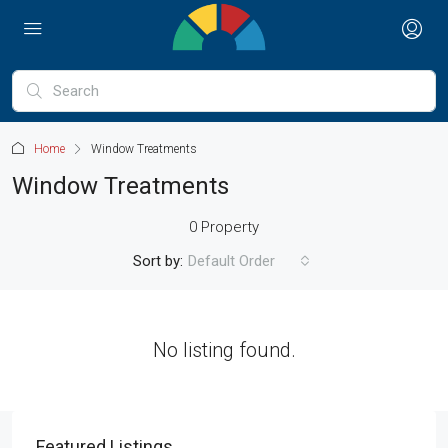
Home
Window Treatments
Window Treatments
0 Property
Sort by:
Default Order
No listing found.
Featured Listings