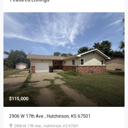
$115,000
2906 W 17th Ave , Hutchinson, KS 67501
2906 W 17th Ave , Hutchinson, KS 67501