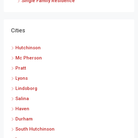
Single Family Residence
Cities
Hutchinson
Mc Pherson
Pratt
Lyons
Lindsborg
Salina
Haven
Durham
South Hutchinson