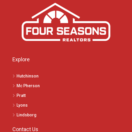
Explore
Hutchinson
Mc Pherson
Pratt
Lyons
Lindsborg
Contact Us