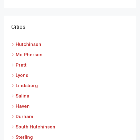
Cities
Hutchinson
Mc Pherson
Pratt
Lyons
Lindsborg
Salina
Haven
Durham
South Hutchinson
Sterling