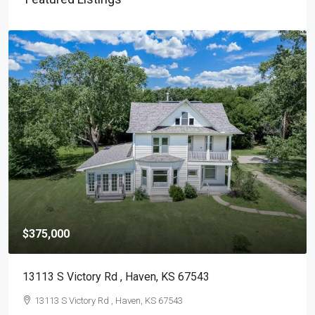
$375,000
13113 S Victory Rd , Haven, KS 67543
13113 S Victory Rd , Haven, KS 67543