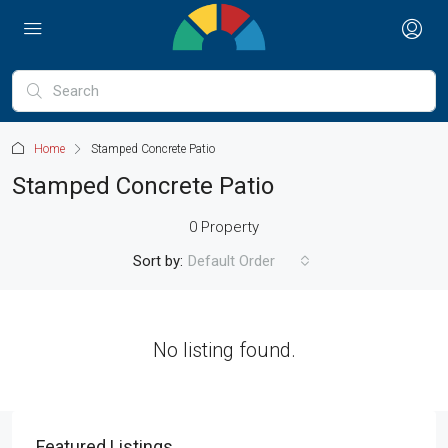
Home
Stamped Concrete Patio
Stamped Concrete Patio
0 Property
Sort by:
Default Order
No listing found.
Featured Listings