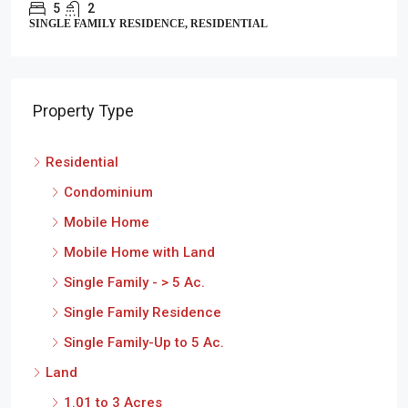
5
2
SINGLE FAMILY RESIDENCE, RESIDENTIAL
Property Type
Residential
Condominium
Mobile Home
Mobile Home with Land
Single Family - > 5 Ac.
Single Family Residence
Single Family-Up to 5 Ac.
Land
1.01 to 3 Acres