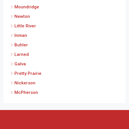
Moundridge
Newton
Little River
Inman
Buhler
Larned
Galva
Pretty Prairie
Nickerson
McPherson