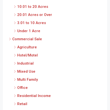
10.01 to 20 Acres
20.01 Acres or Over
3.01 to 10 Acres
Under 1 Acre
Commercial Sale
Agriculture
Hotel/Motel
Industrial
Mixed Use
Multi Family
Office
Residential Income
Retail