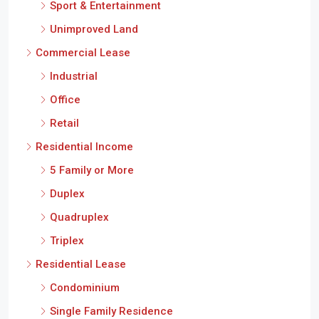
Sport & Entertainment
Unimproved Land
Commercial Lease
Industrial
Office
Retail
Residential Income
5 Family or More
Duplex
Quadruplex
Triplex
Residential Lease
Condominium
Single Family Residence