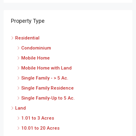
Property Type
Residential
Condominium
Mobile Home
Mobile Home with Land
Single Family - > 5 Ac.
Single Family Residence
Single Family-Up to 5 Ac.
Land
1.01 to 3 Acres
10.01 to 20 Acres