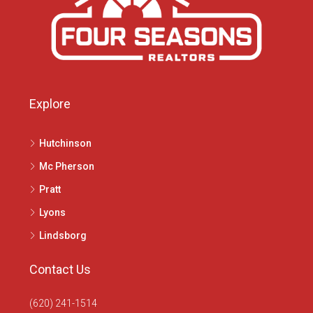
Explore
Hutchinson
Mc Pherson
Pratt
Lyons
Lindsborg
Contact Us
(620) 241-1514