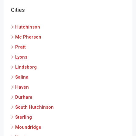
Cities
Hutchinson
Mc Pherson
Pratt
Lyons
Lindsborg
Salina
Haven
Durham
South Hutchinson
Sterling
Moundridge