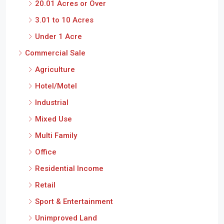
20.01 Acres or Over
3.01 to 10 Acres
Under 1 Acre
Commercial Sale
Agriculture
Hotel/Motel
Industrial
Mixed Use
Multi Family
Office
Residential Income
Retail
Sport & Entertainment
Unimproved Land