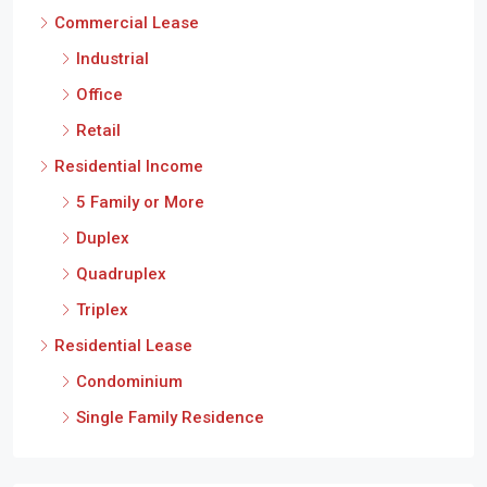
Commercial Lease
Industrial
Office
Retail
Residential Income
5 Family or More
Duplex
Quadruplex
Triplex
Residential Lease
Condominium
Single Family Residence