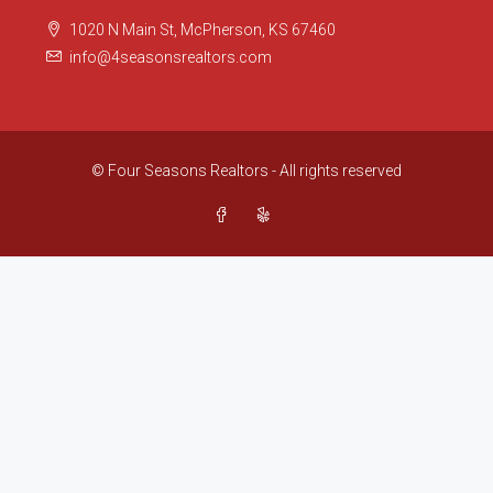
1020 N Main St, McPherson, KS 67460
info@4seasonsrealtors.com
© Four Seasons Realtors - All rights reserved