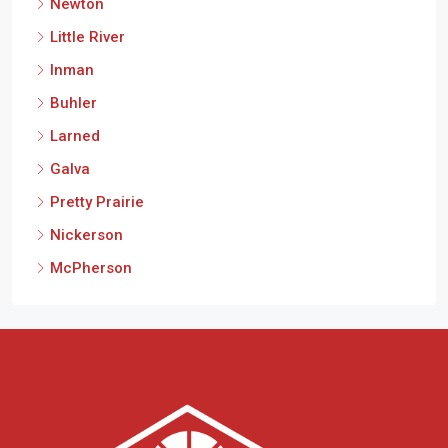
Newton
Little River
Inman
Buhler
Larned
Galva
Pretty Prairie
Nickerson
McPherson