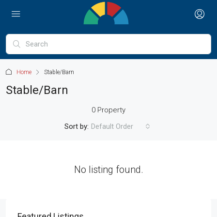
Home
Stable/Barn
Stable/Barn
0 Property
Sort by:
Default Order
No listing found.
Featured Listings