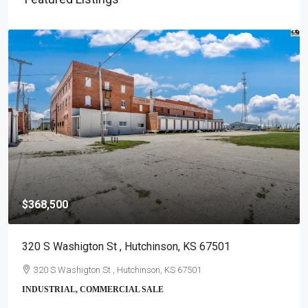
$368,500
320 S Washigton St , Hutchinson, KS 67501
320 S Washigton St , Hutchinson, KS 67501
INDUSTRIAL, COMMERCIAL SALE