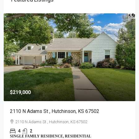
$219,000
2110 N Adams St , Hutchinson, KS 67502
2110 N Adams St , Hutchinson, KS 67502
4
2
SINGLE FAMILY RESIDENCE, RESIDENTIAL