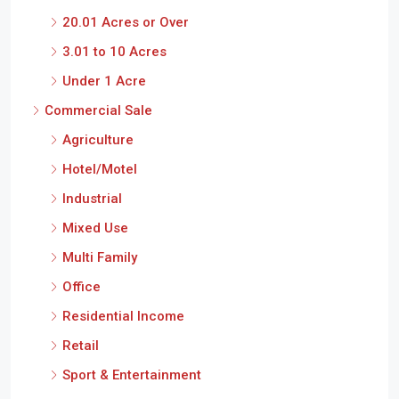
20.01 Acres or Over
3.01 to 10 Acres
Under 1 Acre
Commercial Sale
Agriculture
Hotel/Motel
Industrial
Mixed Use
Multi Family
Office
Residential Income
Retail
Sport & Entertainment