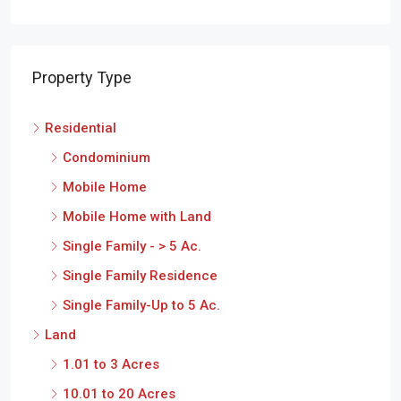
Property Type
Residential
Condominium
Mobile Home
Mobile Home with Land
Single Family - > 5 Ac.
Single Family Residence
Single Family-Up to 5 Ac.
Land
1.01 to 3 Acres
10.01 to 20 Acres