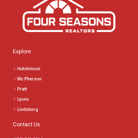
Explore
Hutchinson
Mc Pherson
Pratt
Lyons
Lindsborg
Contact Us