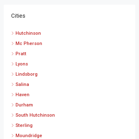
Cities
Hutchinson
Mc Pherson
Pratt
Lyons
Lindsborg
Salina
Haven
Durham
South Hutchinson
Sterling
Moundridge