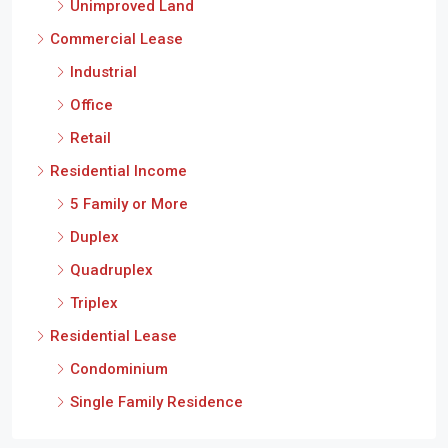
Unimproved Land
Commercial Lease
Industrial
Office
Retail
Residential Income
5 Family or More
Duplex
Quadruplex
Triplex
Residential Lease
Condominium
Single Family Residence