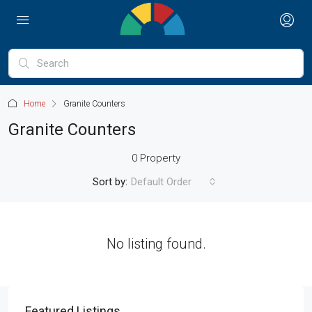
Home
Granite Counters
Granite Counters
0 Property
Sort by:
Default Order
No listing found.
Featured Listings