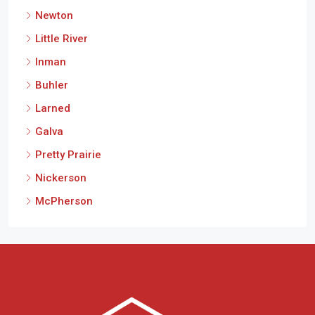
Newton
Little River
Inman
Buhler
Larned
Galva
Pretty Prairie
Nickerson
McPherson