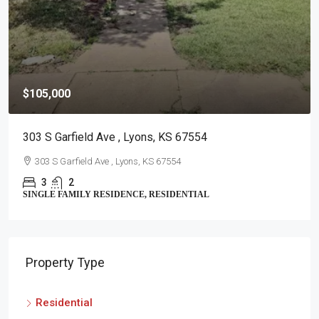
$105,000
303 S Garfield Ave , Lyons, KS 67554
303 S Garfield Ave , Lyons, KS 67554
3
2
SINGLE FAMILY RESIDENCE, RESIDENTIAL
Property Type
Residential