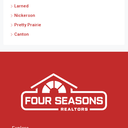
Larned
Nickerson
Pretty Prairie
Canton