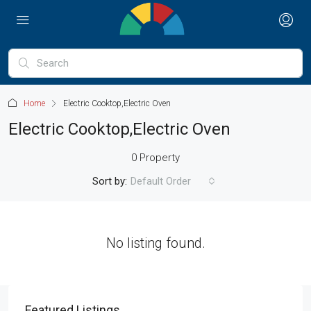
Home
Electric Cooktop,Electric Oven
Electric Cooktop,Electric Oven
0 Property
Sort by:
Default Order
No listing found.
Featured Listings