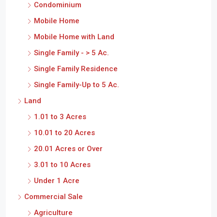
Condominium
Mobile Home
Mobile Home with Land
Single Family - > 5 Ac.
Single Family Residence
Single Family-Up to 5 Ac.
Land
1.01 to 3 Acres
10.01 to 20 Acres
20.01 Acres or Over
3.01 to 10 Acres
Under 1 Acre
Commercial Sale
Agriculture