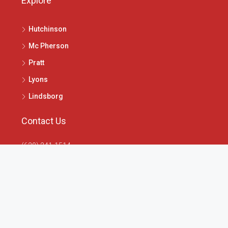
Explore
Hutchinson
Mc Pherson
Pratt
Lyons
Lindsborg
Contact Us
(620) 241-1514
1020 N Main St, McPherson, KS 67460
info@4seasonsrealtors.com