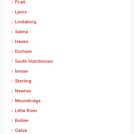
Pratt
Lyons
Lindsborg
Salina
Haven
Durham
South Hutchinson
Inman
Sterling
Newton
Moundridge
Little River
Buhler
Galva