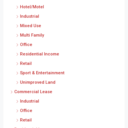
Hotel/Motel
Industrial
Mixed Use
Multi Family
Office
Residential Income
Retail
Sport & Entertainment
Unimproved Land
Commercial Lease
Industrial
Office
Retail