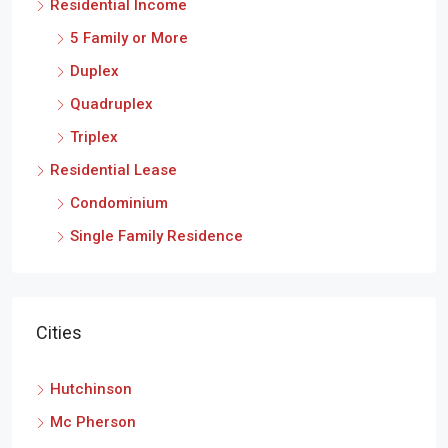
Residential Income
5 Family or More
Duplex
Quadruplex
Triplex
Residential Lease
Condominium
Single Family Residence
Cities
Hutchinson
Mc Pherson