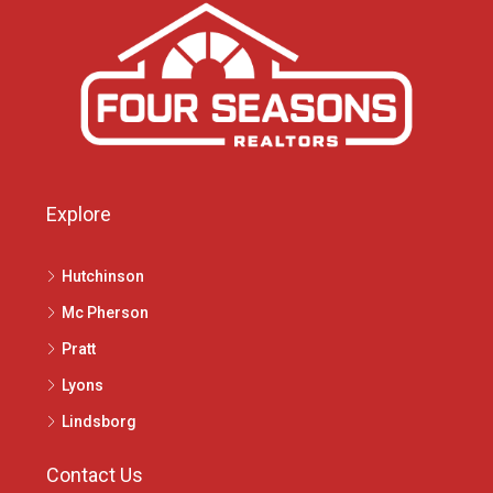
Explore
Hutchinson
Mc Pherson
Pratt
Lyons
Lindsborg
Contact Us