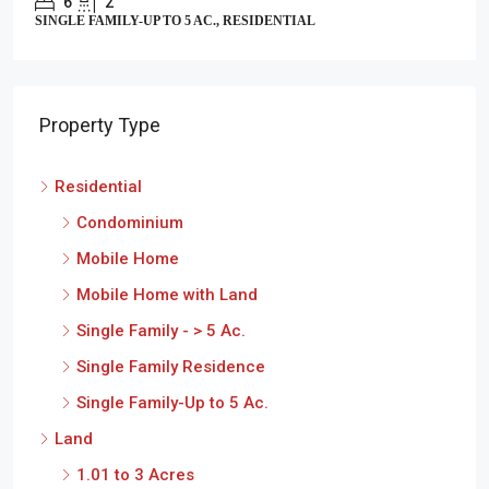
6
2
SINGLE FAMILY-UP TO 5 AC., RESIDENTIAL
Property Type
Residential
Condominium
Mobile Home
Mobile Home with Land
Single Family - > 5 Ac.
Single Family Residence
Single Family-Up to 5 Ac.
Land
1.01 to 3 Acres