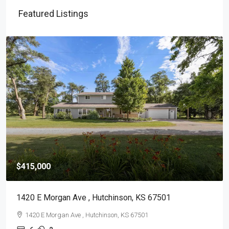
Featured Listings
$415,000
1420 E Morgan Ave , Hutchinson, KS 67501
1420 E Morgan Ave , Hutchinson, KS 67501