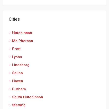
Cities
Hutchinson
Mc Pherson
Pratt
Lyons
Lindsborg
Salina
Haven
Durham
South Hutchinson
Sterling