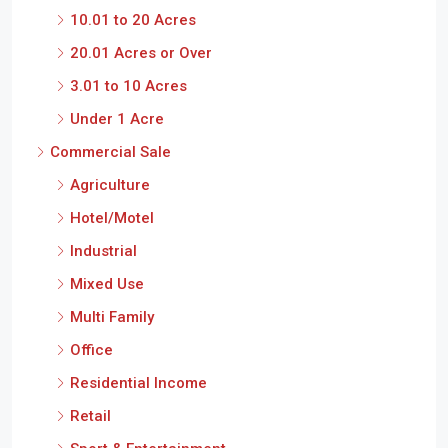
10.01 to 20 Acres
20.01 Acres or Over
3.01 to 10 Acres
Under 1 Acre
Commercial Sale
Agriculture
Hotel/Motel
Industrial
Mixed Use
Multi Family
Office
Residential Income
Retail