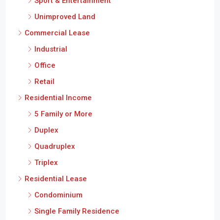
Sport & Entertainment
Unimproved Land
Commercial Lease
Industrial
Office
Retail
Residential Income
5 Family or More
Duplex
Quadruplex
Triplex
Residential Lease
Condominium
Single Family Residence