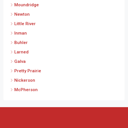
Moundridge
Newton
Little River
Inman
Buhler
Larned
Galva
Pretty Prairie
Nickerson
McPherson