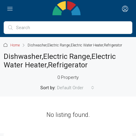
Home
Dishwasher,Electric Range,Electric Water Heater,Refrigerator
Dishwasher,Electric Range,Electric
Water Heater,Refrigerator
0 Property
Sort by:
Default Order
No listing found.