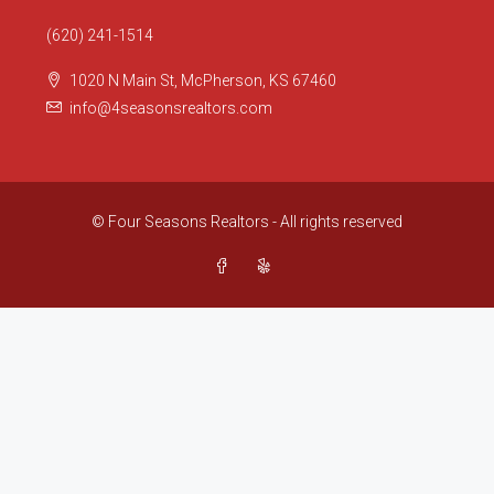
(620) 241-1514
1020 N Main St, McPherson, KS 67460
info@4seasonsrealtors.com
© Four Seasons Realtors - All rights reserved