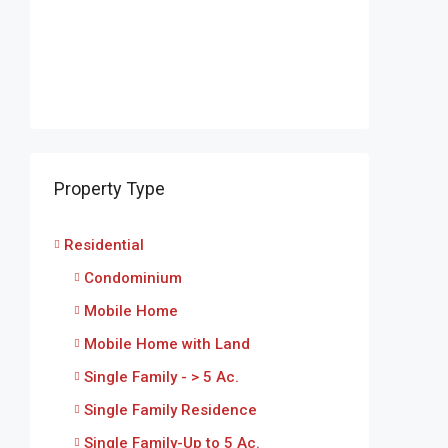
Property Type
Residential
Condominium
Mobile Home
Mobile Home with Land
Single Family - > 5 Ac.
Single Family Residence
Single Family-Up to 5 Ac.