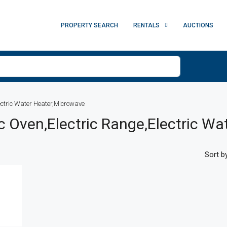
PROPERTY SEARCH
RENTALS
AUCTIONS
ectric Water Heater,Microwave
ic Oven,Electric Range,Electric W
Sort by