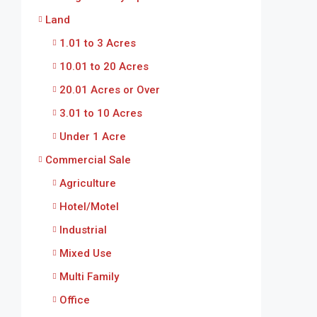
Land
1.01 to 3 Acres
10.01 to 20 Acres
20.01 Acres or Over
3.01 to 10 Acres
Under 1 Acre
Commercial Sale
Agriculture
Hotel/Motel
Industrial
Mixed Use
Multi Family
Office