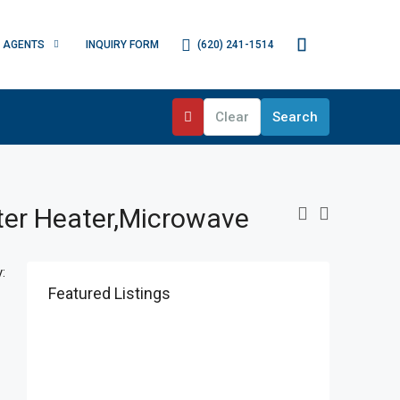
(620) 241-1514
AGENTS
INQUIRY FORM
Clear
Search
ater Heater,Microwave
:
Featured Listings