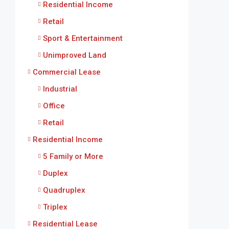
Residential Income
Retail
Sport & Entertainment
Unimproved Land
Commercial Lease
Industrial
Office
Retail
Residential Income
5 Family or More
Duplex
Quadruplex
Triplex
Residential Lease