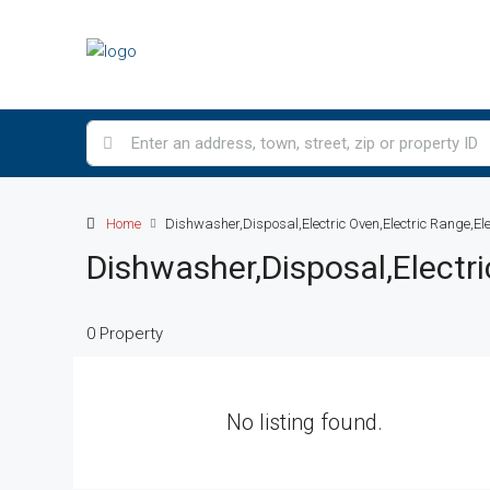
Home
Dishwasher,Disposal,Electric Oven,Electric Range,El
Dishwasher,Disposal,Electr
0 Property
No listing found.