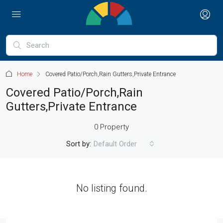
Home
Covered Patio/Porch,Rain Gutters,Private Entrance
Covered Patio/Porch,Rain
Gutters,Private Entrance
0 Property
Sort by:
Default Order
No listing found.