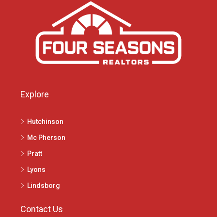
Explore
Hutchinson
Mc Pherson
Pratt
Lyons
Lindsborg
Contact Us