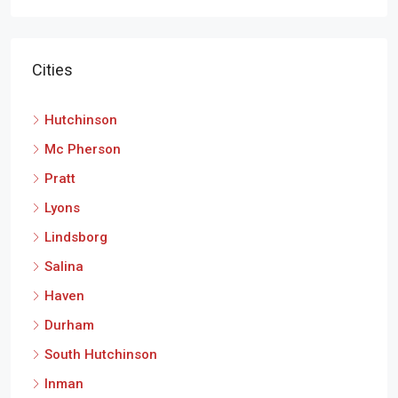
Cities
Hutchinson
Mc Pherson
Pratt
Lyons
Lindsborg
Salina
Haven
Durham
South Hutchinson
Inman