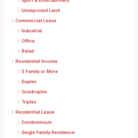
Sport & Entertainment
Unimproved Land
Commercial Lease
Industrial
Office
Retail
Residential Income
5 Family or More
Duplex
Quadruplex
Triplex
Residential Lease
Condominium
Single Family Residence