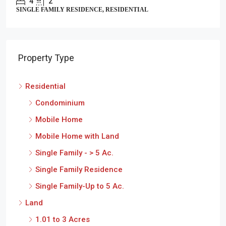
4
2
SINGLE FAMILY RESIDENCE, RESIDENTIAL
Property Type
Residential
Condominium
Mobile Home
Mobile Home with Land
Single Family - > 5 Ac.
Single Family Residence
Single Family-Up to 5 Ac.
Land
1.01 to 3 Acres