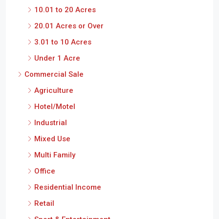
10.01 to 20 Acres
20.01 Acres or Over
3.01 to 10 Acres
Under 1 Acre
Commercial Sale
Agriculture
Hotel/Motel
Industrial
Mixed Use
Multi Family
Office
Residential Income
Retail