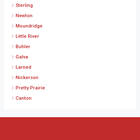
Sterling
Newton
Moundridge
Little River
Buhler
Galva
Larned
Nickerson
Pretty Prairie
Canton