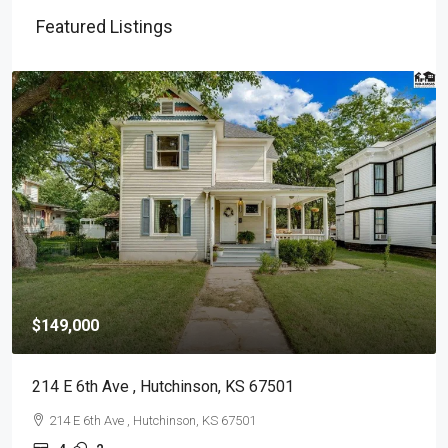
Featured Listings
$149,000
214 E 6th Ave , Hutchinson, KS 67501
214 E 6th Ave , Hutchinson, KS 67501