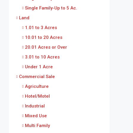
Single Family-Up to 5 Ac.
Land
1.01 to 3 Acres
10.01 to 20 Acres
20.01 Acres or Over
3.01 to 10 Acres
Under 1 Acre
Commercial Sale
Agriculture
Hotel/Motel
Industrial
Mixed Use
Multi Family