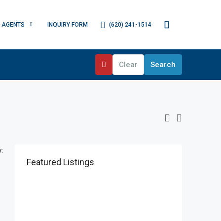
(620) 241-1514
AGENTS
INQUIRY FORM
Clear
Search
:
Featured Listings