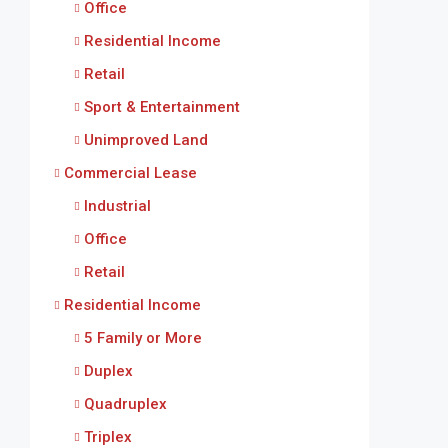
Office
Residential Income
Retail
Sport & Entertainment
Unimproved Land
Commercial Lease
Industrial
Office
Retail
Residential Income
5 Family or More
Duplex
Quadruplex
Triplex