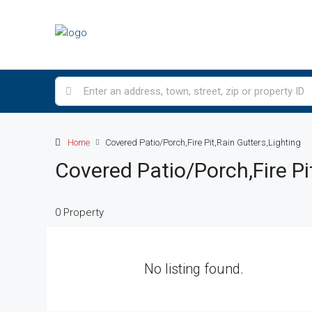
Home
Covered Patio/Porch,Fire Pit,Rain Gutters,Lighting
Covered Patio/Porch,Fire Pi
0 Property
No listing found.