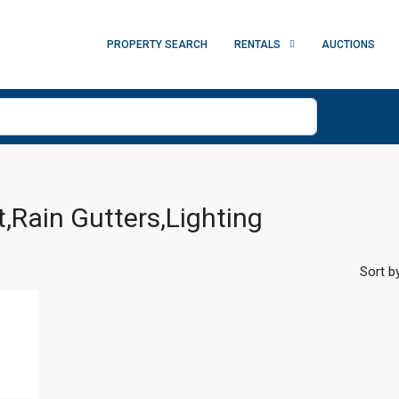
PROPERTY SEARCH
RENTALS
AUCTIONS
t,Rain Gutters,Lighting
Sort by