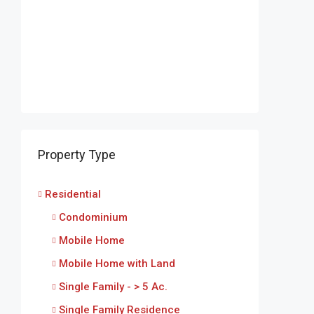
Property Type
Residential
Condominium
Mobile Home
Mobile Home with Land
Single Family - > 5 Ac.
Single Family Residence