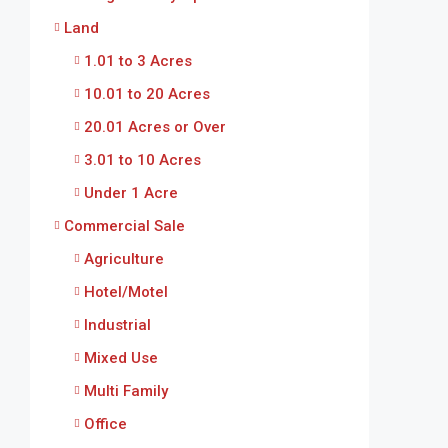
Land
1.01 to 3 Acres
10.01 to 20 Acres
20.01 Acres or Over
3.01 to 10 Acres
Under 1 Acre
Commercial Sale
Agriculture
Hotel/Motel
Industrial
Mixed Use
Multi Family
Office