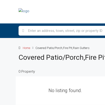
Home
Covered Patio/Porch,Fire Pit,Rain Gutters
Covered Patio/Porch,Fire Pi
0 Property
No listing found.