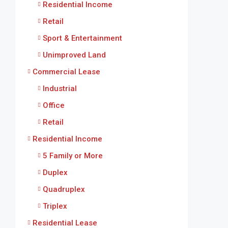
Residential Income
Retail
Sport & Entertainment
Unimproved Land
Commercial Lease
Industrial
Office
Retail
Residential Income
5 Family or More
Duplex
Quadruplex
Triplex
Residential Lease