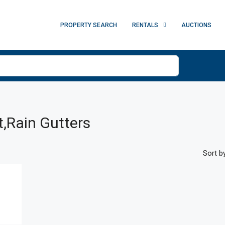
PROPERTY SEARCH
RENTALS
AUCTIONS
t,Rain Gutters
Sort by