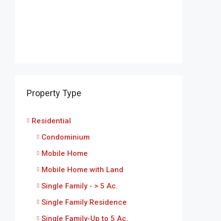
Property Type
Residential
Condominium
Mobile Home
Mobile Home with Land
Single Family - > 5 Ac.
Single Family Residence
Single Family-Up to 5 Ac.