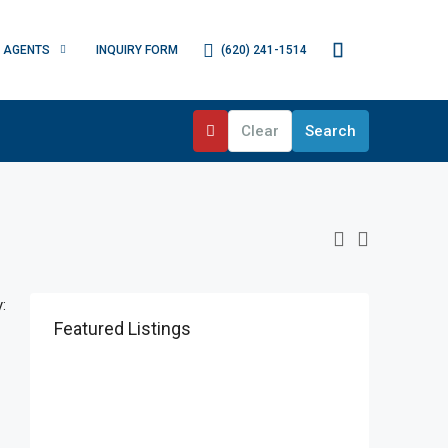
(620) 241-1514
AGENTS
INQUIRY FORM
Clear
Search
:
Featured Listings