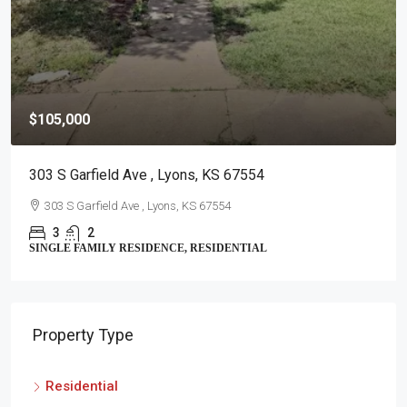
$105,000
303 S Garfield Ave , Lyons, KS 67554
303 S Garfield Ave , Lyons, KS 67554
3
2
SINGLE FAMILY RESIDENCE, RESIDENTIAL
Property Type
Residential