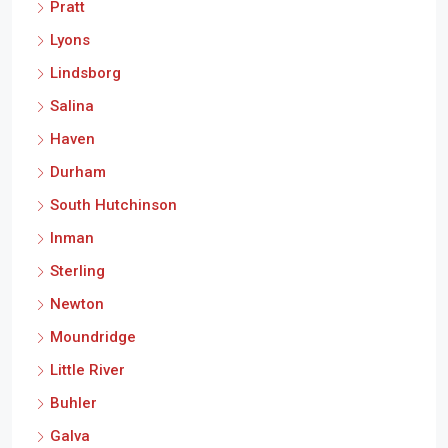
Pratt
Lyons
Lindsborg
Salina
Haven
Durham
South Hutchinson
Inman
Sterling
Newton
Moundridge
Little River
Buhler
Galva