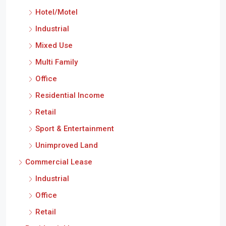
Hotel/Motel
Industrial
Mixed Use
Multi Family
Office
Residential Income
Retail
Sport & Entertainment
Unimproved Land
Commercial Lease
Industrial
Office
Retail