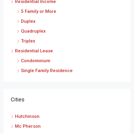
Residential Income
5 Family or More
Duplex
Quadruplex
Triplex
Residential Lease
Condominium
Single Family Residence
Cities
Hutchinson
Mc Pherson