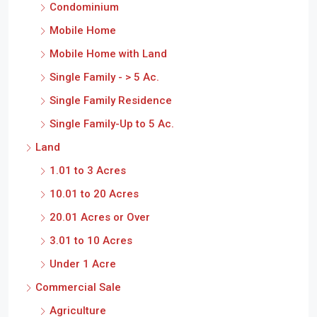
Condominium
Mobile Home
Mobile Home with Land
Single Family - > 5 Ac.
Single Family Residence
Single Family-Up to 5 Ac.
Land
1.01 to 3 Acres
10.01 to 20 Acres
20.01 Acres or Over
3.01 to 10 Acres
Under 1 Acre
Commercial Sale
Agriculture