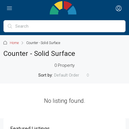
Home
Counter - Solid Surface
Counter - Solid Surface
0 Property
Sort by:
Default Order
No listing found.
Featured Listings