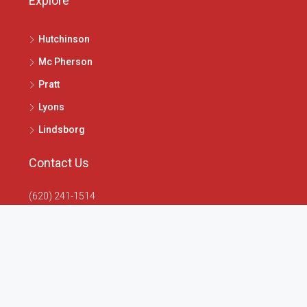
Explore
Hutchinson
Mc Pherson
Pratt
Lyons
Lindsborg
Contact Us
(620) 241-1514
1020 N Main St, McPherson, KS 67460
info@4seasonsrealtors.com