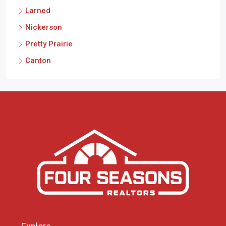
Larned
Nickerson
Pretty Prairie
Canton