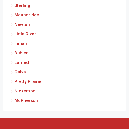
Sterling
Moundridge
Newton
Little River
Inman
Buhler
Larned
Galva
Pretty Prairie
Nickerson
McPherson