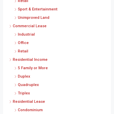
Retail
Sport & Entertainment
Unimproved Land
Commercial Lease
Industrial
Office
Retail
Residential Income
5 Family or More
Duplex
Quadruplex
Triplex
Residential Lease
Condominium