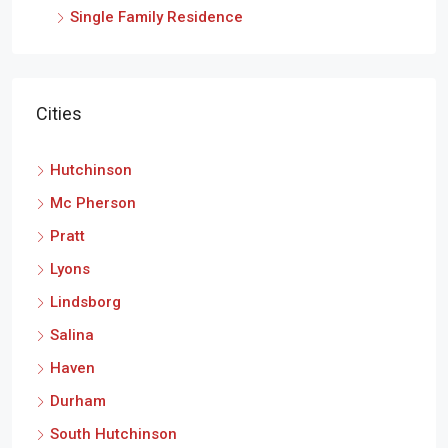
Single Family Residence
Cities
Hutchinson
Mc Pherson
Pratt
Lyons
Lindsborg
Salina
Haven
Durham
South Hutchinson