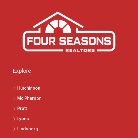
Explore
Hutchinson
Mc Pherson
Pratt
Lyons
Lindsborg