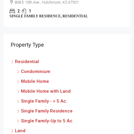
808 E 10th Ave , Hutchinson, KS 67501
2
1
SINGLE FAMILY RESIDENCE, RESIDENTIAL
Property Type
Residential
Condominium
Mobile Home
Mobile Home with Land
Single Family - > 5 Ac.
Single Family Residence
Single Family-Up to 5 Ac.
Land