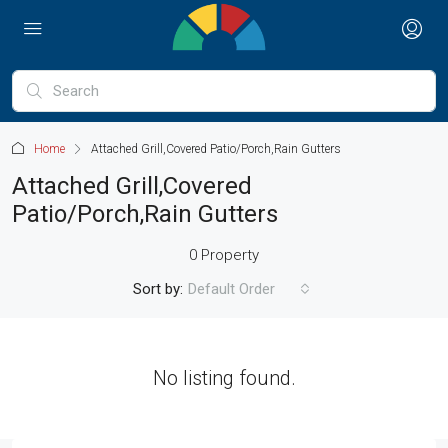
Home
Attached Grill,Covered Patio/Porch,Rain Gutters
Attached Grill,Covered
Patio/Porch,Rain Gutters
0 Property
Sort by:
Default Order
No listing found.