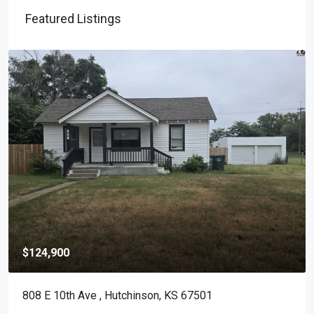
Featured Listings
$124,900
808 E 10th Ave , Hutchinson, KS 67501