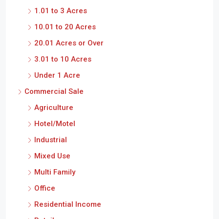
1.01 to 3 Acres
10.01 to 20 Acres
20.01 Acres or Over
3.01 to 10 Acres
Under 1 Acre
Commercial Sale
Agriculture
Hotel/Motel
Industrial
Mixed Use
Multi Family
Office
Residential Income