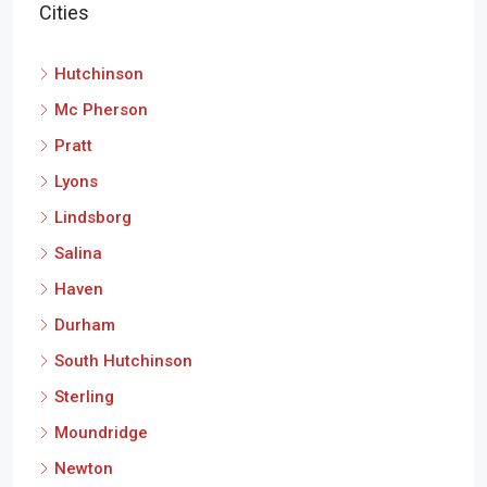
Cities
Hutchinson
Mc Pherson
Pratt
Lyons
Lindsborg
Salina
Haven
Durham
South Hutchinson
Sterling
Moundridge
Newton