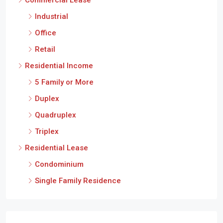
Industrial
Office
Retail
Residential Income
5 Family or More
Duplex
Quadruplex
Triplex
Residential Lease
Condominium
Single Family Residence