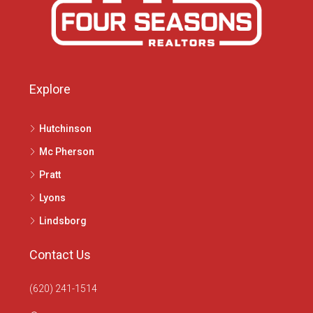
Explore
Hutchinson
Mc Pherson
Pratt
Lyons
Lindsborg
Contact Us
(620) 241-1514