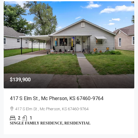
$139,900
417 S Elm St , Mc Pherson, KS 67460-9764
417 S Elm St , Mc Pherson, KS 67460-9764
2
1
SINGLE FAMILY RESIDENCE, RESIDENTIAL