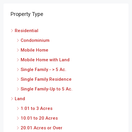
Property Type
Residential
Condominium
Mobile Home
Mobile Home with Land
Single Family - > 5 Ac.
Single Family Residence
Single Family-Up to 5 Ac.
Land
1.01 to 3 Acres
10.01 to 20 Acres
20.01 Acres or Over