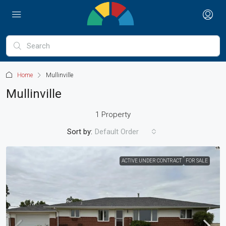
Home
Mullinville
Mullinville
1 Property
Sort by:
Default Order
ACTIVE UNDER CONTRACT
FOR SALE