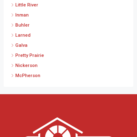
Little River
Inman
Buhler
Larned
Galva
Pretty Prairie
Nickerson
McPherson