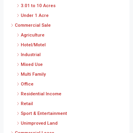
3.01 to 10 Acres
Under 1 Acre
Commercial Sale
Agriculture
Hotel/Motel
Industrial
Mixed Use
Multi Family
Office
Residential Income
Retail
Sport & Entertainment
Unimproved Land
Commercial Lease