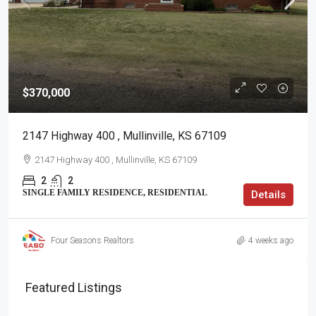
$370,000
2147 Highway 400 , Mullinville, KS 67109
2147 Highway 400 , Mullinville, KS 67109
2
2
SINGLE FAMILY RESIDENCE, RESIDENTIAL
Details
Four Seasons Realtors
4 weeks ago
Featured Listings