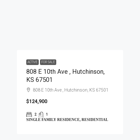
ACTIVE
FOR SALE
808 E 10th Ave , Hutchinson,
KS 67501
808 E 10th Ave , Hutchinson, KS 67501
$124,900
2
1
SINGLE FAMILY RESIDENCE, RESIDENTIAL