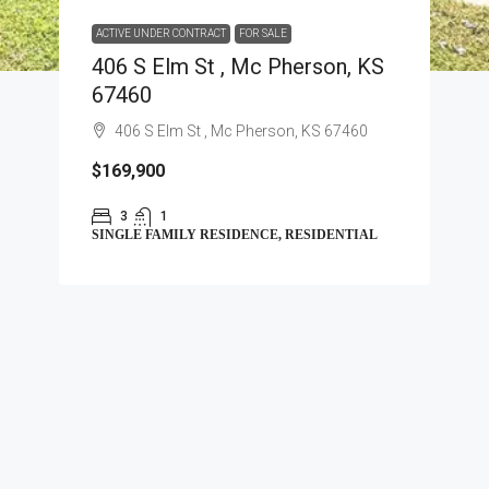
ACTIVE UNDER CONTRACT
FOR SALE
406 S Elm St , Mc Pherson, KS
67460
406 S Elm St , Mc Pherson, KS 67460
$169,900
3
1
SINGLE FAMILY RESIDENCE, RESIDENTIAL