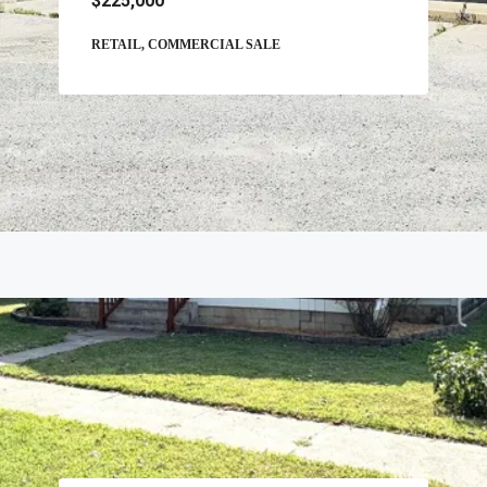
$225,000
RETAIL, COMMERCIAL SALE