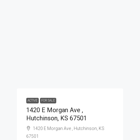
ACTIVE
FOR SALE
1420 E Morgan Ave ,
Hutchinson, KS 67501
1420 E Morgan Ave , Hutchinson, KS
67501