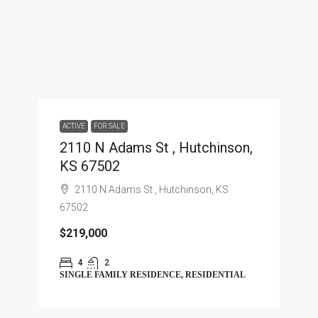
ACTIVE
FOR SALE
2110 N Adams St , Hutchinson,
KS 67502
2110 N Adams St , Hutchinson, KS
67502
$219,000
4
2
SINGLE FAMILY RESIDENCE, RESIDENTIAL