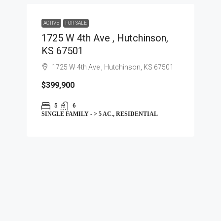
ACTIVE
FOR SALE
1725 W 4th Ave , Hutchinson,
KS 67501
1725 W 4th Ave , Hutchinson, KS 67501
$399,900
5
6
SINGLE FAMILY - > 5 AC., RESIDENTIAL