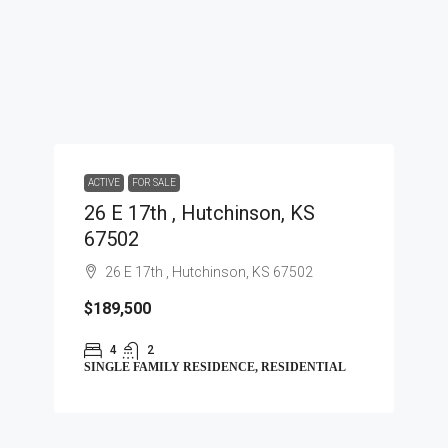
ACTIVE
FOR SALE
26 E 17th , Hutchinson, KS
67502
26 E 17th , Hutchinson, KS 67502
$189,500
4
2
SINGLE FAMILY RESIDENCE, RESIDENTIAL