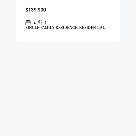
$139,900
2
1
SINGLE FAMILY RESIDENCE, RESIDENTIAL