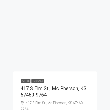
ACTIVE
FOR SALE
417 S Elm St , Mc Pherson, KS
67460-9764
417 S Elm St , Mc Pherson, KS 67460-
9764