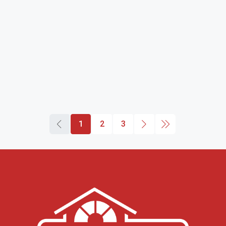
1
2
3