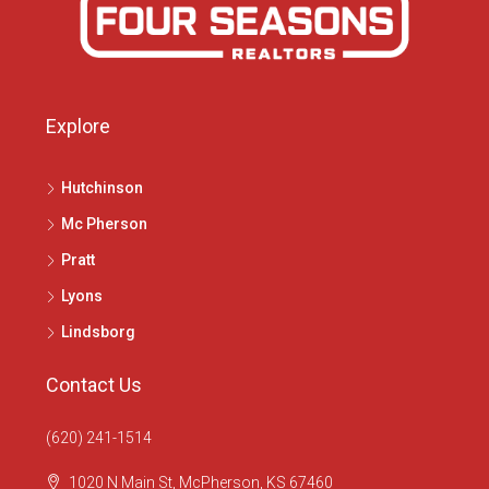
Explore
Hutchinson
Mc Pherson
Pratt
Lyons
Lindsborg
Contact Us
(620) 241-1514
1020 N Main St, McPherson, KS 67460