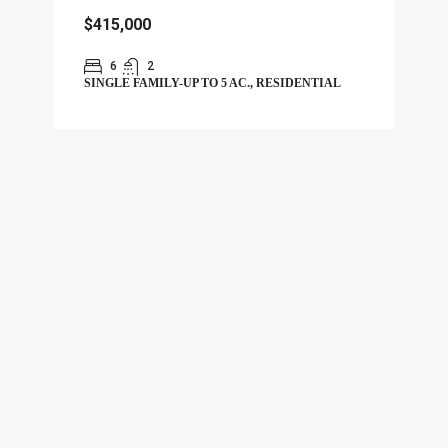
$415,000
6
2
SINGLE FAMILY-UP TO 5 AC., RESIDENTIAL