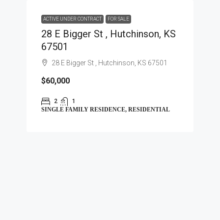
ACTIVE UNDER CONTRACT
FOR SALE
28 E Bigger St , Hutchinson, KS
67501
28 E Bigger St , Hutchinson, KS 67501
$60,000
2
1
SINGLE FAMILY RESIDENCE, RESIDENTIAL