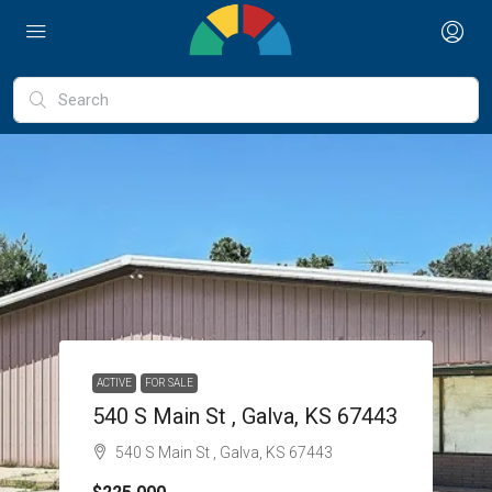
ACTIVE
FOR SALE
540 S Main St , Galva, KS 67443
540 S Main St , Galva, KS 67443