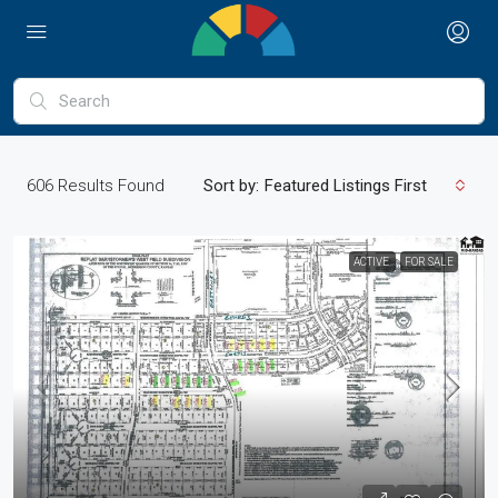
606
Results Found
Sort by:
Featured Listings First
ACTIVE
FOR SALE