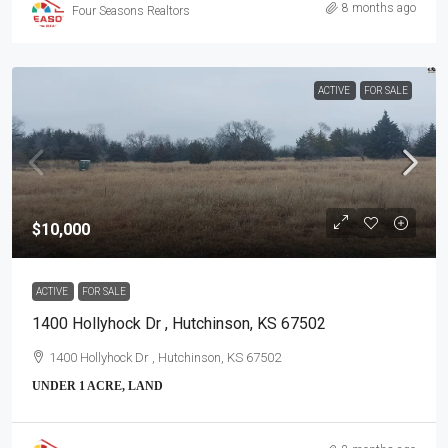
8 months ago
Four Seasons Realtors
ACTIVE
FOR SALE
$10,000
ACTIVE
FOR SALE
1400 Hollyhock Dr , Hutchinson, KS 67502
1400 Hollyhock Dr , Hutchinson, KS 67502
UNDER 1 ACRE, LAND