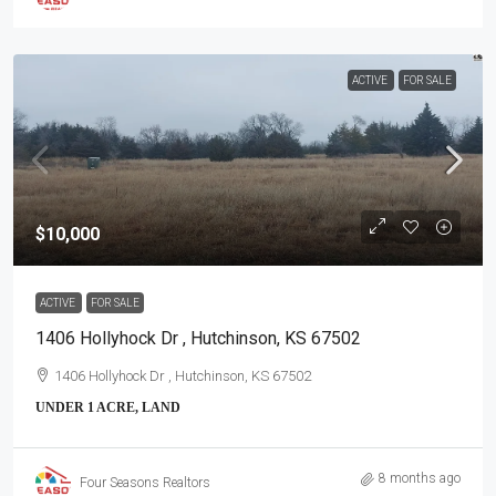
ACTIVE
FOR SALE
$10,000
ACTIVE
FOR SALE
1406 Hollyhock Dr , Hutchinson, KS 67502
1406 Hollyhock Dr , Hutchinson, KS 67502
UNDER 1 ACRE, LAND
8 months ago
Four Seasons Realtors