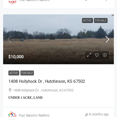
ACTIVE
FOR SALE
$10,000
ACTIVE
FOR SALE
1408 Hollyhock Dr , Hutchinson, KS 67502
1408 Hollyhock Dr , Hutchinson, KS 67502
UNDER 1 ACRE, LAND
8 months ago
Four Seasons Realtors