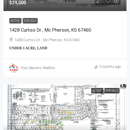
$39,000
ACTIVE
FOR SALE
1428 Curtiss Dr , Mc Pherson, KS 67460
1428 Curtiss Dr , Mc Pherson, KS 67460
UNDER 1 ACRE, LAND
3 months ago
Four Seasons Realtors
ACTIVE
FOR SALE