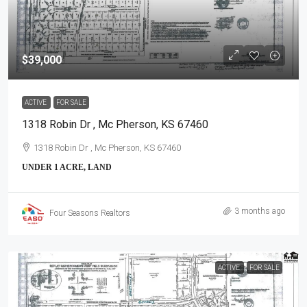
$39,000
ACTIVE
FOR SALE
1318 Robin Dr , Mc Pherson, KS 67460
1318 Robin Dr , Mc Pherson, KS 67460
UNDER 1 ACRE, LAND
3 months ago
Four Seasons Realtors
ACTIVE
FOR SALE