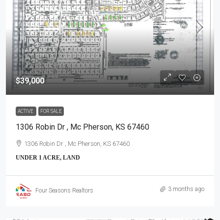
$39,000
ACTIVE
FOR SALE
1306 Robin Dr , Mc Pherson, KS 67460
1306 Robin Dr , Mc Pherson, KS 67460
UNDER 1 ACRE, LAND
3 months ago
Four Seasons Realtors