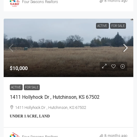
8 months ago
Four Seasons Realtors
ACTIVE
FOR SALE
$10,000
ACTIVE
FOR SALE
1411 Hollyhock Dr , Hutchinson, KS 67502
1411 Hollyhock Dr , Hutchinson, KS 67502
UNDER 1 ACRE, LAND
8 months ago
Four Seasons Realtors