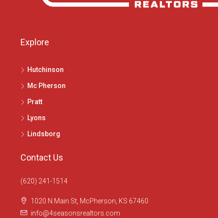
Explore
Hutchinson
Mc Pherson
Pratt
Lyons
Lindsborg
Contact Us
(620) 241-1514
1020 N Main St, McPherson, KS 67460
info@4seasonsrealtors.com