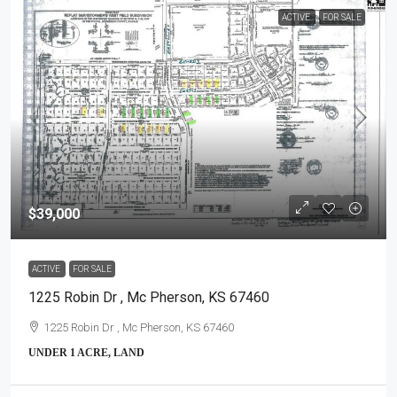
ACTIVE
FOR SALE
$39,000
ACTIVE
FOR SALE
1225 Robin Dr , Mc Pherson, KS 67460
1225 Robin Dr , Mc Pherson, KS 67460
UNDER 1 ACRE, LAND