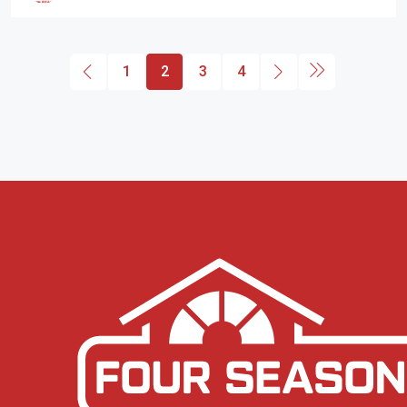
1
2
3
4