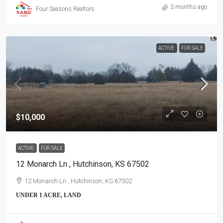
3 months ago
Four Seasons Realtors
ACTIVE
FOR SALE
$10,000
ACTIVE
FOR SALE
12 Monarch Ln , Hutchinson, KS 67502
12 Monarch Ln , Hutchinson, KS 67502
UNDER 1 ACRE, LAND