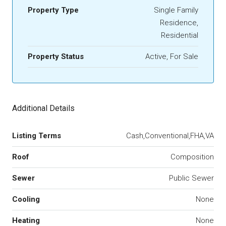
Property Type
Single Family
Residence,
Residential
Property Status
Active, For Sale
Additional Details
Listing Terms
Cash,Conventional,FHA,VA
Roof
Composition
Sewer
Public Sewer
Cooling
None
Heating
None