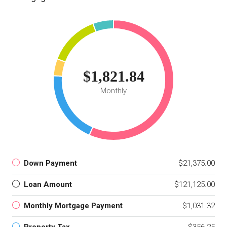
$1,821.84
Monthly
Down Payment
$21,375.00
Loan Amount
$121,125.00
Monthly Mortgage Payment
$1,031.32