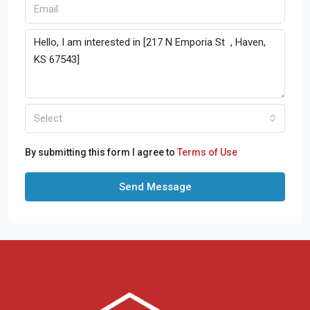
Select
By submitting this form I agree to
Terms of Use
Send Message