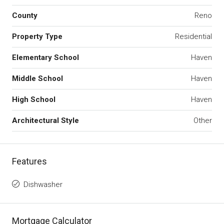
County
Reno
Property Type
Residential
Elementary School
Haven
Middle School
Haven
High School
Haven
Architectural Style
Other
Features
Dishwasher
Mortgage Calculator