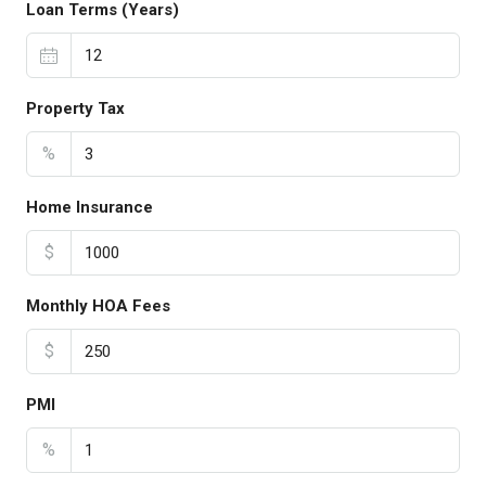
Loan Terms (Years)
Property Tax
%
Home Insurance
$
Monthly HOA Fees
$
PMI
%