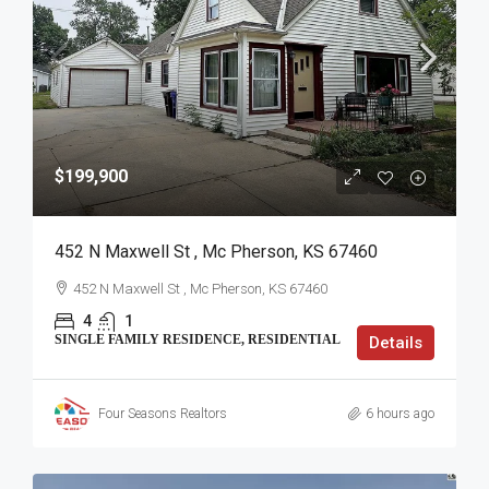
$199,900
452 N Maxwell St , Mc Pherson, KS 67460
452 N Maxwell St , Mc Pherson, KS 67460
4
1
SINGLE FAMILY RESIDENCE, RESIDENTIAL
Details
Four Seasons Realtors
6 hours ago