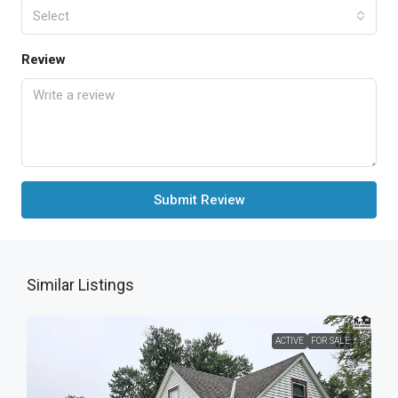
Select
Review
Submit Review
Similar Listings
ACTIVE
FOR SALE