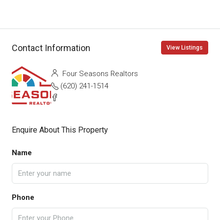
Contact Information
View Listings
Four Seasons Realtors
(620) 241-1514
Enquire About This Property
Name
Phone