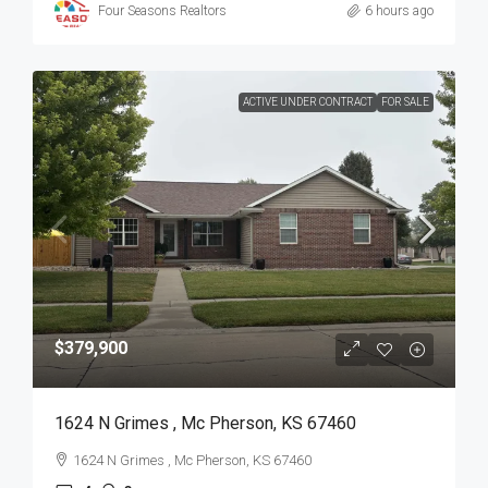
Four Seasons Realtors
6 hours ago
ACTIVE UNDER CONTRACT
FOR SALE
$379,900
1624 N Grimes , Mc Pherson, KS 67460
1624 N Grimes , Mc Pherson, KS 67460