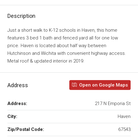
Description
Just a short walk to K-12 schools in Haven, this home
features 3 bed 1 bath and fenced yard all for one low
price. Haven is located about half way between
Hutchinson and Wichita with convenient highway access.
Metal roof & updated interior in 2019.
Address
Open on Google Maps
Address:
217 N Emporia St
City:
Haven
Zip/Postal Code:
67543