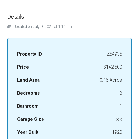
Details
Updated on July 9, 2026 at 1:11 am
Property ID
HZ54935
Price
$142,500
Land Area
0.16 Acres
Bedrooms
3
Bathroom
1
Garage Size
x x
Year Built
1920