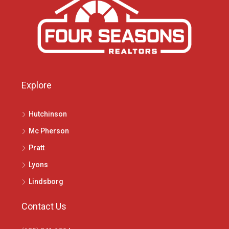
Explore
Hutchinson
Mc Pherson
Pratt
Lyons
Lindsborg
Contact Us