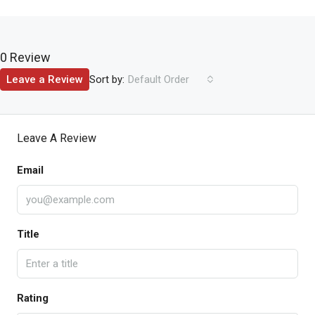
0 Review
Sort by:
Leave a Review
Default Order
Leave A Review
Email
Title
Rating