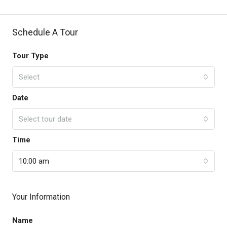
Schedule A Tour
Tour Type
Select
Date
Select tour date
Time
10:00 am
Your Information
Name