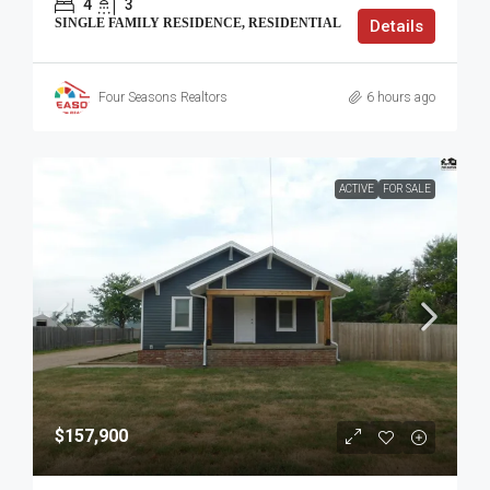
4
3
SINGLE FAMILY RESIDENCE, RESIDENTIAL
Details
Four Seasons Realtors
6 hours ago
ACTIVE
FOR SALE
$157,900