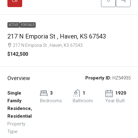
ACTIVE
FOR SALE
217 N Emporia St , Haven, KS 67543
217 N Emporia St , Haven, KS 67543
$142,500
Overview
Property ID:
HZ54935
Single
3
1
1920
Family
Bedrooms
Bathroom
Year Built
Residence,
Residential
Property
Type