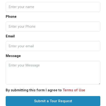
Phone
Email
Message
By submitting this form I agree to
Terms of Use
Submit a Tour Request