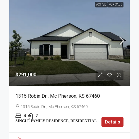
ACTIVE
FOR SALE
$291,000
1315 Robin Dr , Mc Pherson, KS 67460
1315 Robin Dr , Mc Pherson, KS 67460
4
2
SINGLE FAMILY RESIDENCE, RESIDENTIAL
Details