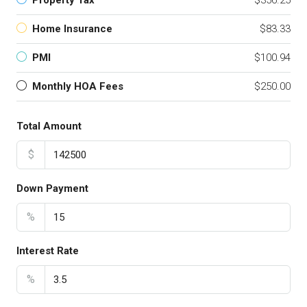
Property Tax
$356.25
Home Insurance
$83.33
PMI
$100.94
Monthly HOA Fees
$250.00
Total Amount
$
Down Payment
%
Interest Rate
%