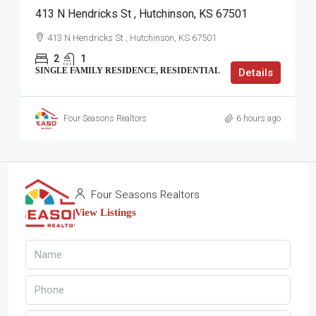
413 N Hendricks St , Hutchinson, KS 67501
413 N Hendricks St , Hutchinson, KS 67501
2
1
SINGLE FAMILY RESIDENCE, RESIDENTIAL
Details
Four Seasons Realtors
6 hours ago
Four Seasons Realtors
View Listings