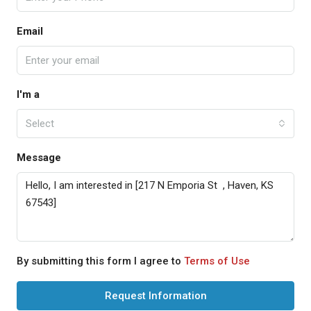
Email
I'm a
Select
Message
By submitting this form I agree to
Terms of Use
Request Information