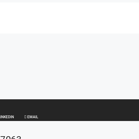
INKEDIN
EMAIL