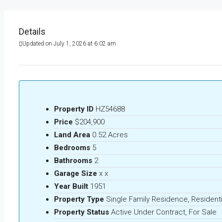
Details
Updated on July 1, 2026 at 6:02 am
Property ID
HZ54688
Price
$204,900
Land Area
0.52 Acres
Bedrooms
5
Bathrooms
2
Garage Size
x x
Year Built
1951
Property Type
Single Family Residence, Residenti
Property Status
Active Under Contract, For Sale