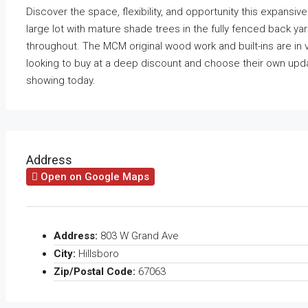
Discover the space, flexibility, and opportunity this expansiv
large lot with mature shade trees in the fully fenced back ya
throughout. The MCM original wood work and built-ins are in 
looking to buy at a deep discount and choose their own upda
showing today.
Address
Open on Google Maps
Address:
803 W Grand Ave
City:
Hillsboro
Zip/Postal Code:
67063