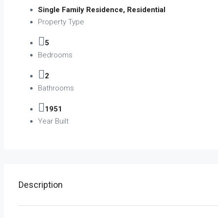
Single Family Residence, Residential
Property Type
5
Bedrooms
2
Bathrooms
1951
Year Built
Description