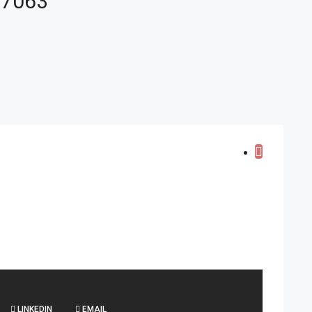
 67063
LINKEDIN
EMAIL