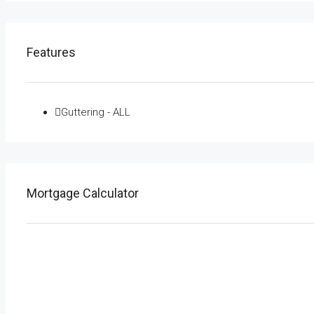
Features
Guttering - ALL
Mortgage Calculator