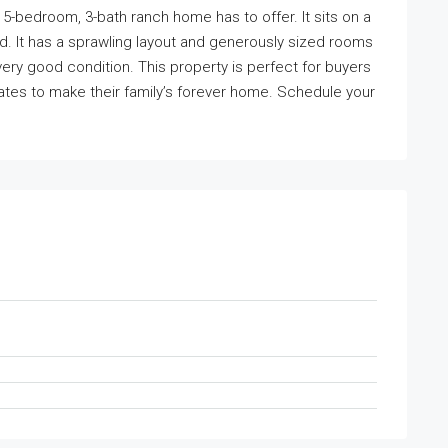
e 5-bedroom, 3-bath ranch home has to offer. It sits on a
rd. It has a sprawling layout and generously sized rooms
very good condition. This property is perfect for buyers
tes to make their family’s forever home. Schedule your