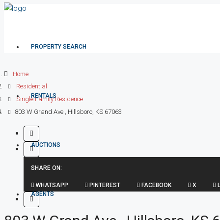
PROPERTY SEARCH
Home
Residential
RENTALS
Single Family Residence
803 W Grand Ave , Hillsboro, KS 67063
AUCTIONS
SHARE ON:
WHATSAPP
PINTEREST
FACEBOOK
X
L
AGENTS