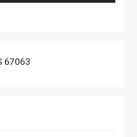
KS 67063