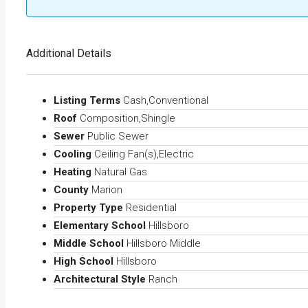
Additional Details
Listing Terms
Cash,Conventional
Roof
Composition,Shingle
Sewer
Public Sewer
Cooling
Ceiling Fan(s),Electric
Heating
Natural Gas
County
Marion
Property Type
Residential
Elementary School
Hillsboro
Middle School
Hillsboro Middle
High School
Hillsboro
Architectural Style
Ranch