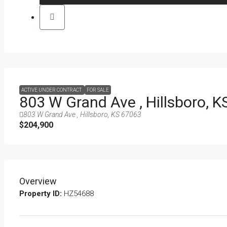
ACTIVE UNDER CONTRACT
FOR SALE
803 W Grand Ave , Hillsboro, 
803 W Grand Ave , Hillsboro, KS 67063
$204,900
Overview
Property ID:
HZ54688