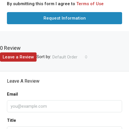
By submitting this form I agree to
Terms of Use
Request Information
0 Review
Sort by:
Leave a Review
Default Order
Leave A Review
Email
Title