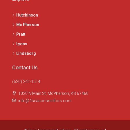
Hutchinson
Mc Pherson
Pratt
Lyons
Lindsborg
Contact Us
(620) 241-1514
1020 N Main St, McPherson, KS 67460
info@4seasonsrealtors.com