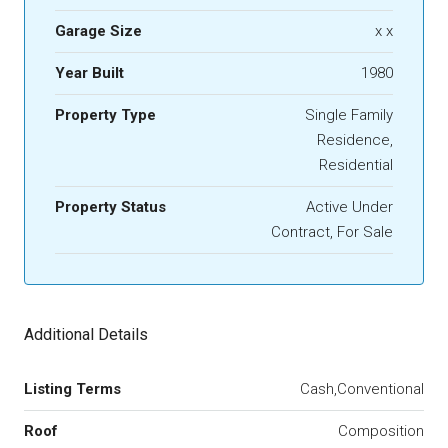
Garage Size
x x
Year Built
1980
Property Type
Single Family
Residence,
Residential
Property Status
Active Under
Contract, For Sale
Additional Details
Listing Terms
Cash,Conventional
Roof
Composition