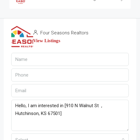
Four Seasons Realtors
View Listings
Select