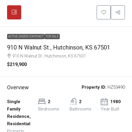
ACTIVE UNDER CONTRACT
FOR SALE
910 N Walnut St , Hutchinson, KS 67501
910 N Walnut St , Hutchinson, KS 67501
$219,900
Overview
Property ID:
HZ53490
Single
2
2
1980
Family
Bedrooms
Bathrooms
Year Built
Residence,
Residential
Property