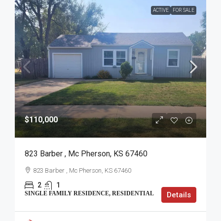
ACTIVE
FOR SALE
$110,000
823 Barber , Mc Pherson, KS 67460
823 Barber , Mc Pherson, KS 67460
2
1
SINGLE FAMILY RESIDENCE, RESIDENTIAL
Details