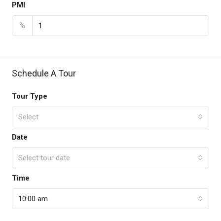
PMI
%
Schedule A Tour
Tour Type
Select
Date
Select tour date
Time
10:00 am