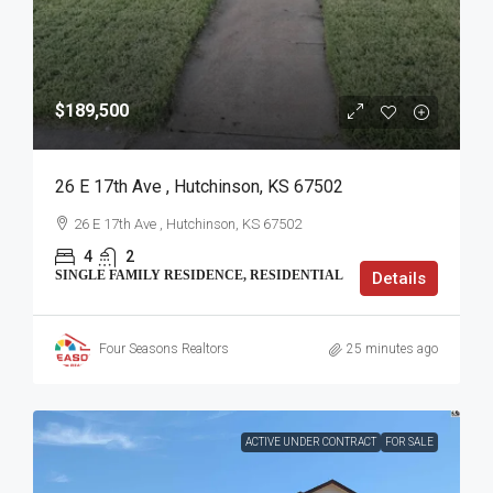
$189,500
26 E 17th Ave , Hutchinson, KS 67502
26 E 17th Ave , Hutchinson, KS 67502
4
2
SINGLE FAMILY RESIDENCE, RESIDENTIAL
Details
Four Seasons Realtors
25 minutes ago
ACTIVE UNDER CONTRACT
FOR SALE