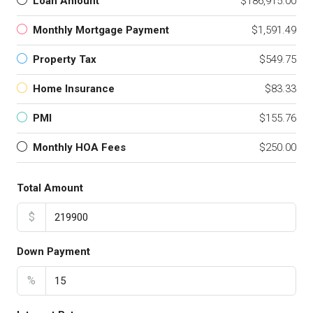
Loan Amount
$186,915.00
Monthly Mortgage Payment
$1,591.49
Property Tax
$549.75
Home Insurance
$83.33
PMI
$155.76
Monthly HOA Fees
$250.00
Total Amount
$
Down Payment
%