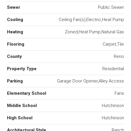
Sewer
Public Sewer
Cooling
Ceiling Fan(s),Electric,Heat Pump
Heating
Zoned,Heat Pump,Natural Gas
Flooring
Carpet,Tile
County
Reno
Property Type
Residential
Parking
Garage Door Opener,Alley Access
Elementary School
Faris
Middle School
Hutchinson
High School
Hutchinson
Architectural Style
Ranch