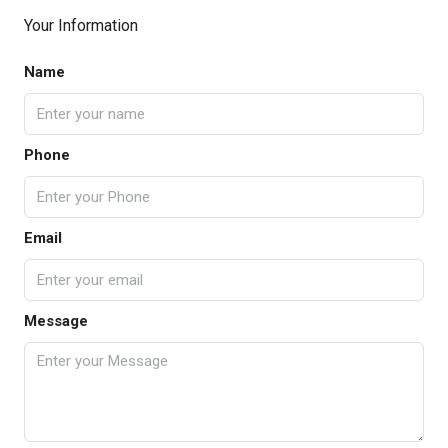
Your Information
Name
Phone
Email
Message