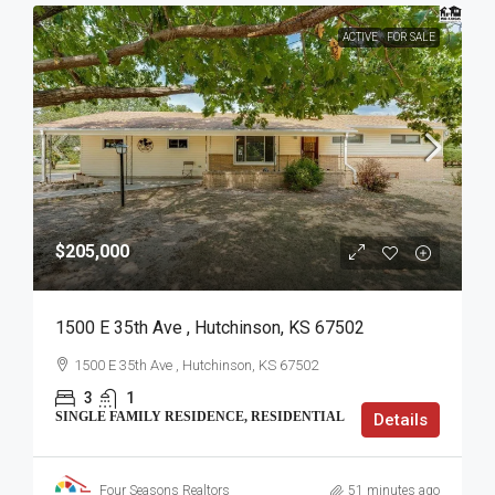
ACTIVE
FOR SALE
$205,000
1500 E 35th Ave , Hutchinson, KS 67502
1500 E 35th Ave , Hutchinson, KS 67502
3
1
SINGLE FAMILY RESIDENCE, RESIDENTIAL
Details
Four Seasons Realtors
51 minutes ago