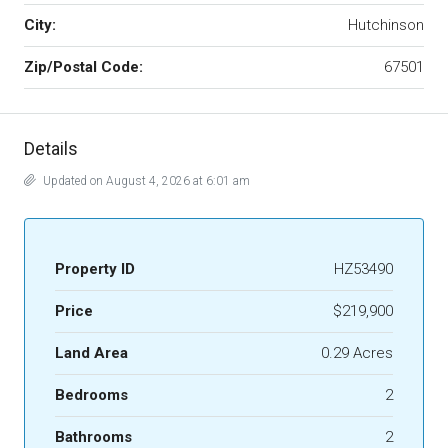
City:
Hutchinson
Zip/Postal Code:
67501
Details
Updated on August 4, 2026 at 6:01 am
Property ID
HZ53490
Price
$219,900
Land Area
0.29 Acres
Bedrooms
2
Bathrooms
2