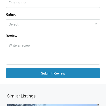
Rating
Select
Review
Submit Review
Similar Listings