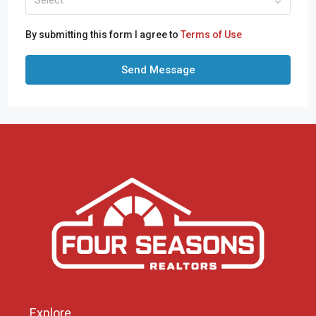
By submitting this form I agree to
Terms of Use
Send Message
Explore