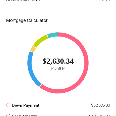
Mortgage Calculator
$2,630.34
Monthly
Down Payment
$32,985.00