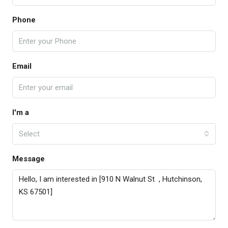
Phone
Email
I'm a
Select
Message