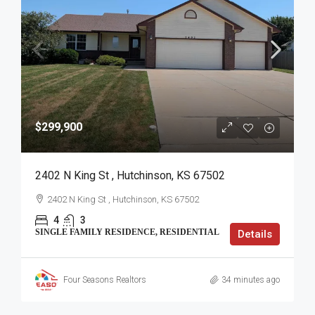
$299,900
2402 N King St , Hutchinson, KS 67502
2402 N King St , Hutchinson, KS 67502
4
3
SINGLE FAMILY RESIDENCE, RESIDENTIAL
Details
Four Seasons Realtors
34 minutes ago