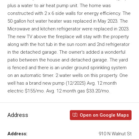
plus a water to air heat pump unit. The home was
constructed with 2 x 6 side walls for energy efficiency. The
50 gallon hot water heater was replaced in May 2023. The
Microwave and kitchen refrigerator were replaced in 2023.
The new TV above the fireplace will stay with the property
along with the hot tub in the sun room and 2nd refrigerator
in the detached garage. The owner’s added a wonderful
patio between the house and detached garage. The yard
is fenced and there is an under ground sprinkling system
on an automatic timer. 2 water wells on this property. One
well has a brand new pump (12/2025) Avg. 12 month
electric $155/mo. Avg. 12 month gas $33.20/mo.
Address
Open on Google Maps
Address:
910 N Walnut St