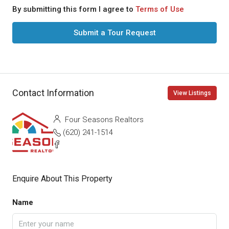
By submitting this form I agree to
Terms of Use
Submit a Tour Request
Contact Information
View Listings
Four Seasons Realtors
(620) 241-1514
Enquire About This Property
Name