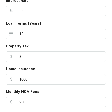
Interest Rate
%
Loan Terms (Years)
Property Tax
%
Home Insurance
$
Monthly HOA Fees
$