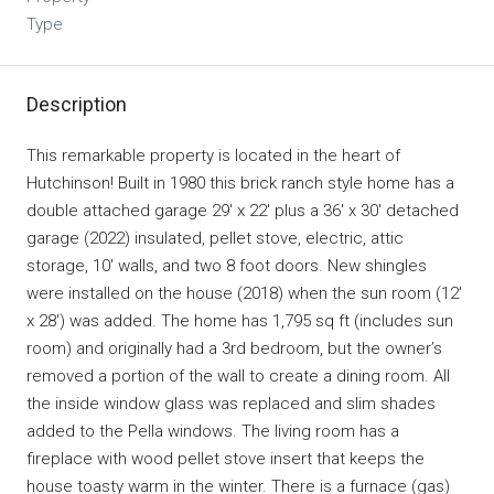
Type
Description
This remarkable property is located in the heart of
Hutchinson! Built in 1980 this brick ranch style home has a
double attached garage 29′ x 22′ plus a 36′ x 30′ detached
garage (2022) insulated, pellet stove, electric, attic
storage, 10′ walls, and two 8 foot doors. New shingles
were installed on the house (2018) when the sun room (12′
x 28′) was added. The home has 1,795 sq ft (includes sun
room) and originally had a 3rd bedroom, but the owner’s
removed a portion of the wall to create a dining room. All
the inside window glass was replaced and slim shades
added to the Pella windows. The living room has a
fireplace with wood pellet stove insert that keeps the
house toasty warm in the winter. There is a furnace (gas)