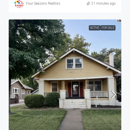
Four Seasons Realtors
21 minutes ago
ACTIVE
FOR SALE