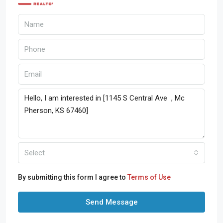
Select
By submitting this form I agree to
Terms of Use
Send Message