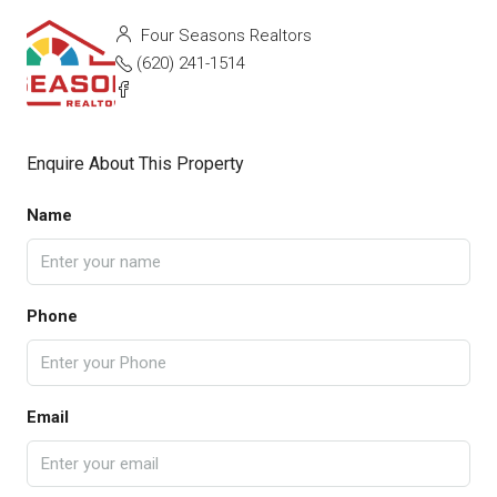
Four Seasons Realtors
(620) 241-1514
Enquire About This Property
Name
Phone
Email