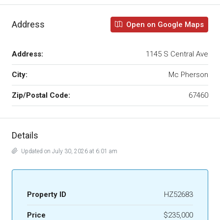
Address
Open on Google Maps
Address:
1145 S Central Ave
City:
Mc Pherson
Zip/Postal Code:
67460
Details
Updated on July 30, 2026 at 6:01 am
Property ID
HZ52683
Price
$235,000