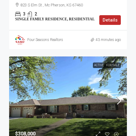
823 S Elm St , Mc Pherson, KS 67460
3
2
SINGLE FAMILY RESIDENCE, RESIDENTIAL
Details
Four Seasons Realtors
43 minutes ago
ACTIVE
FOR SALE
$308,000