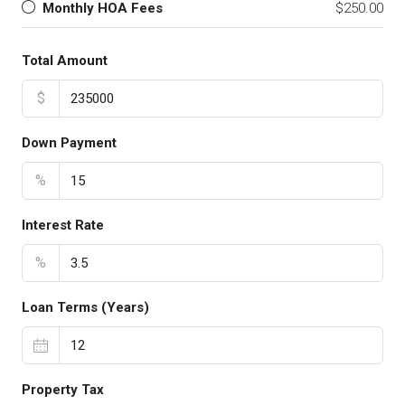
Monthly HOA Fees
$250.00
Total Amount
$
Down Payment
%
Interest Rate
%
Loan Terms (Years)
Property Tax