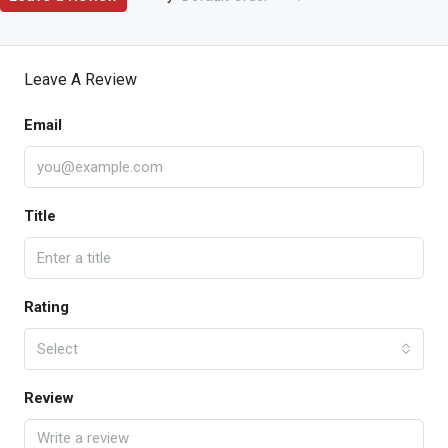
Leave A Review
Email
Title
Rating
Select
Review