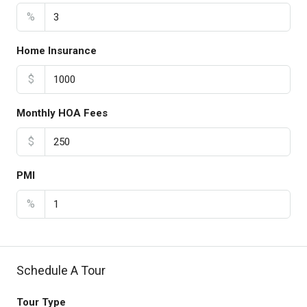
%
Home Insurance
$
Monthly HOA Fees
$
PMI
%
Schedule A Tour
Tour Type