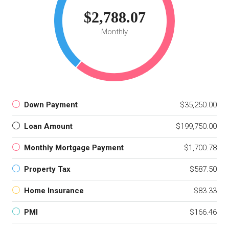
$2,788.07
Monthly
Down Payment
$35,250.00
Loan Amount
$199,750.00
Monthly Mortgage Payment
$1,700.78
Property Tax
$587.50
Home Insurance
$83.33
PMI
$166.46