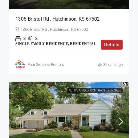
1306 Bristol Rd , Hutchinson, KS 67502
1306 Bristol Rd , Hutchinson, KS 67502
3
2
SINGLE FAMILY RESIDENCE, RESIDENTIAL
Details
Four Seasons Realtors
3 hours ago
ACTIVE UNDER CONTRACT
FOR SALE