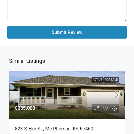
Submit Review
Similar Listings
ACTIVE
FOR SALE
$235,000
823 S Elm St , Mc Pherson, KS 67460