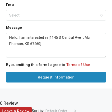
I'm a
Select
Message
By submitting this form I agree to
Terms of Use
Request Information
0 Review
Sort by:
Leave a Review
Default Order