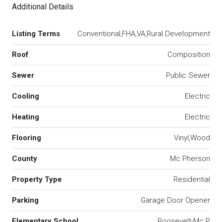
Additional Details
Listing Terms
Conventional,FHA,VA,Rural Development
Roof
Composition
Sewer
Public Sewer
Cooling
Electric
Heating
Electric
Flooring
Vinyl,Wood
County
Mc Pherson
Property Type
Residential
Parking
Garage Door Opener
Elementary School
Roosevelt-Mc P