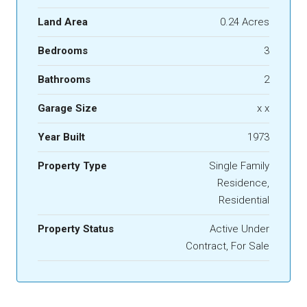
Land Area
0.24 Acres
Bedrooms
3
Bathrooms
2
Garage Size
x x
Year Built
1973
Property Type
Single Family
Residence,
Residential
Property Status
Active Under
Contract, For Sale