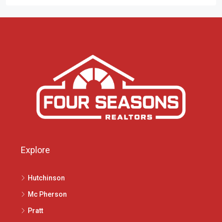
Explore
Hutchinson
Mc Pherson
Pratt