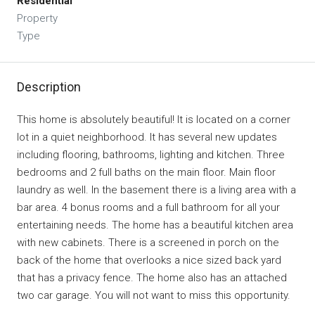
Residential
Property
Type
Description
This home is absolutely beautiful! It is located on a corner
lot in a quiet neighborhood. It has several new updates
including flooring, bathrooms, lighting and kitchen. Three
bedrooms and 2 full baths on the main floor. Main floor
laundry as well. In the basement there is a living area with a
bar area. 4 bonus rooms and a full bathroom for all your
entertaining needs. The home has a beautiful kitchen area
with new cabinets. There is a screened in porch on the
back of the home that overlooks a nice sized back yard
that has a privacy fence. The home also has an attached
two car garage. You will not want to miss this opportunity.