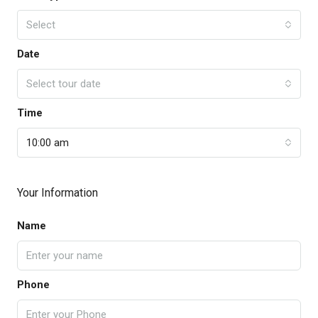
Select
Date
Select tour date
Time
10:00 am
Your Information
Name
Phone