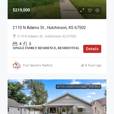
$219,000
2110 N Adams St , Hutchinson, KS 67502
2110 N Adams St , Hutchinson, KS 67502
4
2
SINGLE FAMILY RESIDENCE, RESIDENTIAL
Details
Four Seasons Realtors
8 hours ago
ACTIVE UNDER CONTRACT
FOR SALE