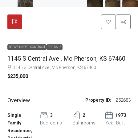
ACTIVE UNDER CONTRACT
FOR SALE
1145 S Central Ave , Mc Pherson, KS 67460
1145 S Central Ave , Mc Pherson, KS 67460
$235,000
Overview
Property ID:
HZ52683
Single
3
2
1973
Family
Bedrooms
Bathrooms
Year Built
Residence,