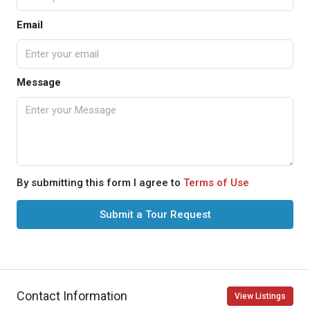
Email
Message
By submitting this form I agree to
Terms of Use
Submit a Tour Request
Contact Information
View Listings