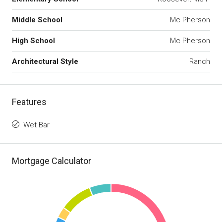
Middle School
Mc Pherson
High School
Mc Pherson
Architectural Style
Ranch
Features
Wet Bar
Mortgage Calculator