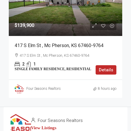
$139,900
417 S Elm St , Mc Pherson, KS 67460-9764
417 S Elm St , Mc Pherson, KS 67460-9764
2
1
SINGLE FAMILY RESIDENCE, RESIDENTIAL
Details
Four Seasons Realtors
8 hours ago
Four Seasons Realtors
View Listings